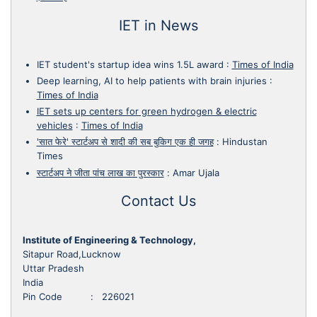
IET in News
IET student's startup idea wins 1.5L award
:
Times of India
Deep learning, AI to help patients with brain injuries
:
Times of India
IET sets up centers for green hydrogen & electric
vehicles
:
Times of India
'सात फेरे' स्टार्टअप से शादी की सब बुकिग एक ही जगह
:
Hindustan
Times
स्टार्टअप ने जीता पांच लाख का पुरस्कार
:
Amar Ujala
Contact Us
Institute of Engineering & Technology,
Sitapur Road,Lucknow
Uttar Pradesh
India
Pin Code : 226021