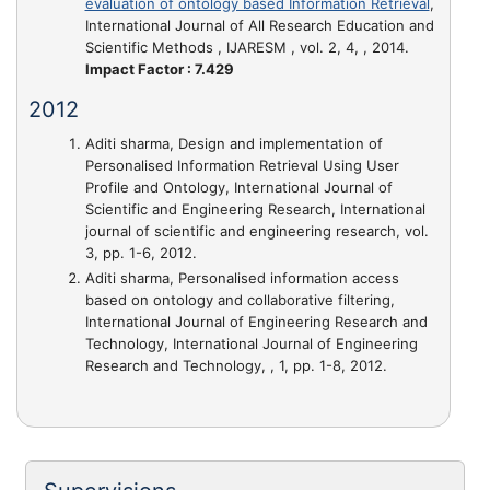
evaluation of ontology based Information Retrieval
,
International Journal of All Research Education and
Scientific Methods , IJARESM , vol. 2, 4, , 2014.
Impact Factor : 7.429
2012
Aditi sharma,
Design and implementation of
Personalised Information Retrieval Using User
Profile and Ontology
, International Journal of
Scientific and Engineering Research, International
journal of scientific and engineering research, vol.
3, pp. 1-6, 2012.
Aditi sharma,
Personalised information access
based on ontology and collaborative filtering
,
International Journal of Engineering Research and
Technology, International Journal of Engineering
Research and Technology, , 1, pp. 1-8, 2012.