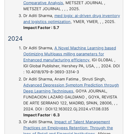
Comparative Analysis
, METSZET JOURNAL ,
METSZET JOURNAL , , , 2025.
Dr Aditi Sharma,
med logix: ai-driven drug inventory
and logistics optimization
, YMER, YMER, , , 2025.
Impact Factor : 5.7
2024
Dr Aditi Sharma,
A Novel Machine Learning based
Optimizing Multipass milling parameters for
Enhanced manufacturing efficiency
, IGI GLOBAL ,
IGI Global Publisher, Hershey PA, USA, , , 2024. DOI
: 10.4018/979-8-3693-3314-3
Dr Aditi Sharma, Anam Fatima , Shruti Singh,
Advanced Depression Symptom Prediction through
Deep Learning Techniques
, GOYA JOURNAL,
FUNDACION LAZARO GALDIANO , GOYA, REVISTA
DE ARTE SERRANO 122, MADRID, SPAIN, 28006, , ,
2024. DOI : DOI:12.163022.Gj.2024.v17.08.035
Impact Factor : 6.3
Dr Aditi Sharma,
Impact of Talent Management
Practices on Employees Retention: Through the
lens of Retail and Financial Institutions
, African