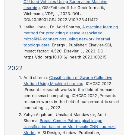
Of Used Vehicles Using Supervised Machine
Learning
, GIS-Zeitschrift fur Geoinformatik,
Wichmann, VDE, , , 2023. DOI :
DOI:20.18001.GSJ.2022.V10I7.23.411472
Latika Jindal , Dr. Aditi Sharma,
A machine learning
method for predicting disease-associated
microRNA connections using network internal
topology data
, Energy , Publisher: Elsevier-SCI,
Impact factor: 4.520, Elsevier, , , 2023. DOI :
https://doi.org/10.1016/j.health.2023.100215
2022
Aditi sharma,
Classification of Swarm Collective
Motion Using Machine Learning
, ICHCSC 2022
,Presents research works in the field of human-
centric smart computing, ICHCSC 2022 ,Presents
research works in the field of human-centric smart
computing, , , 2022.
Yahya Alqahtani, Umakant Mandawkar, Aditi
Sharma,
Breast Cancer Pathological Image
classification based on Multi-scale CNN squeeze
Model
, VLSI Design, Hindawi Publication,