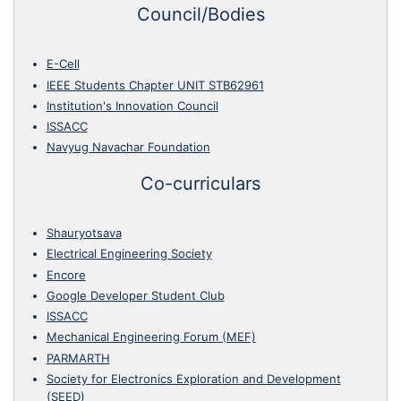
Council/Bodies
E-Cell
IEEE Students Chapter UNIT STB62961
Institution's Innovation Council
ISSACC
Navyug Navachar Foundation
Co-curriculars
Shauryotsava
Electrical Engineering Society
Encore
Google Developer Student Club
ISSACC
Mechanical Engineering Forum (MEF)
PARMARTH
Society for Electronics Exploration and Development
(SEED)