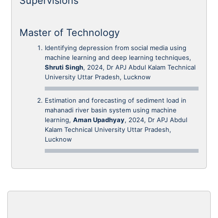
Supervisions
Master of Technology
Identifying depression from social media using
machine learning and deep learning techniques,
Shruti Singh
, 2024, Dr APJ Abdul Kalam Technical
University Uttar Pradesh, Lucknow
Estimation and forecasting of sediment load in
mahanadi river basin system using machine
learning,
Aman Upadhyay
, 2024, Dr APJ Abdul
Kalam Technical University Uttar Pradesh,
Lucknow