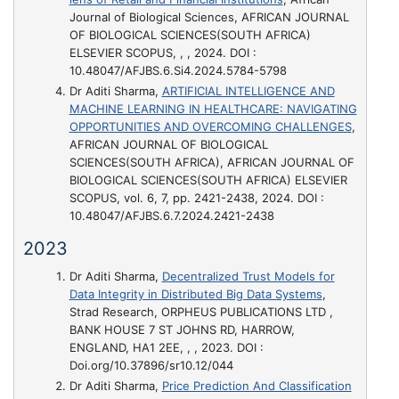
Journal of Biological Sciences, AFRICAN JOURNAL
OF BIOLOGICAL SCIENCES(SOUTH AFRICA)
ELSEVIER SCOPUS, , , 2024. DOI :
10.48047/AFJBS.6.Si4.2024.5784-5798
Dr Aditi Sharma,
ARTIFICIAL INTELLIGENCE AND
MACHINE LEARNING IN HEALTHCARE: NAVIGATING
OPPORTUNITIES AND OVERCOMING CHALLENGES
,
AFRICAN JOURNAL OF BIOLOGICAL
SCIENCES(SOUTH AFRICA), AFRICAN JOURNAL OF
BIOLOGICAL SCIENCES(SOUTH AFRICA) ELSEVIER
SCOPUS, vol. 6, 7, pp. 2421-2438, 2024. DOI :
10.48047/AFJBS.6.7.2024.2421-2438
2023
Dr Aditi Sharma,
Decentralized Trust Models for
Data Integrity in Distributed Big Data Systems
,
Strad Research, ORPHEUS PUBLICATIONS LTD ,
BANK HOUSE 7 ST JOHNS RD, HARROW,
ENGLAND, HA1 2EE, , , 2023. DOI :
Doi.org/10.37896/sr10.12/044
Dr Aditi Sharma,
Price Prediction And Classification