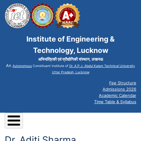
Institute of Engineering &
Technology, Lucknow
अभियांत्रिकी एवं प्रौद्योगिकी संस्थान, लखनऊ
An
Autonomous
Constituent Institute of
Dr. A.P.J. Abdul Kalam Technical University
Uttar Pradesh, Lucknow
Fee Structure
Admissions 2026
Academic Calendar
Time Table & Syllabus
Dr. Aditi Sharma