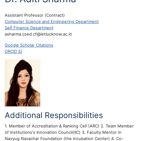
Assistant Professor (Contract)
Computer Science and Engineering Department
Self Finance Department
asharma.csed.cf@ietlucknow.ac.in
Google Scholar Citations
ORCID iD
Additional Responsibilities
1. Member of Accreditation & Ranking Cell (ARC) 2. Team Member
of Institutions's Innovation Council(IIC) 3. Faculty Mentor in
Navyug Navachar Foundation (the Incubation Center) 4. Co-