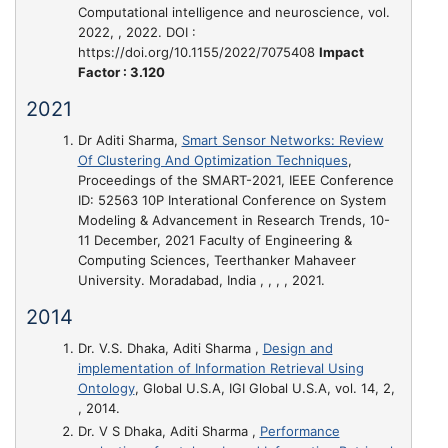
Computational intelligence and neuroscience, vol.
2022, , 2022. DOI :
https://doi.org/10.1155/2022/7075408
Impact
Factor : 3.120
2021
Dr Aditi Sharma,
Smart Sensor Networks: Review
Of Clustering And Optimization Techniques
,
Proceedings of the SMART-2021, IEEE Conference
ID: 52563 10P Interational Conference on System
Modeling & Advancement in Research Trends, 10-
11 December, 2021 Faculty of Engineering &
Computing Sciences, Teerthanker Mahaveer
University. Moradabad, India , , , , 2021.
2014
Dr. V.S. Dhaka, Aditi Sharma ,
Design and
implementation of Information Retrieval Using
Ontology
, Global U.S.A, IGI Global U.S.A, vol. 14, 2,
, 2014.
Dr. V S Dhaka, Aditi Sharma ,
Performance