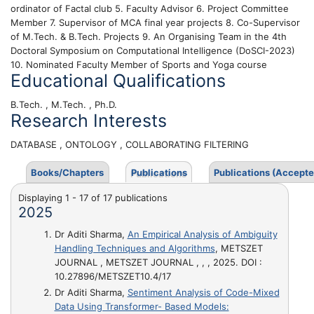
ordinator of Factal club 5. Faculty Advisor 6. Project Committee
Member 7. Supervisor of MCA final year projects 8. Co-Supervisor
of M.Tech. & B.Tech. Projects 9. An Organising Team in the 4th
Doctoral Symposium on Computational Intelligence (DoSCI-2023)
10. Nominated Faculty Member of Sports and Yoga course
Educational Qualifications
B.Tech. , M.Tech. , Ph.D.
Research Interests
DATABASE , ONTOLOGY , COLLABORATING FILTERING
Books/Chapters
Publications
Publications (Accepte
Displaying 1 - 17 of 17 publications
2025
Dr Aditi Sharma,
An Empirical Analysis of Ambiguity
Handling Techniques and Algorithms
, METSZET
JOURNAL , METSZET JOURNAL , , , 2025. DOI :
10.27896/METSZET10.4/17
Dr Aditi Sharma,
Sentiment Analysis of Code-Mixed
Data Using Transformer- Based Models: