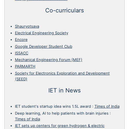
Co-curriculars
Shauryotsava
Electrical Engineering Society
Encore
Google Developer Student Club
ISSACC
Mechanical Engineering Forum (MEF)
PARMARTH
Society for Electronics Exploration and Development
(SEED)
IET in News
IET student's startup idea wins 1.5L award
:
Times of India
Deep learning, AI to help patients with brain injuries
:
Times of India
IET sets up centers for green hydrogen & electric