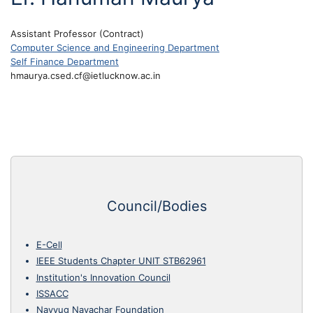
Assistant Professor (Contract)
Computer Science and Engineering Department
Self Finance Department
hmaurya.csed.cf@ietlucknow.ac.in
Council/Bodies
E-Cell
IEEE Students Chapter UNIT STB62961
Institution's Innovation Council
ISSACC
Navyug Navachar Foundation