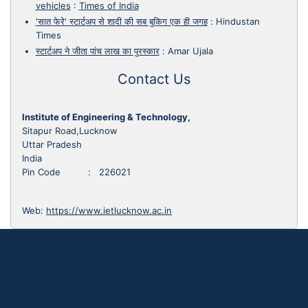
vehicles
:
Times of India
'सात फेरे' स्टार्टअप से शादी की सब बुकिग एक ही जगह
:
Hindustan
Times
स्टार्टअप ने जीता पांच लाख का पुरस्कार
:
Amar Ujala
Contact Us
Institute of Engineering & Technology,
Sitapur Road,Lucknow
Uttar Pradesh
India
Pin Code : 226021
Web:
https://www.ietlucknow.ac.in