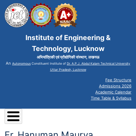
Institute of Engineering &
Technology, Lucknow
अभियांत्रिकी एवं प्रौद्योगिकी संस्थान, लखनऊ
An
Autonomous
Constituent Institute of
Dr. A.P.J. Abdul Kalam Technical University
Uttar Pradesh, Lucknow
Fee Structure
Admissions 2026
Academic Calendar
Time Table & Syllabus
Er. Hanuman Maurya