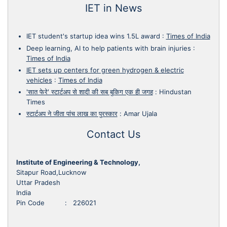
IET in News
IET student's startup idea wins 1.5L award
:
Times of India
Deep learning, AI to help patients with brain injuries
:
Times of India
IET sets up centers for green hydrogen & electric
vehicles
:
Times of India
'सात फेरे' स्टार्टअप से शादी की सब बुकिग एक ही जगह
:
Hindustan
Times
स्टार्टअप ने जीता पांच लाख का पुरस्कार
:
Amar Ujala
Contact Us
Institute of Engineering & Technology,
Sitapur Road,Lucknow
Uttar Pradesh
India
Pin Code : 226021