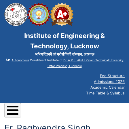
Institute of Engineering &
Technology, Lucknow
अभियांत्रिकी एवं प्रौद्योगिकी संस्थान, लखनऊ
An
Autonomous
Constituent Institute of
Dr. A.P.J. Abdul Kalam Technical University
Uttar Pradesh, Lucknow
Fee Structure
Admissions 2026
Academic Calendar
Time Table & Syllabus
Er. Raghvendra Singh