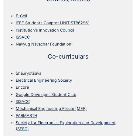
E-Cell
IEEE Students Chapter UNIT STB62961
Institution's Innovation Council
ISSACC
Navyug Navachar Foundation
Co-curriculars
Shauryotsava
Electrical Engineering Society
Encore
Google Developer Student Club
ISSACC
Mechanical Engineering Forum (MEF)
PARMARTH
Society for Electronics Exploration and Development
(SEED)