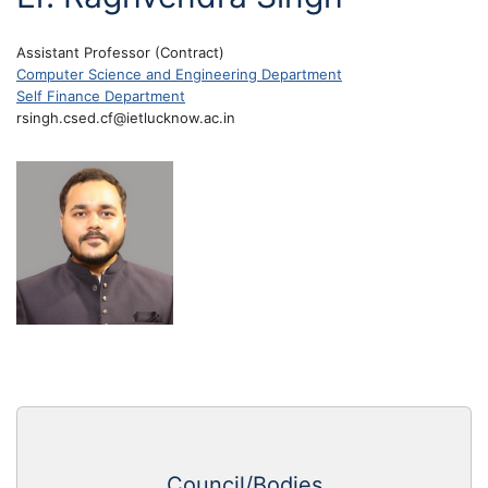
Assistant Professor (Contract)
Computer Science and Engineering Department
Self Finance Department
rsingh.csed.cf@ietlucknow.ac.in
Council/Bodies