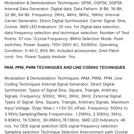
Modulation & Demodulation Techniques: QPSK, OQPSK, DQPSK.
Internal Data Generator: Digital data. Data Pattern: 8-Bit, 16-Bit,
32-Bit, 64-Bit. Frequency: 2KHz, 4KHz, 8KHz, 16KHz. Internal
Carrier Generator: Direct Digital Synthesized. Carrier Signal: Sine,
Cosine. SMD LED Indicators: 25 nos. for Digital data selection,
data frequency selection and technique selection. Number of Test
Points: 57 nos. Crystal Frequency: 8MHz.Selection Mode: Push
switches. Power Supply: 110V-260V AC, 50/60Hz. Operating
Condition: 0-40 C, 85% RH. Included accessories: 2mm Patch
cord- 1no. Power Supply module- 1no.
PAM, PPM, PWM TECHNIQUES AND LINE CODING TECHNIQUES
Modulation & Demodulation Techniques: PAM, PWM, PPM. Line
Coding Techniques Internal Signal Generator: Direct Digital
Synthesizer. Types of Signal Sine, Square, Triangle, Arbitrary
Signals. Frequency: 500Hz, 1KHz, 2KHz, 3KHz. External Signal:
Types of Signal: Sine, Square, Triangle, Arbitrary Signals. Maximum
Input Voltage: 3Vpp (Max.) +1.5V DC offset. Frequency: 500Hz to
3.5KHz Sampling/Ramp Frequencies: 1.25KHz, 2.50KHz, 5KHz,
9.80KHz, 19.53KHz, 39.06KHz,78.13KHz. SMD LED Indicators: 46
nos. for DDS signal selection DDS signal frequency selection
Sampling selection Technique Selection Interconnect path Crystal