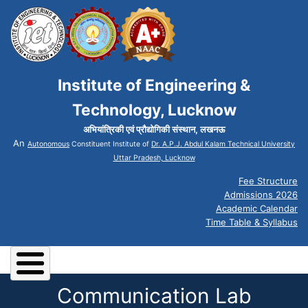
Institute of Engineering &
Technology, Lucknow
अभियांत्रिकी एवं प्रौद्योगिकी संस्थान, लखनऊ
An
Autonomous
Constituent Institute of
Dr. A.P.J. Abdul Kalam Technical University
Uttar Pradesh, Lucknow
Fee Structure
Admissions 2026
Academic Calendar
Time Table & Syllabus
Communication Lab