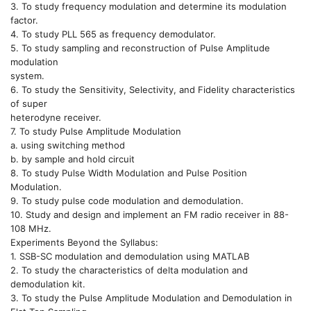
3. To study frequency modulation and determine its modulation
factor.
4. To study PLL 565 as frequency demodulator.
5. To study sampling and reconstruction of Pulse Amplitude
modulation
system.
6. To study the Sensitivity, Selectivity, and Fidelity characteristics
of super
heterodyne receiver.
7. To study Pulse Amplitude Modulation
a. using switching method
b. by sample and hold circuit
8. To study Pulse Width Modulation and Pulse Position
Modulation.
9. To study pulse code modulation and demodulation.
10. Study and design and implement an FM radio receiver in 88-
108 MHz.
Experiments Beyond the Syllabus:
1. SSB-SC modulation and demodulation using MATLAB
2. To study the characteristics of delta modulation and
demodulation kit.
3. To study the Pulse Amplitude Modulation and Demodulation in