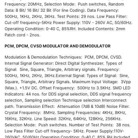
Frequency: 20MHz, Selection Mode: Push switches, Random
Data: 8 Bit/ 16 Bit/ 32 Bit (For line Coding). Data Frequency:
500Hz, 1KHz, 2KHz, 3KHz. Test Points: 29 nos. Low Pass Filter:
Cut-off frequency-5KHz Power Supply: 110V - 260V AC, 50/60Hz.
Operating Condition: 0-40 C, 85%RH. Included Contents: 2mm
Patch cord - 2nos.
PCM, DPCM, CVSD MODULATOR AND DEMODULATOR
Modulation & Demodulation Techniques: PCM, DPCM, CVSD.
Internal Signal Generator: Direct Digital Synthesizer. Types of
Signal: Sine, Square, Triangle, Arbitrary signals. Frequency:
500Hz, 1KHz, 2KHz, 3KHz.External Signal: Types of Signal: Sine,
Square, Triangle, Arbitrary Signals. Maximum Input Voltage: 3Vpp
(Max.). +1.5V DC. Offset Frequency: 500Hz to 3.5KHz. SMD LED
Indicators: 44 nos. for DDS signal selection, DDS signal frequency
selection, Sampling selection Technique selection Interconnect
path. Transmission Effect: Attenuation (7dB & 10dB) Noise Filter.
Crystal Frequency: 8MHz. Sampling Frequencies: 4KHz, 8KHz,
16KHz, 32KHz. Line Speed: 32KHz, 64KHz, 128KHz, 256KHz.
Selection Mode: Push switches. Number of Test Points: 38 nos.
Low Pass Filter Cut-off frequency- 5KHz. Power Supply:110V-
260VAC, 50/60Hz.Operating Condition: 0-40 C, 85% RH Included