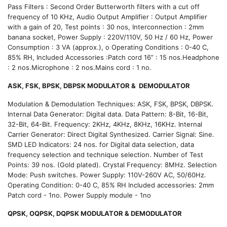
Pass Filters : Second Order Butterworth filters with a cut off
frequency of 10 KHz, Audio Output Amplifier : Output Amplifier
with a gain of 20, Test points : 30 nos, Interconnection : 2mm
banana socket, Power Supply : 220V/110V, 50 Hz / 60 Hz, Power
Consumption : 3 VA (approx.), o Operating Conditions : 0-40 C,
85% RH, Included Accessories :Patch cord 16” : 15 nos.Headphone
: 2 nos.Microphone : 2 nos.Mains cord : 1 no.
ASK, FSK, BPSK, DBPSK MODULATOR & DEMODULATOR
Modulation & Demodulation Techniques: ASK, FSK, BPSK, DBPSK.
Internal Data Generator: Digital data. Data Pattern: 8-Bit, 16-Bit,
32-Bit, 64-Bit. Frequency: 2KHz, 4KHz, 8KHz, 16KHz. Internal
Carrier Generator: Direct Digital Synthesized. Carrier Signal: Sine.
SMD LED Indicators: 24 nos. for Digital data selection, data
frequency selection and technique selection. Number of Test
Points: 39 nos. (Gold plated). Crystal Frequency: 8MHz. Selection
Mode: Push switches. Power Supply: 110V-260V AC, 50/60Hz.
Operating Condition: 0-40 C, 85% RH Included accessories: 2mm
Patch cord - 1no. Power Supply module - 1no
QPSK, OQPSK, DQPSK MODULATOR & DEMODULATOR