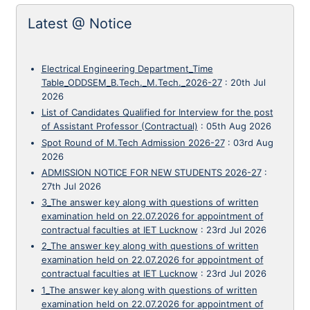
Latest @ Notice
Electrical Engineering Department_Time
Table_ODDSEM_B.Tech._M.Tech._2026-27
:
20th Jul
2026
List of Candidates Qualified for Interview for the post
of Assistant Professor (Contractual)
:
05th Aug 2026
Spot Round of M.Tech Admission 2026-27
:
03rd Aug
2026
ADMISSION NOTICE FOR NEW STUDENTS 2026-27
:
27th Jul 2026
3_The answer key along with questions of written
examination held on 22.07.2026 for appointment of
contractual faculties at IET Lucknow
:
23rd Jul 2026
2_The answer key along with questions of written
examination held on 22.07.2026 for appointment of
contractual faculties at IET Lucknow
:
23rd Jul 2026
1_The answer key along with questions of written
examination held on 22.07.2026 for appointment of