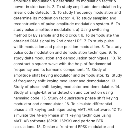
amplitude modulation & determine its modulation factor &
power in side bands. 2. To study amplitude demodulation by
linear diode detector. 3. To study frequency modulation and
determine its modulation factor. 4. To study sampling and
reconstruction of pulse amplitude modulation system. 5. To
study pulse amplitude modulation. a) Using switching
method b) By sample and hold circuit 6. To demodulate the
obtained PAM signal by 2nd order LPF. 7. To study pulse
width modulation and pulse position modulation. 8. To study
pulse code modulation and demodulation technique. 9. To
study delta modulation and demodulation techniques. 10. To
construct a square wave with the help of fundamental
frequency and its harmonic component. 11. Study of
amplitude shift keying modulator and demodulator. 12. Study
of frequency shift keying modulator and demodulator. 13.
Study of phase shift keying modulator and demodulator. 14.
Study of single-bit error detection and correction using
hamming code. 15. Study of quadrature phase shift keying
modulator and demodulator. 16. To simulate differential
phase shift keying technique using MATLAB software. 17. To
simulate the M-ary Phase shift keying technique using
MATLAB software (8PSK, 16PSK) and perform BER
calculations. 18. Design a front-end BPSK modulator and