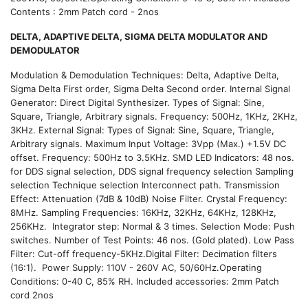
Contents : 2mm Patch cord - 2nos
DELTA, ADAPTIVE DELTA, SIGMA DELTA MODULATOR AND
DEMODULATOR
Modulation & Demodulation Techniques: Delta, Adaptive Delta,
Sigma Delta First order, Sigma Delta Second order. Internal Signal
Generator: Direct Digital Synthesizer. Types of Signal: Sine,
Square, Triangle, Arbitrary signals. Frequency: 500Hz, 1KHz, 2KHz,
3KHz. External Signal: Types of Signal: Sine, Square, Triangle,
Arbitrary signals. Maximum Input Voltage: 3Vpp (Max.) +1.5V DC
offset. Frequency: 500Hz to 3.5KHz. SMD LED Indicators: 48 nos.
for DDS signal selection, DDS signal frequency selection Sampling
selection Technique selection Interconnect path. Transmission
Effect: Attenuation (7dB & 10dB) Noise Filter. Crystal Frequency:
8MHz. Sampling Frequencies: 16KHz, 32KHz, 64KHz, 128KHz,
256KHz. Integrator step: Normal & 3 times. Selection Mode: Push
switches. Number of Test Points: 46 nos. (Gold plated). Low Pass
Filter: Cut-off frequency-5KHz.Digital Filter: Decimation filters
(16:1). Power Supply: 110V - 260V AC, 50/60Hz.Operating
Conditions: 0-40 C, 85% RH. Included accessories: 2mm Patch
cord 2nos