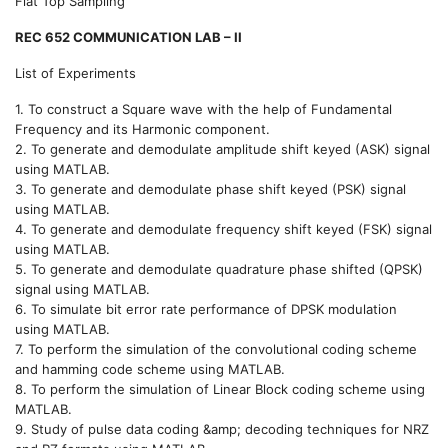
Flat Top Sampling
REC 652 COMMUNICATION LAB – II
List of Experiments
1. To construct a Square wave with the help of Fundamental
Frequency and its Harmonic component.
2. To generate and demodulate amplitude shift keyed (ASK) signal
using MATLAB.
3. To generate and demodulate phase shift keyed (PSK) signal
using MATLAB.
4. To generate and demodulate frequency shift keyed (FSK) signal
using MATLAB.
5. To generate and demodulate quadrature phase shifted (QPSK)
signal using MATLAB.
6. To simulate bit error rate performance of DPSK modulation
using MATLAB.
7. To perform the simulation of the convolutional coding scheme
and hamming code scheme using MATLAB.
8. To perform the simulation of Linear Block coding scheme using
MATLAB.
9. Study of pulse data coding &amp; decoding techniques for NRZ