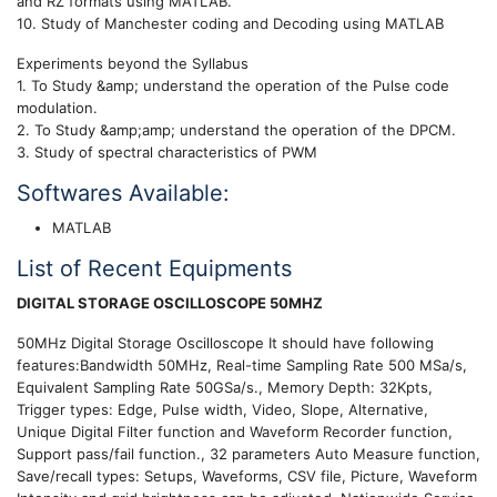
and RZ formats using MATLAB.
10. Study of Manchester coding and Decoding using MATLAB
Experiments beyond the Syllabus
1. To Study &amp; understand the operation of the Pulse code
modulation.
2. To Study &amp;amp; understand the operation of the DPCM.
3. Study of spectral characteristics of PWM
Softwares Available:
MATLAB
List of Recent Equipments
DIGITAL STORAGE OSCILLOSCOPE 50MHZ
50MHz Digital Storage Oscilloscope It should have following
features:Bandwidth 50MHz, Real-time Sampling Rate 500 MSa/s,
Equivalent Sampling Rate 50GSa/s., Memory Depth: 32Kpts,
Trigger types: Edge, Pulse width, Video, Slope, Alternative,
Unique Digital Filter function and Waveform Recorder function,
Support pass/fail function., 32 parameters Auto Measure function,
Save/recall types: Setups, Waveforms, CSV file, Picture, Waveform