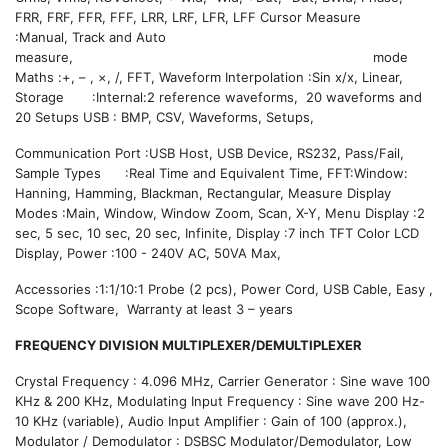
FRR, FRF, FFR, FFF, LRR, LRF, LFR, LFF Cursor Measure
:Manual, Track and Auto
measure, mode
Maths :+, – , ×, /, FFT, Waveform Interpolation :Sin x/x, Linear,
Storage :Internal:2 reference waveforms, 20 waveforms and
20 Setups USB : BMP, CSV, Waveforms, Setups,
Communication Port :USB Host, USB Device, RS232, Pass/Fail,
Sample Types :Real Time and Equivalent Time, FFT:Window:
Hanning, Hamming, Blackman, Rectangular, Measure Display
Modes :Main, Window, Window Zoom, Scan, X-Y, Menu Display :2
sec, 5 sec, 10 sec, 20 sec, Infinite, Display :7 inch TFT Color LCD
Display, Power :100 - 240V AC, 50VA Max,
Accessories :1:1/10:1 Probe (2 pcs), Power Cord, USB Cable, Easy ,
Scope Software, Warranty at least 3 – years
FREQUENCY DIVISION MULTIPLEXER/DEMULTIPLEXER
Crystal Frequency : 4.096 MHz, Carrier Generator : Sine wave 100
KHz & 200 KHz, Modulating Input Frequency : Sine wave 200 Hz-
10 KHz (variable), Audio Input Amplifier : Gain of 100 (approx.),
Modulator / Demodulator : DSBSC Modulator/Demodulator, Low