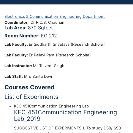
Electronics & Communication Engineering Department
Coordinator
Dr R.C.S. Chauhan
Lab Area:
870 Sqfeet
Room Number:
EC 212
Lab Faculty:
Er Siddharth Srivatava (Research Scholar)
Lab Faculty:
Er Pallavi Pant (Research Scholar)
Lab Instructor:
Mr Tejveer Singh
Lab Staff:
Mrs Sarita Devi
Courses Covered
List of Experiments
KEC 451Communication Engineering Lab
KEC 451Communication Engineering
Lab_2019
SUGGESTIVE LIST OF EXPERIMENTS 1. To study DSB/ SSB