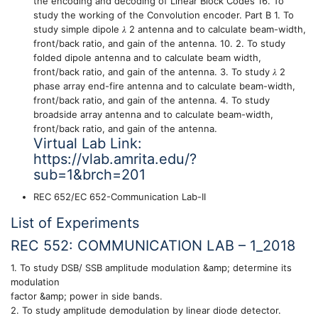
the encoding and decoding of Linear Block Codes 16. To
study the working of the Convolution encoder. Part B 1. To
study simple dipole 𝜆 2 antenna and to calculate beam-width,
front/back ratio, and gain of the antenna. 10. 2. To study
folded dipole antenna and to calculate beam width,
front/back ratio, and gain of the antenna. 3. To study 𝜆 2
phase array end-fire antenna and to calculate beam-width,
front/back ratio, and gain of the antenna. 4. To study
broadside array antenna and to calculate beam-width,
front/back ratio, and gain of the antenna.
Virtual Lab Link:
https://vlab.amrita.edu/?
sub=1&brch=201
REC 652/EC 652-Communication Lab-II
List of Experiments
REC 552: COMMUNICATION LAB – 1_2018
1. To study DSB/ SSB amplitude modulation &amp; determine its
modulation
factor &amp; power in side bands.
2. To study amplitude demodulation by linear diode detector.