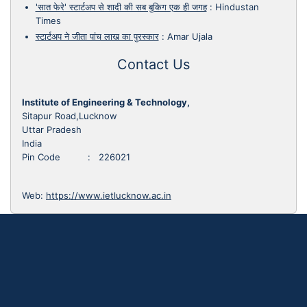
'सात फेरे' स्टार्टअप से शादी की सब बुकिग एक ही जगह
:
Hindustan
Times
स्टार्टअप ने जीता पांच लाख का पुरस्कार
:
Amar Ujala
Contact Us
Institute of Engineering & Technology,
Sitapur Road,Lucknow
Uttar Pradesh
India
Pin Code : 226021
Web:
https://www.ietlucknow.ac.in