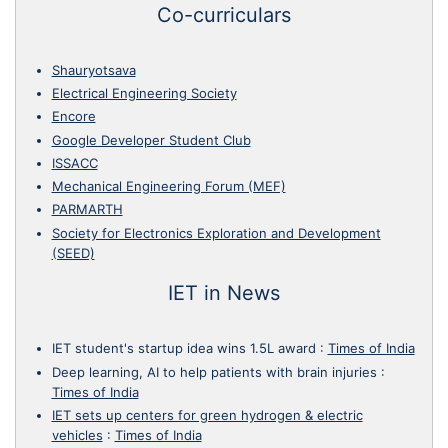
Co-curriculars
Shauryotsava
Electrical Engineering Society
Encore
Google Developer Student Club
ISSACC
Mechanical Engineering Forum (MEF)
PARMARTH
Society for Electronics Exploration and Development
(SEED)
IET in News
IET student's startup idea wins 1.5L award
:
Times of India
Deep learning, AI to help patients with brain injuries
:
Times of India
IET sets up centers for green hydrogen & electric
vehicles
:
Times of India