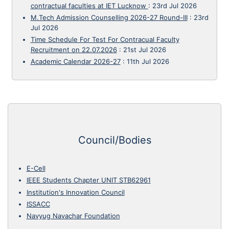
contractual faculties at IET Lucknow
:
23rd Jul 2026
M.Tech Admission Counselling 2026-27 Round-III
:
23rd
Jul 2026
Time Schedule For Test For Contracual Faculty
Recruitment on 22.07.2026
:
21st Jul 2026
Academic Calendar 2026-27
:
11th Jul 2026
Council/Bodies
E-Cell
IEEE Students Chapter UNIT STB62961
Institution's Innovation Council
ISSACC
Navyug Navachar Foundation