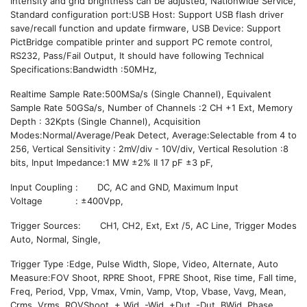
Intensity and grid brightness can be adjusted, Nationwide Service,
Standard configuration port:USB Host: Support USB flash driver
save/recall function and update firmware, USB Device: Support
PictBridge compatible printer and support PC remote control,
RS232, Pass/Fail Output, It should have following Technical
Specifications:Bandwidth :50MHz,
Realtime Sample Rate:500MSa/s (Single Channel), Equivalent
Sample Rate 50GSa/s, Number of Channels :2 CH +1 Ext, Memory
Depth : 32Kpts (Single Channel), Acquisition
Modes:Normal/Average/Peak Detect, Average:Selectable from 4 to
256, Vertical Sensitivity : 2mV/div - 10V/div, Vertical Resolution :8
bits, Input Impedance:1 MW ±2% II 17 pF ±3 pF,
Input Coupling : DC, AC and GND, Maximum Input
Voltage : ±400Vpp,
Trigger Sources: CH1, CH2, Ext, Ext /5, AC Line, Trigger Modes
Auto, Normal, Single,
Trigger Type :Edge, Pulse Width, Slope, Video, Alternate, Auto
Measure:FOV Shoot, RPRE Shoot, FPRE Shoot, Rise time, Fall time,
Freq, Period, Vpp, Vmax, Vmin, Vamp, Vtop, Vbase, Vavg, Mean,
Crms, Vrms, ROVShoot, + Wid, -Wid, +Dut, -Dut, BWid, Phase,