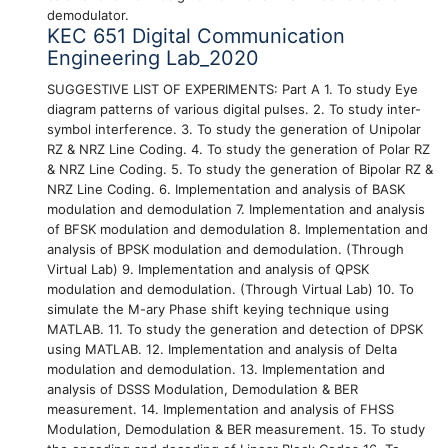
demodulator.
KEC 651 Digital Communication
Engineering Lab_2020
SUGGESTIVE LIST OF EXPERIMENTS: Part A 1. To study Eye
diagram patterns of various digital pulses. 2. To study inter-
symbol interference. 3. To study the generation of Unipolar
RZ & NRZ Line Coding. 4. To study the generation of Polar RZ
& NRZ Line Coding. 5. To study the generation of Bipolar RZ &
NRZ Line Coding. 6. Implementation and analysis of BASK
modulation and demodulation 7. Implementation and analysis
of BFSK modulation and demodulation 8. Implementation and
analysis of BPSK modulation and demodulation. (Through
Virtual Lab) 9. Implementation and analysis of QPSK
modulation and demodulation. (Through Virtual Lab) 10. To
simulate the M-ary Phase shift keying technique using
MATLAB. 11. To study the generation and detection of DPSK
using MATLAB. 12. Implementation and analysis of Delta
modulation and demodulation. 13. Implementation and
analysis of DSSS Modulation, Demodulation & BER
measurement. 14. Implementation and analysis of FHSS
Modulation, Demodulation & BER measurement. 15. To study