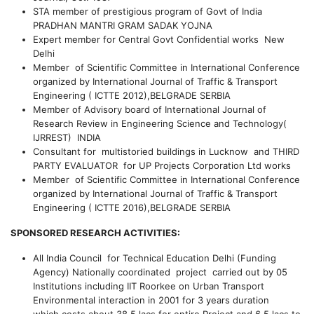
STA member of prestigious program of Govt of India
PRADHAN MANTRI GRAM SADAK YOJNA
Expert member for Central Govt Confidential works New
Delhi
Member of Scientific Committee in International Conference
organized by International Journal of Traffic & Transport
Engineering ( ICTTE 2012),BELGRADE SERBIA
Member of Advisory board of International Journal of
Research Review in Engineering Science and Technology(
IJRREST) INDIA
Consultant for multistoried buildings in Lucknow and THIRD
PARTY EVALUATOR for UP Projects Corporation Ltd works
Member of Scientific Committee in International Conference
organized by International Journal of Traffic & Transport
Engineering ( ICTTE 2016),BELGRADE SERBIA
SPONSORED RESEARCH ACTIVITIES:
All India Council for Technical Education Delhi (Funding
Agency)
Nationally coordinated project carried out by 05
Institutions including IIT Roorkee on
Urban Transport
Environmental interaction in
2001 for 3 years duration