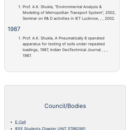
Prof. A.K. Shukla,
"Environmental Analysis &
Modeling of Metropolitan Transport System"
, 2002,
Seminar on R& D activities in IET Lucknow, , , 2002.
1987
Prof. A.K. Shukla,
A Pneumatically 8 operated
apparatus for testing of soils under repeated
loadings
, 1987, Indian GeoTechnical Journal , , ,
1987.
Council/Bodies
E-Cell
IEEE Students Chapter UNIT STB62961