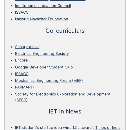
Institution's Innovation Council
ISSACC
Navyug Navachar Foundation
Co-curriculars
Shauryotsava
Electrical Engineering Society
Encore
Google Developer Student Club
ISSACC
Mechanical Engineering Forum (MEF)
PARMARTH
Society for Electronics Exploration and Development
(SEED)
IET in News
IET student's startup idea wins 1.5L award
:
Times of India