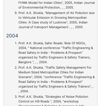
FHWA Model for Indian Cities"
, 2005, Indian Journal
of Environmental Protection, , , 2005.
Prof. A.K. Shukla,
"Management of Air Pollution due
to Vehicular Emission in Growing Metropolitan
Cities :A Case study of Lucknow"
, 2005, Indian
Journal of transport Management , , , 2005.
2004
Prof. A.K. Shukla,
Safer Roads: Role Of NGOs
,
2004, " National conference “Traffic Engineering &
Road Safety in India - Problems & Prospect”
organized by Traffic Engineers & Safety Trainers,
Banglore ", , , 2004.
Prof. A.K. Shukla,
"Traffic Safety Management For
Medium Sized Metropolitan Cities For Indian
Scenario"
, 2004, "conference “Traffic Engineering &
Road Safety in India - Problems & Prospect”
organized by Traffic Engineers & Safety Trainers", ,
, 2004.
Prof. A.K. Shukla,
"Strategies of Noise Pollution
Control on Hill Roads "
, 2004, "workshop