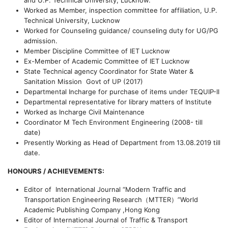
and U.P. Technical University, Lucknow.
Worked as Member, inspection committee for affiliation, U.P.
Technical University, Lucknow
Worked for Counseling guidance/ counseling duty for UG/PG
admission.
Member Discipline Committee of IET Lucknow
Ex-Member of Academic Committee of IET Lucknow
State Technical agency Coordinator for State Water &
Sanitation Mission Govt of UP (2017)
Departmental Incharge for purchase of items under TEQUIP-II
Departmental representative for library matters of Institute
Worked as Incharge Civil Maintenance
Coordinator M Tech Environment Engineering (2008- till
date)
Presently Working as Head of Department from 13.08.2019 till
date.
HONOURS / ACHIEVEMENTS:
Editor of International Journal “
Modern Traffic and
Transportation Engineering Research
（
MTTER
）
”
World
Academic Publishing Company ,Hong Kong
Editor of International Journal of Traffic & Transport