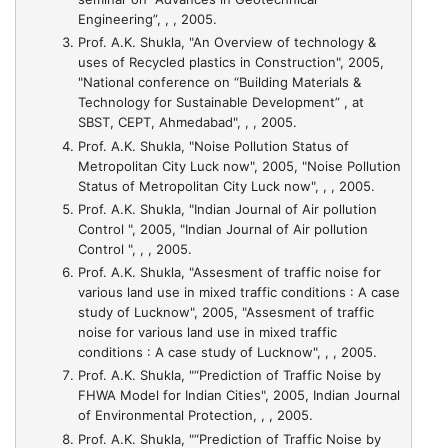
Engineering”, , , 2005.
Prof. A.K. Shukla,
"An Overview of technology &
uses of Recycled plastics in Construction"
, 2005,
"National conference on “Building Materials &
Technology for Sustainable Development” , at
SBST, CEPT, Ahmedabad", , , 2005.
Prof. A.K. Shukla,
"Noise Pollution Status of
Metropolitan City Luck now"
, 2005, "Noise Pollution
Status of Metropolitan City Luck now", , , 2005.
Prof. A.K. Shukla,
"Indian Journal of Air pollution
Control "
, 2005, "Indian Journal of Air pollution
Control ", , , 2005.
Prof. A.K. Shukla,
"Assesment of traffic noise for
various land use in mixed traffic conditions : A case
study of Lucknow"
, 2005, "Assesment of traffic
noise for various land use in mixed traffic
conditions : A case study of Lucknow", , , 2005.
Prof. A.K. Shukla,
"“Prediction of Traffic Noise by
FHWA Model for Indian Cities"
, 2005, Indian Journal
of Environmental Protection, , , 2005.
Prof. A.K. Shukla,
"“Prediction of Traffic Noise by