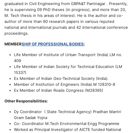
graduated in Civil Engineering from GBPA&T Pantnagar . Presently,
he is supervising 09 PhD theses (in progress), and more than 20,
M. Tech thesis in his areas of interest. He is the author and co-
author of more than 90 research papers in various reputed
national and International journals and 42 international conference
proceedings.
MEMBER
SHIP OF PROFESSIONAL BODIES:
Life Member of Institute of Urban Transport (India) LM no.
409
Life Member of Indian Society for Technical Education (LM
15337)
Ex Member of Indian Geo-Technical Society (India).
Member of Institution of Engineers (India).M 128310-8
Ex Member of Indian Roads Congress (M28395)
Other Responsibilities:
Dy Coordinator ( State Technical Agency) Pradhan Mantri
Gram Sadak Yojna
Co- Coordinator M.Tech Environmental Engg Programme
Worked as Principal Investigator of AICTE funded National