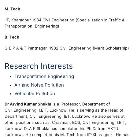
M. Tech.
IIT, Kharagpur
1984
Civil Engineering (Specialization in Traffic &
Transportation Engineering)
B. Tech
G B P A & T Pantnagar
1982
Civil Engineering (
Merit Scholarship)
Research Interests
Transportation Engineering
Air and Noise Pollution
Vehicular Pollution
Dr Arvind Kumar Shukla
is a Professor, Department of
Civil Engineering, I.E.T, Lucknow. He is serving as the Head of
Department, Civil Engineering, IET, Lucknow. He also serves at
other positions such as: Chairman, BOS, Civil Engineering, I.E.T,
Lucknow. Dr.A K Shukla has completed his Ph.D. from AKTU,
Lucknow . He completed his M. Tech from IIT-Kharagpur . He has