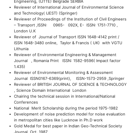
Engineering, (IJTTE) Belgrade SERBIA
Reviewer of International Journal of Environmental Science
and Technology( IJEST) (Springer)
Reviewer of Proceedings of the Institution of Civil Engineers
– Transport ,ISSN: 0965- 092X, E- ISSN: 1751-7710 ,
London U.K
Reviewer of Journal of Transport ISSN 1648-4142 print /
ISSN 1648-3480 online, Taylor & Francis ( UK) with VGTU
Lithunia
Reviewer of Environmental Engineering & Management
Journal , Romania Print ISSN: 1582-9596( Impact factor
1.435)
Reviewer of Environmental Monitoring & Assessment
Journal ISSN0167-6369(print), ISSN-1573-2959 ,Springer
Reviewer of BRITISH JOURNAL OF SCIENCE & TECHNOLOGY
, Science Domain International London
Chairing the technical session in International/National
Conferences
National Merit Scholarship during the period 1975-1982
Development of noise prediction model for noise evaluation
in metropolitan cities like Lucknow in Ph.D work
Gold Medal for best paper in Indian Geo-Technical Society
Journal, Oct. 1987