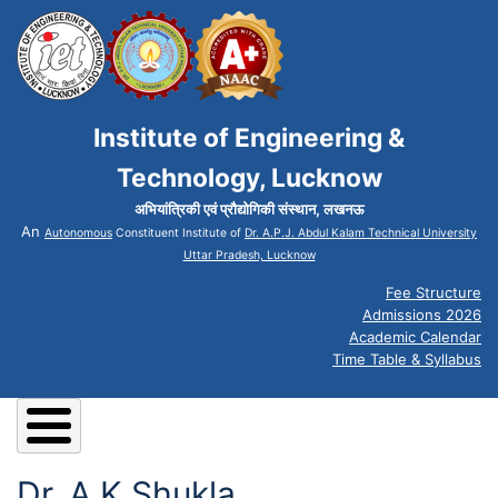
Institute of Engineering &
Technology, Lucknow
अभियांत्रिकी एवं प्रौद्योगिकी संस्थान, लखनऊ
An
Autonomous
Constituent Institute of
Dr. A.P.J. Abdul Kalam Technical University
Uttar Pradesh, Lucknow
Fee Structure
Admissions 2026
Academic Calendar
Time Table & Syllabus
Dr. A K Shukla