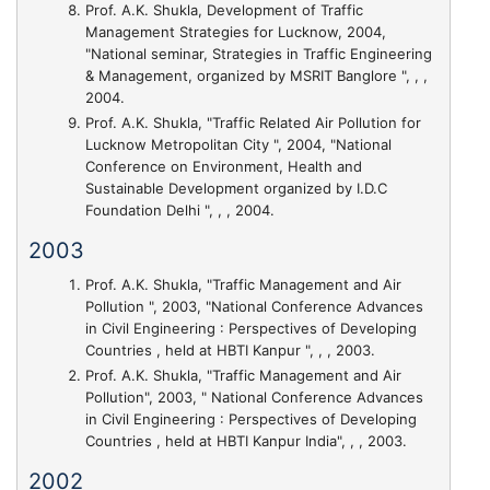
Prof. A.K. Shukla,
Development of Traffic
Management Strategies for Lucknow
, 2004,
"National seminar, Strategies in Traffic Engineering
& Management, organized by MSRIT Banglore ", , ,
2004.
Prof. A.K. Shukla,
"Traffic Related Air Pollution for
Lucknow Metropolitan City "
, 2004, "National
Conference on Environment, Health and
Sustainable Development organized by I.D.C
Foundation Delhi ", , , 2004.
2003
Prof. A.K. Shukla,
"Traffic Management and Air
Pollution "
, 2003, "National Conference Advances
in Civil Engineering : Perspectives of Developing
Countries , held at HBTI Kanpur ", , , 2003.
Prof. A.K. Shukla,
"Traffic Management and Air
Pollution"
, 2003, " National Conference Advances
in Civil Engineering : Perspectives of Developing
Countries , held at HBTI Kanpur India", , , 2003.
2002