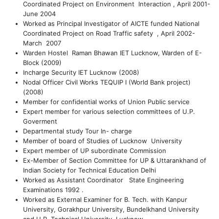
Coordinated Project on Environment Interaction , April 2001-
June 2004
Worked as Principal Investigator of AICTE funded National
Coordinated Project on Road Traffic safety , April 2002-
March 2007
Warden Hostel Raman Bhawan IET Lucknow, Warden of E-
Block (2009)
Incharge Security IET Lucknow (2008)
Nodal Officer Civil Works TEQUIP I (World Bank project)
(2008)
Member for confidential works of Union Public service
Expert member for various selection committees of U.P.
Goverment
Departmental study Tour In- charge
Member of board of Studies of Lucknow University
Expert member of UP subordinate Commission
Ex-Member of Section Committee for UP & Uttarankhand of
Indian Society for Technical Education Delhi
Worked as Assistant Coordinator State Engineering
Examinations 1992 .
Worked as External Examiner for B. Tech. with Kanpur
University, Gorakhpur University, Bundelkhand University