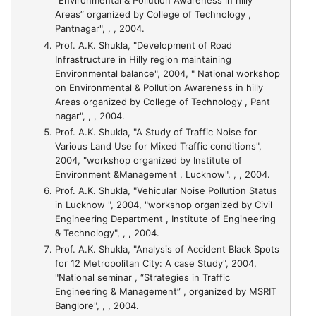
“Environmental & Pollution Awareness in hilly
Areas” organized by College of Technology ,
Pantnagar", , , 2004.
Prof. A.K. Shukla,
"Development of Road
Infrastructure in Hilly region maintaining
Environmental balance"
, 2004, " National workshop
on Environmental & Pollution Awareness in hilly
Areas organized by College of Technology , Pant
nagar", , , 2004.
Prof. A.K. Shukla,
"A Study of Traffic Noise for
Various Land Use for Mixed Traffic conditions"
,
2004, "workshop organized by Institute of
Environment &Management , Lucknow", , , 2004.
Prof. A.K. Shukla,
"Vehicular Noise Pollution Status
in Lucknow "
, 2004, "workshop organized by Civil
Engineering Department , Institute of Engineering
& Technology", , , 2004.
Prof. A.K. Shukla,
"Analysis of Accident Black Spots
for 12 Metropolitan City: A case Study"
, 2004,
"National seminar , “Strategies in Traffic
Engineering & Management” , organized by MSRIT
Banglore", , , 2004.