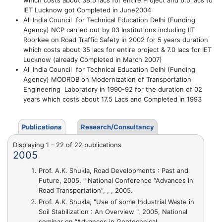
which costs about 38.5 lacs for entire Project and 6.5 lacs to
IET Lucknow got
Completed in June2004
All India Council for Technical Education Delhi (Funding
Agency)
NCP
carried out by 03 Institutions including IIT
Roorkee on
Road Traffic Safety in
2002 for
5 years duration
which costs about
35 lacs for entire project & 7.0 lacs for IET
Lucknow (already
Completed in March 2007)
All India Council for Technical Education Delhi (Funding
Agency)
MODROB on
Modernization of Transportation
Engineering Laboratory in
1990-92 for the duration of
02
years which costs about
17.5 Lacs and
Completed in 1993
Publications
Research/Consultancy
Displaying 1 - 22 of 22 publications
2005
Prof. A.K. Shukla,
Road Developments : Past and
Future
, 2005, " National Conference “Advances in
Road Transportation”, , , 2005.
Prof. A.K. Shukla,
"Use of some Industrial Waste in
Soil Stabilization : An Overview "
, 2005, National
seminar on “Advances in Geotechnical