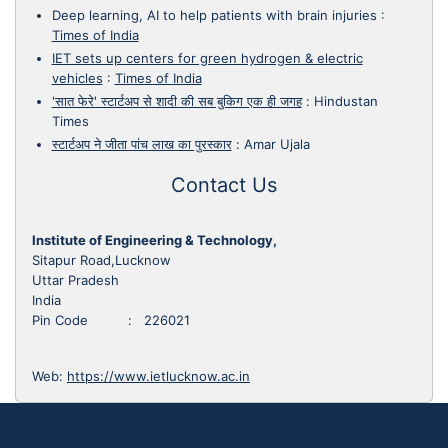
Deep learning, AI to help patients with brain injuries
:
Times of India
IET sets up centers for green hydrogen & electric
vehicles
:
Times of India
'सात फेरे' स्टार्टअप से शादी की सब बुकिग एक ही जगह
:
Hindustan
Times
स्टार्टअप ने जीता पांच लाख का पुरस्कार
:
Amar Ujala
Contact Us
Institute of Engineering & Technology,
Sitapur Road,Lucknow
Uttar Pradesh
India
Pin Code : 226021
Web:
https://www.ietlucknow.ac.in