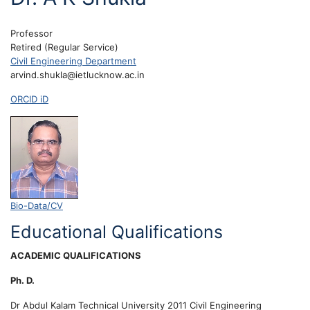
Professor
Retired (Regular Service)
Civil Engineering Department
arvind.shukla@ietlucknow.ac.in
ORCID iD
Bio-Data/CV
Educational Qualifications
ACADEMIC QUALIFICATIONS
Ph. D.
Dr Abdul Kalam Technical University
2011
Civil Engineering