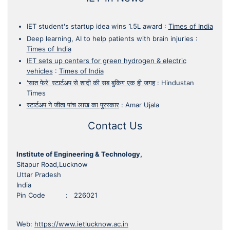
IET student's startup idea wins 1.5L award
:
Times of India
Deep learning, AI to help patients with brain injuries
:
Times of India
IET sets up centers for green hydrogen & electric
vehicles
:
Times of India
'सात फेरे' स्टार्टअप से शादी की सब बुकिग एक ही जगह
:
Hindustan
Times
स्टार्टअप ने जीता पांच लाख का पुरस्कार
:
Amar Ujala
Contact Us
Institute of Engineering & Technology,
Sitapur Road,Lucknow
Uttar Pradesh
India
Pin Code : 226021
Web:
https://www.ietlucknow.ac.in