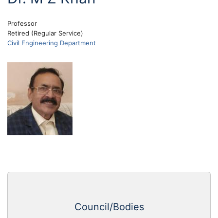
Professor
Retired (Regular Service)
Civil Engineering Department
Council/Bodies