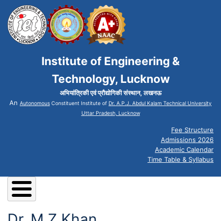
Institute of Engineering &
Technology, Lucknow
अभियांत्रिकी एवं प्रौद्योगिकी संस्थान, लखनऊ
An
Autonomous
Constituent Institute of
Dr. A.P.J. Abdul Kalam Technical University
Uttar Pradesh, Lucknow
Fee Structure
Admissions 2026
Academic Calendar
Time Table & Syllabus
Dr. M Z Khan