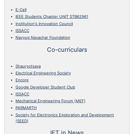
E-Cell
IEEE Students Chapter UNIT STB62961
Institution's Innovation Council
ISSACC
Navyug Navachar Foundation
Co-curriculars
Shauryotsava
Electrical Engineering Society
Encore
Google Developer Student Club
ISSACC
Mechanical Engineering Forum (MEF)
PARMARTH
Society for Electronics Exploration and Development
(SEED)
IET in News