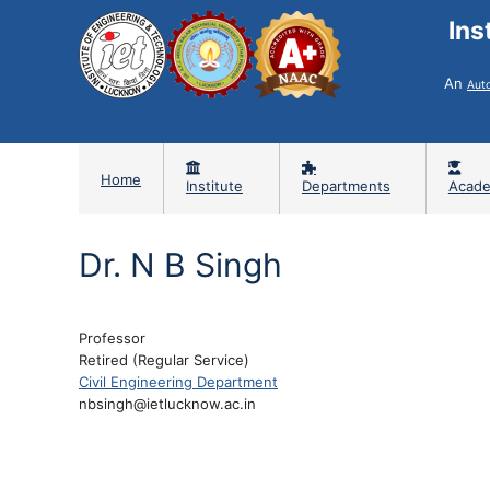
Ins
An
Aut
Home
Institute
Departments
Acade
Dr. N B Singh
Professor
Retired (Regular Service)
Civil Engineering Department
nbsingh@ietlucknow.ac.in