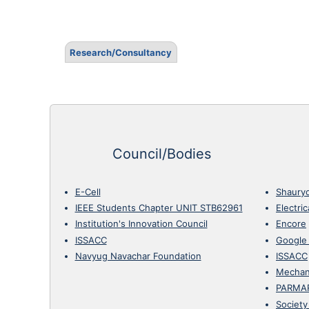
Research/Consultancy
Council/Bodies
E-Cell
Shaury
IEEE Students Chapter UNIT STB62961
Electri
Institution's Innovation Council
Encore
ISSACC
Google
Navyug Navachar Foundation
ISSACC
Mechan
PARMA
Society