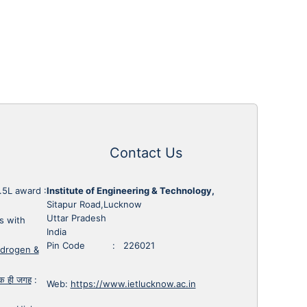
Contact Us
1.5L award
:
Institute of Engineering & Technology,
Sitapur Road,Lucknow
Uttar Pradesh
s with
India
Pin Code : 226021
ydrogen &
 एक ही जगह
:
Web:
https://www.ietlucknow.ac.in