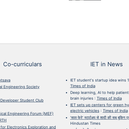
Co-curriculars
IET in News
otsava
IET student's startup idea wins 
Times of India
cal Engineering Society
Deep learning, AI to help patient
brain injuries
:
Times of India
 Developer Student Club
IET sets up centers for green h
electric vehicles
:
Times of India
ical Engineering Forum (MEF)
'सात फेरे' स्टार्टअप से शादी की सब बुकिग
RTH
Hindustan Times
 for Electronics Exploration and