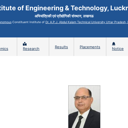
titute of Engineering & Technology, Luc
अभियांत्रिकी एवं प्रौद्योगिकी संस्थान, लखनऊ
onomous
Constituent Institute of
Dr. A.P.J. Abdul Kalam Technical University Uttar Pradesh
Results
Placements
mics
Research
Notice