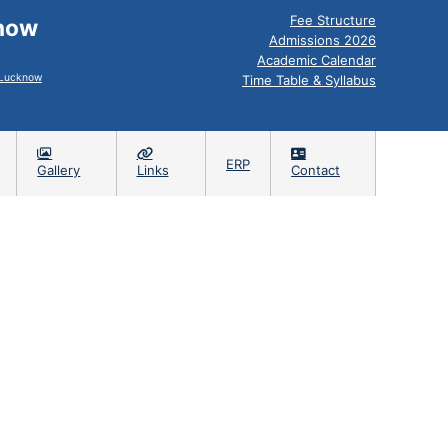
Fee Structure
know
Admissions 2026
Academic Calendar
, Lucknow
Time Table & Syllabus
ERP
Gallery
Links
Contact