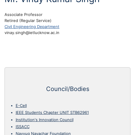
Associate Professor
Retired (Regular Service)
Civil Engineering Department
vinay.singh@ietlucknow.ac.in
Council/Bodies
E-Cell
IEEE Students Chapter UNIT STB62961
Institution's Innovation Council
ISSACC
Navyug Navachar Foundation