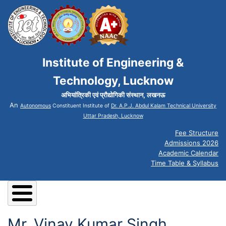
Institute of Engineering &
Technology, Lucknow
अभियांत्रिकी एवं प्रौद्योगिकी संस्थान, लखनऊ
An
Autonomous
Constituent Institute of
Dr. A.P.J. Abdul Kalam Technical University
Uttar Pradesh, Lucknow
Fee Structure
Admissions 2026
Academic Calendar
Time Table & Syllabus
Mr. Vinay Kumar Singh