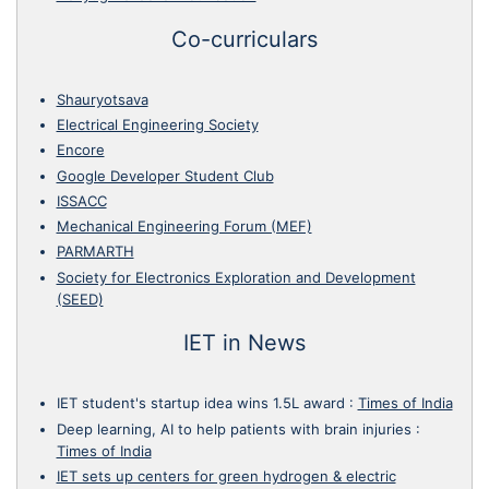
Co-curriculars
Shauryotsava
Electrical Engineering Society
Encore
Google Developer Student Club
ISSACC
Mechanical Engineering Forum (MEF)
PARMARTH
Society for Electronics Exploration and Development
(SEED)
IET in News
IET student's startup idea wins 1.5L award
:
Times of India
Deep learning, AI to help patients with brain injuries
:
Times of India
IET sets up centers for green hydrogen & electric