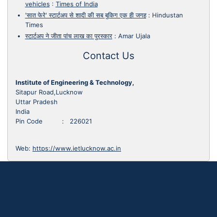
vehicles
:
Times of India
'सात फेरे' स्टार्टअप से शादी की सब बुकिग एक ही जगह
:
Hindustan
Times
स्टार्टअप ने जीता पांच लाख का पुरस्कार
:
Amar Ujala
Contact Us
Institute of Engineering & Technology,
Sitapur Road,Lucknow
Uttar Pradesh
India
Pin Code : 226021
Web:
https://www.ietlucknow.ac.in