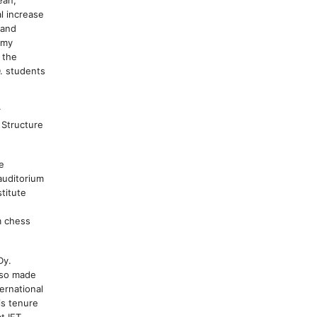
l increase
 and
omy
 the
. students
r
 Structure
e
auditorium
stitute
m chess
Dy.
lso made
ernational
is tenure
t IET