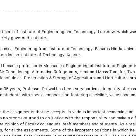
-------------------------------------------
partment of Institute of Engineering and Technology, Lucknow, which wa
ciety governed institute.
chanical Engineering from Institute of Technology, Banaras Hindu Univer
rom Indian Institute of Technology, Kanpur.
nd became professor in Mechanical Engineering at Institute of Engineer
 Air Conditioning, Alternative Refrigerants, Heat and Mass Transfer, Tw
anofluidics, Preservation & Storage of Agricultural and Horticultural pr
 35 years, Professor Paliwal has been very particular in quality of cla
 students with special emphasis on fostering discipline, values and ana
th the assignments that he accepts. In various important academic cum
 no stone unturned to do justice with the responsibility and make a di
e opinion of Faculty colleagues, staff members and students. As a resu
s, for all the assignments. Some of the important positions in which he
gy and Dean, Post Graduate Studies and Research at AKTU, Lucknow, D