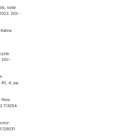
ds, solar
2023. DOI :
Kalina
cycle
 DOI :
gh
 45, 4, pp.
 films
22.113054
ector:
21.126031