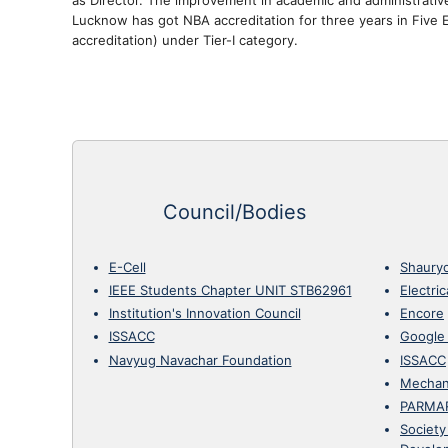
Lucknow has got NBA accreditation for three years in Five E
accreditation) under Tier-I category.
Council/Bodies
E-Cell
Shaury
IEEE Students Chapter UNIT STB62961
Electri
Institution's Innovation Council
Encore
ISSACC
Google
Navyug Navachar Foundation
ISSACC
Mechan
PARMA
Society