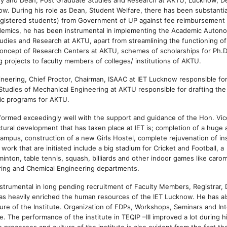
w. During his role as Dean, Student Welfare, there has been substantia
egistered students) from Government of UP against fee reimbursement
ademics, he has been instrumental in implementing the Academic Auton
dies and Research at AKTU, apart from streamlining the functioning of
oncept of Research Centers at AKTU, schemes of scholarships for Ph.D
projects to faculty members of colleges/ institutions of AKTU.
neering, Chief Proctor, Chairman, ISAAC at IET Lucknow responsible fo
f Studies of Mechanical Engineering at AKTU responsible for drafting the
ic programs for AKTU.
erformed exceedingly well with the support and guidance of the Hon. Vic
ctural development that has taken place at IET is; completion of a huge 
e campus, construction of a new Girls Hostel, complete rejuvenation of in
ork that are initiated include a big stadium for Cricket and Football, a
dminton, table tennis, squash, billiards and other indoor games like caro
ering and Chemical Engineering departments.
nstrumental in long pending recruitment of Faculty Members, Registrar, 
has heavily enriched the human resources of the IET Lucknow. He has a
re of the Institute. Organization of FDPs, Workshops, Seminars and Int
 The performance of the institute in TEQIP –III improved a lot during h
processes and culture of the institute is also evident from the fact tha