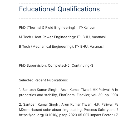
--------------------------------------------------------------
Educational Qualifications
--------------------------------------------------------------
PhD (Thermal & Fluid Engineering) : IIT-Kanpur
M Tech (Heat Power Engineering): IT- BHU, Varanasi
B Tech (Mechanical Engineering): IT- BHU, Varanasi
--------------------------------------------------------------
PhD Supervision: Completed-5, Continuing-3
--------------------------------------------------------------
Selected Recent Publications:
1. Santosh Kumar Singh , Arun Kumar Tiwari, HK Paliwal, A ho
properties and stability, FlatChem, Elsevier, vol. 39, pp. 10
2. Santosh Kumar Singh , Arun Kumar Tiwari, H.K. Paliwal, 
MXene-based solar absorbing coating, Process Safety and Env
https://doi.org/10.1016/j.psep.2023.05.007 Impact Factor : 7