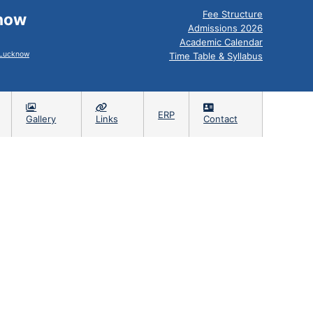
Fee Structure
know
Admissions 2026
Academic Calendar
, Lucknow
Time Table & Syllabus
ERP
Gallery
Links
Contact