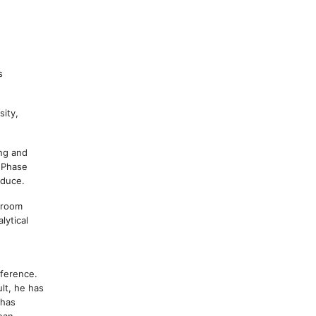
s
sity,
ing and
o Phase
oduce.
ssroom
lytical
fference.
lt, he has
 has
ean,