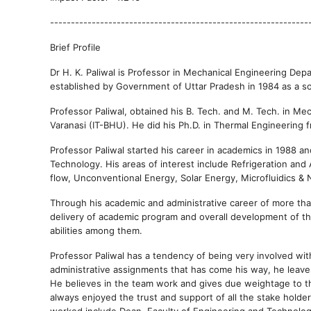
--------------------------------------------------------------
Brief Profile
Dr H. K. Paliwal is Professor in Mechanical Engineering De
established by Government of Uttar Pradesh in 1984 as a so
Professor Paliwal, obtained his B. Tech. and M. Tech. in Me
Varanasi (IT-BHU). He did his Ph.D. in Thermal Engineering f
Professor Paliwal started his career in academics in 1988 a
Technology. His areas of interest include Refrigeration and
flow, Unconventional Energy, Solar Energy, Microfluidics & N
Through his academic and administrative career of more than
delivery of academic program and overall development of the
abilities among them.
Professor Paliwal has a tendency of being very involved wi
administrative assignments that has come his way, he leaves
He believes in the team work and gives due weightage to th
always enjoyed the trust and support of all the stake holder
worked include Dean, Faculty of Engineering and Technolo