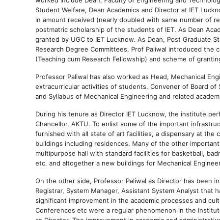
Student Welfare, Dean Academics and Director at IET Luckno
in amount received (nearly doubled with same number of r
postmatric scholarship of the students of IET. As Dean Ac
granted by UGC to IET Lucknow. As Dean, Post Graduate Stu
Research Degree Committees, Prof Paliwal introduced the c
(Teaching cum Research Fellowship) and scheme of granting 
Professor Paliwal has also worked as Head, Mechanical Engi
extracurricular activities of students. Convener of Board o
and Syllabus of Mechanical Engineering and related academ
During his tenure as Director IET Lucknow, the institute p
Chancellor, AKTU. To enlist some of the important infrastru
furnished with all state of art facilities, a dispensary at th
buildings including residences. Many of the other important w
multipurpose hall with standard facilities for basketball, ba
etc. and altogether a new buildings for Mechanical Engine
On the other side, Professor Paliwal as Director has been i
Registrar, System Manager, Assistant System Analyst that 
significant improvement in the academic processes and cultu
Conferences etc were a regular phenomenon in the Institute.
as Director. The improvement in academic and administrative 