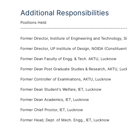
Additional Responsibilities
Positions Held:
--------------------------------------------------------------
Former Director, Institute of Engineering and Technology, 
Former Director, UP institute of Design, NOIDA (Constituen
Former Dean Faculty of Engg. & Tech. AKTU, Lucknow
Former Dean Post Graduate Studies & Research, AKTU, Lu
Former Controller of Examinations, AKTU, Lucknow
Former Dean Student's Welfare, IET, Lucknow
Former Dean Academics, IET, Lucknow
Former Chief Proctor, IET, Lucknow
Former Head, Dept. of Mech. Engg., IET, Lucknow