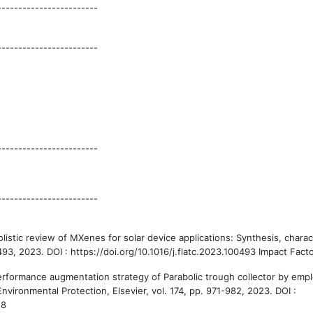
------------------------
------------------------
------------------------
------------------------
listic review of MXenes for solar device applications: Synthesis, charac
0493, 2023. DOI : https://doi.org/10.1016/j.flatc.2023.100493 Impact Facto
Performance augmentation strategy of Parabolic trough collector by emp
ironmental Protection, Elsevier, vol. 174, pp. 971-982, 2023. DOI :
.8