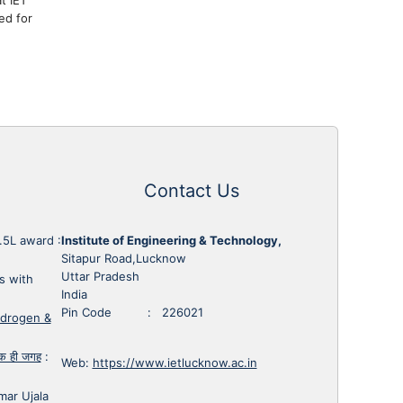
ed for
Contact Us
1.5L award
:
Institute of Engineering & Technology,
Sitapur Road,Lucknow
Uttar Pradesh
s with
India
Pin Code : 226021
ydrogen &
 एक ही जगह
:
Web:
https://www.ietlucknow.ac.in
mar Ujala