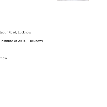
------------------------
Sitapur Road, Lucknow
t Institute of AKTU, Lucknow)
cknow