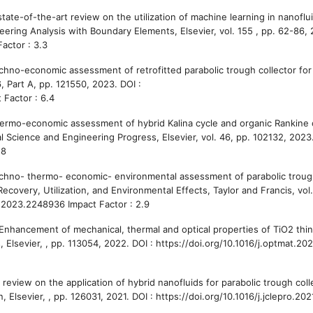
tate-of-the-art review on the utilization of machine learning in nanoflui
ering Analysis with Boundary Elements, Elsevier, vol. 155 , pp. 62-86, 
actor : 3.3
chno-economic assessment of retrofitted parabolic trough collector for 
, Part A, pp. 121550, 2023. DOI :
 Factor : 6.4
hermo-economic assessment of hybrid Kalina cycle and organic Rankine 
al Science and Engineering Progress, Elsevier, vol. 46, pp. 102132, 2023.
.8
Techno- thermo- economic- environmental assessment of parabolic trou
ecovery, Utilization, and Environmental Effects, Taylor and Francis, vol.
.2023.2248936 Impact Factor : 2.9
Enhancement of mechanical, thermal and optical properties of TiO2 thin
, Elsevier, , pp. 113054, 2022. DOI : https://doi.org/10.1016/j.optmat.20
A review on the application of hybrid nanofluids for parabolic trough coll
Elsevier, , pp. 126031, 2021. DOI : https://doi.org/10.1016/j.jclepro.20