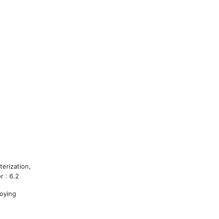
terization,
r : 6.2
loying