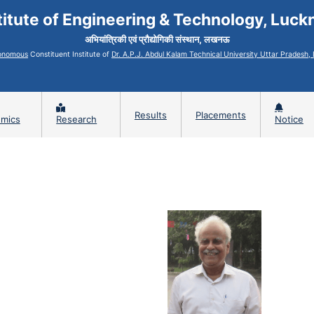
titute of Engineering & Technology, Luc
अभियांत्रिकी एवं प्रौद्योगिकी संस्थान, लखनऊ
onomous
Constituent Institute of
Dr. A.P.J. Abdul Kalam Technical University Uttar Pradesh
Results
Placements
mics
Research
Notice