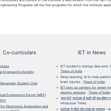
ngineering Programs (all the five programs for which the institute appli
Co-curriculars
IET in News
otsava
IET student's startup idea wins 
Times of India
cal Engineering Society
Deep learning, AI to help patient
brain injuries
:
Times of India
 Developer Student Club
IET sets up centers for green h
electric vehicles
:
Times of India
ical Engineering Forum (MEF)
'सात फेरे' स्टार्टअप से शादी की सब बुकिग
RTH
Hindustan Times
 for Electronics Exploration and
स्टार्टअप ने जीता पांच लाख का पुरस्कार
:
A