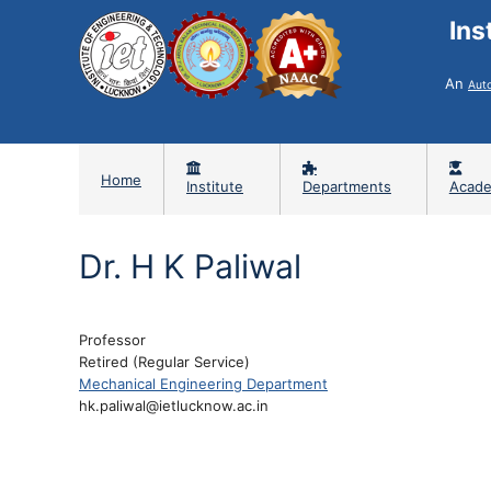
Ins
An
Aut
Home
Institute
Departments
Acade
Dr. H K Paliwal
Professor
Retired (Regular Service)
Mechanical Engineering Department
hk.paliwal@ietlucknow.ac.in