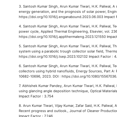
3. Santosh Kumar Singh, Arun Kumar Tiwari, H.K. Paliwal, A s
energy generation, and the prognosis of solar power, Engine
https://doi.org/10.1016/j.enganabound.2023.06.003 Impact F
4. Santosh Kumar Singh, Arun Kumar Tiwari, H.K. Paliwal, Te
power cycle, Applied Thermal Engineering, Elsevier, vol. 236
https://doi.org/10.1016/j.applthermaleng.2023.121550 Impact
5. Santosh Kumar Singh, Arun Kumar Tiwari, H.K. Paliwal, T
system using a parabolic trough collector solar field, Therm
https://doi.org/10.1016/j.tsep.2023.102132 Impact Factor : 4
6. Santosh Kumar Singh, Arun Kumar Tiwari, H.K. Paliwal, 
collectors using hybrid nanofluids, Energy Sources, Part A: R
10682-10696, 2023. DOI : https://doi.org/10.1080/15567036
7. Abhishek Kumar Pandey, Arun Kumar Tiwari, H.K. Paliwal, 
using glancing angle deposition technique, Optical Materials
Impact Factor : 3.754
8. Arun Kumar Tiwari, Vijay Kumar, Zafar Said, H.K. Paliwal, 
Recent progress and outlook., Journal of Cleaner Production, 
Impact Factor : 7.246