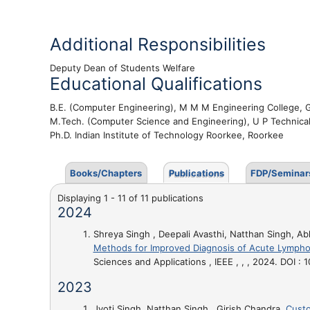
Additional Responsibilities
Deputy Dean of Students Welfare
Educational Qualifications
B.E. (Computer Engineering), M M M Engineering College,
M.Tech. (Computer Science and Engineering), U P Technica
Ph.D. Indian Institute of Technology Roorkee, Roorkee
Books/Chapters
Publications
FDP/Seminar
Displaying 1 - 11 of 11 publications
2024
Shreya Singh , Deepali Avasthi, Natthan Singh, Ab
Methods for Improved Diagnosis of Acute Lympho
Sciences and Applications , IEEE , , , 2024. DOI
2023
Jyoti Singh, Natthan Singh , Girish Chandra,
Custo