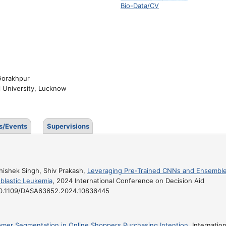
Bio-Data/CV
 Gorakhpur
l University, Lucknow
s/Events
Supervisions
hishek Singh, Shiv Prakash,
Leveraging Pre-Trained CNNs and Ensembl
blastic Leukemia
, 2024 International Conference on Decision Aid
 : 10.1109/DASA63652.2024.10836445
mer Segmentation in Online Shoppers Purchasing Intention
, Internation