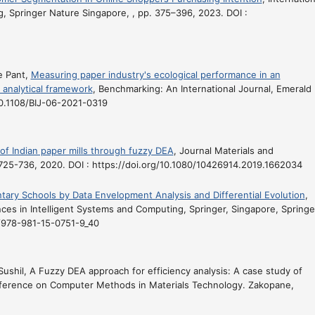
, Springer Nature Singapore, , pp. 375–396, 2023. DOI :
e Pant,
Measuring paper industry's ecological performance in an
 analytical framework
, Benchmarking: An International Journal, Emerald
/10.1108/BIJ-06-2021-0319
of Indian paper mills through fuzzy DEA
, Journal Materials and
. 725-736, 2020. DOI : https://doi.org/10.1080/10426914.2019.1662034
ary Schools by Data Envelopment Analysis and Differential Evolution
,
es in Intelligent Systems and Computing, Springer, Singapore, Springer
7/978-981-15-0751-9_40
Sushil,
A Fuzzy DEA approach for efficiency analysis: A case study of
ference on Computer Methods in Materials Technology. Zakopane,