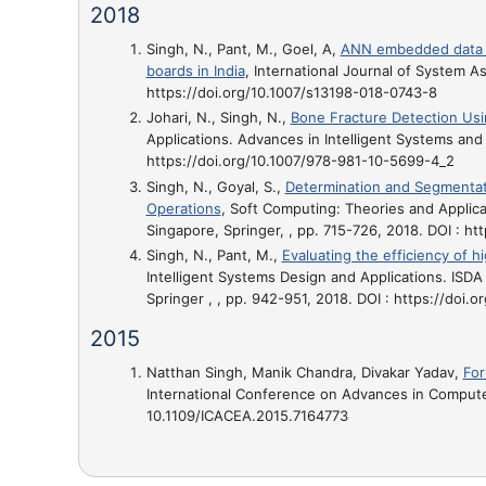
2018
Singh, N., Pant, M., Goel, A,
ANN embedded data en
boards in India
, International Journal of System A
https://doi.org/10.1007/s13198-018-0743-8
Johari, N., Singh, N.,
Bone Fracture Detection Us
Applications. Advances in Intelligent Systems and 
https://doi.org/10.1007/978-981-10-5699-4_2
Singh, N., Goyal, S.,
Determination and Segmentat
Operations
, Soft Computing: Theories and Applica
Singapore, Springer, , pp. 715-726, 2018. DOI : h
Singh, N., Pant, M.,
Evaluating the efficiency of 
Intelligent Systems Design and Applications. ISDA
Springer , , pp. 942-951, 2018. DOI : https://doi
2015
Natthan Singh, Manik Chandra, Divakar Yadav,
For
International Conference on Advances in Computer
10.1109/ICACEA.2015.7164773