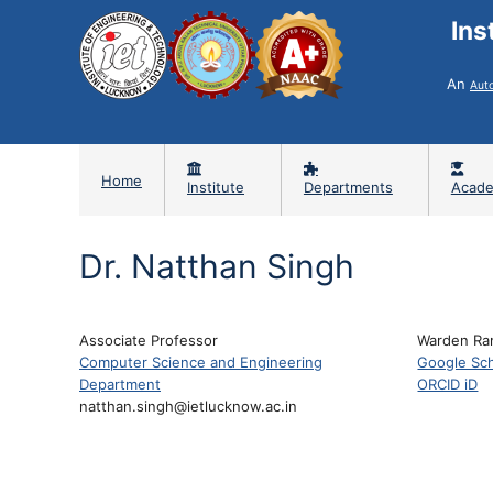
Ins
An
Aut
Home
Institute
Departments
Acade
Dr. Natthan Singh
Associate Professor
Warden Ra
Computer Science and Engineering
Google Sch
Department
ORCID iD
natthan.singh@ietlucknow.ac.in