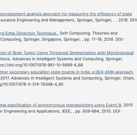
velopment analysis approach for measuring the efficiency of state
ssurance Engineering and Management, Springer, Springer, , , 2018. DOI
ing Edge Detection Technique.
, Soft Computing: Theories and
Computing, Springer, Singapore, Springer, , pp. 11-19, 2018. DOI :
ion of Brain Tumor Using Threshold Segmentation with Morphological
tions. Advances in Intelligent Systems and Computing, Springer,
ttps://doi.org/10.1007/978-981-10-5699-4_68
higher secondary education state boards in India: a DEA-ANN approach
,
 2017. Advances in Intelligent Systems and Computing, Springer, Cham,
.org/10.1007/978-3-319-76348-4_90
mal specification of asynchronous checkpointing using Event-B
, 2015
 Engineering and Applications, IEEE, , pp. 659-664, 2015. DOI :