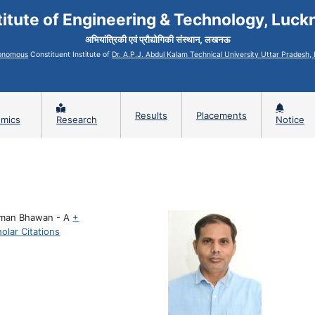
titute of Engineering & Technology, Luc
अभियांत्रिकी एवं प्रौद्योगिकी संस्थान, लखनऊ
onomous
Constituent Institute of
Dr. A.P.J. Abdul Kalam Technical University Uttar Pradesh
Results
Placements
mics
Research
Notice
man Bhawan - A
+
olar Citations