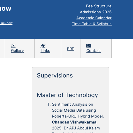
Fee Structure
know
Admissions 2026
Academic Calendar
, Lucknow
Time Table & Syllabus
ERP
Gallery
Links
Contact
Supervisions
Master of Technology
Sentiment Analysis on
Social Media Data using
Roberta-GRU Hybrid Model,
Chandan Vishwakarma
,
2025, Dr APJ Abdul Kalam