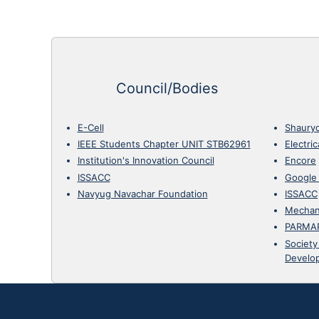
Council/Bodies
E-Cell
Shaury
IEEE Students Chapter UNIT STB62961
Electri
Institution's Innovation Council
Encore
ISSACC
Google
Navyug Navachar Foundation
ISSACC
Mechan
PARMA
Society
Develo