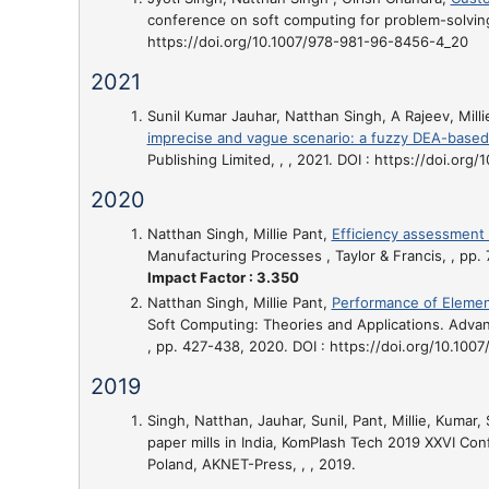
conference on soft computing for problem-solving
https://doi.org/10.1007/978-981-96-8456-4_20
2021
Sunil Kumar Jauhar, Natthan Singh, A Rajeev, Milli
imprecise and vague scenario: a fuzzy DEA-based
Publishing Limited, , , 2021. DOI : https://doi.org
2020
Natthan Singh, Millie Pant,
Efficiency assessment 
Manufacturing Processes , Taylor & Francis, , pp
Impact Factor : 3.350
Natthan Singh, Millie Pant,
Performance of Element
Soft Computing: Theories and Applications. Advanc
, pp. 427-438, 2020. DOI : https://doi.org/10.100
2019
Singh, Natthan, Jauhar, Sunil, Pant, Millie, Kumar, 
paper mills in India
, KomPlash Tech 2019 XXVI Con
Poland, AKNET-Press, , , 2019.