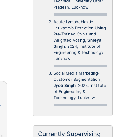
Technical University Uttar
Pradesh, Lucknow
Acute Lymphoblastic
Leukaemia Detection Using
Pre-Trained CNNs and
Weighted Voting,
Shreya
Singh
, 2024, Institute of
Engineering & Technology
Lucknow
Social Media Marketing-
Customer Segmentation ,
Jyoti Singh
, 2023, Institute
of Engineering &
Technology, Lucknow
e
Currently Supervising
al