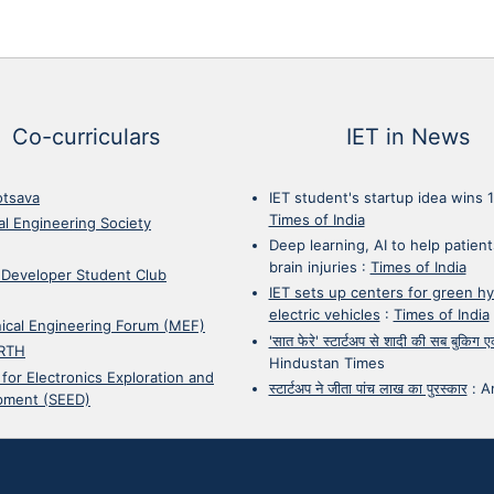
Co-curriculars
IET in News
otsava
IET student's startup idea wins 
Times of India
cal Engineering Society
Deep learning, AI to help patient
brain injuries
:
Times of India
 Developer Student Club
IET sets up centers for green h
electric vehicles
:
Times of India
ical Engineering Forum (MEF)
'सात फेरे' स्टार्टअप से शादी की सब बुकिग
RTH
Hindustan Times
 for Electronics Exploration and
स्टार्टअप ने जीता पांच लाख का पुरस्कार
:
A
pment (SEED)