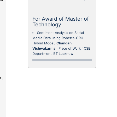
For Award of Master of
Technology
Sentiment Analysis on Social
Media Data using Roberta-GRU
Hybrid Model,
Chandan
Vishwakarma
, Place of Work : CSE
Department IET Lucknow
 ,