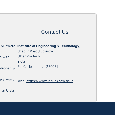
Contact Us
1.5L award
:
Institute of Engineering & Technology,
Sitapur Road,Lucknow
Uttar Pradesh
s with
India
Pin Code : 226021
ydrogen &
 एक ही जगह
:
Web:
https://www.ietlucknow.ac.in
mar Ujala