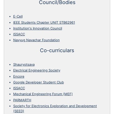
Council/Bodies
E-Cell
IEEE Students Chapter UNIT STB62961
Institution's Innovation Council
ISSACC
Navyug Navachar Foundation
Co-curriculars
Shauryotsava
Electrical Engineering Society
Encore
Google Developer Student Club
ISSACC
Mechanical Engineering Forum (MEF)
PARMARTH
Society for Electronics Exploration and Development
(SEED)