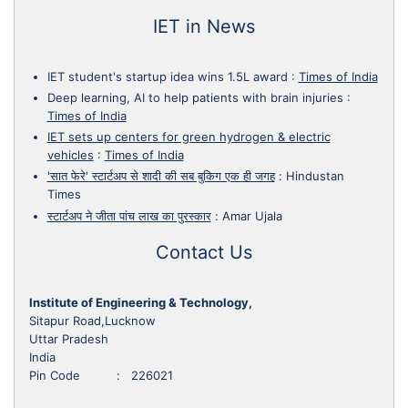
IET in News
IET student's startup idea wins 1.5L award
:
Times of India
Deep learning, AI to help patients with brain injuries
:
Times of India
IET sets up centers for green hydrogen & electric
vehicles
:
Times of India
'सात फेरे' स्टार्टअप से शादी की सब बुकिग एक ही जगह
:
Hindustan
Times
स्टार्टअप ने जीता पांच लाख का पुरस्कार
:
Amar Ujala
Contact Us
Institute of Engineering & Technology,
Sitapur Road,Lucknow
Uttar Pradesh
India
Pin Code : 226021