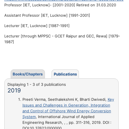
Professor [IET, Lucknow]- [2001-2020] Retired on 31.03.2020
Assistant Professor [IET, Lucknow] [1991-2001]
Lecturer [IET, Lucknow] [1987-1991]
Lecturer [through MPPSC - GCET Raipur and GEC, Rewa] [1979-
1987]
Books/Chapters
Publications
Displaying 1 - 3 of 3 publications
2019
Preeti Verma, Seethalekshmi K, Bharti Dwivedi,
Key
Issues and Challenges in Generation, Integration
and Control of Offshore Wind Energy Conversion
System
, International Journal of Applied
Engineering Research, , , pp. 311-316, 2019. DOI :
DOI:10.37622/000000