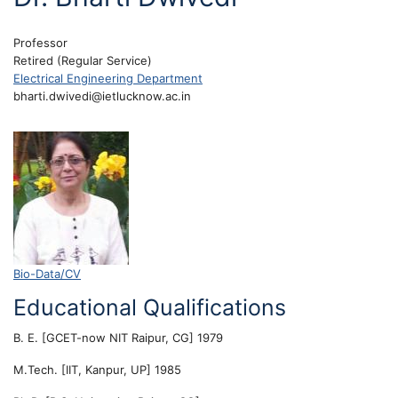
Professor
Retired (Regular Service)
Electrical Engineering Department
bharti.dwivedi@ietlucknow.ac.in
Bio-Data/CV
Educational Qualifications
B. E. [GCET-now NIT Raipur, CG] 1979
M.Tech. [IIT, Kanpur, UP] 1985