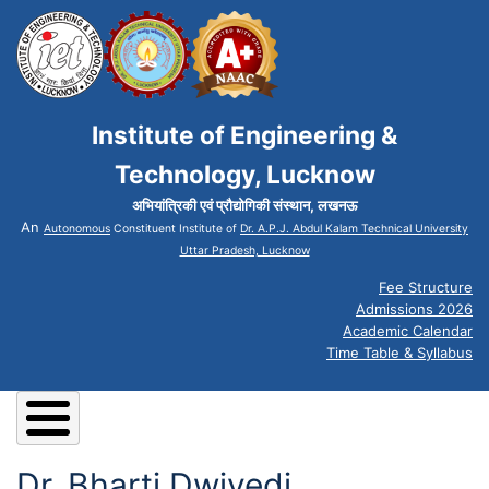
Institute of Engineering &
Technology, Lucknow
अभियांत्रिकी एवं प्रौद्योगिकी संस्थान, लखनऊ
An
Autonomous
Constituent Institute of
Dr. A.P.J. Abdul Kalam Technical University
Uttar Pradesh, Lucknow
Fee Structure
Admissions 2026
Academic Calendar
Time Table & Syllabus
Dr. Bharti Dwivedi