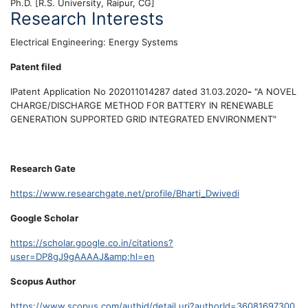
Ph.D. [R.S. University, Raipur, CG]
Research Interests
Electrical Engineering: Energy Systems
Patent filed
IPatent Application No 202011014287 dated 31.03.2020
-
"A NOVEL
CHARGE/DISCHARGE METHOD FOR BATTERY IN RENEWABLE
GENERATION SUPPORTED GRID INTEGRATED ENVIRONMENT"
Research Gate
https://www.researchgate.net/profile/Bharti_Dwivedi
Google Scholar
https://scholar.google.co.in/citations?
user=DP8gJ9gAAAAJ&amp;hl=en
Scopus Author
https://www.scopus.com/authid/detail.uri?authorId=36081697300