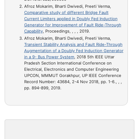
Afroz Mokarim, Bharti Dwivedi, Preeti Verma,
Comparative study of different Bridge Fault
Current Limiters applied in Doubly Fed Induction
Generator for Improvement of Fault Ride-Through
Capability
, Proceedings, , , , 2019.
Afroz Mokarim, Bharti Dwivedi, Preeti Verma,
Transient Stability Analysis and Fault Ride-Through
Augmentation of a Doubly Fed Induction Generator
in a 9- Bus Power System
, 2018 5th IEEE Uttar
Pradesh Section International Conference on
Electrical, Electronics and Computer Engineering
UPCON, MMMUT Gorakhpur, UP IEEE Conference
Record Number: 43684, 2-4 Nov 2018, pp. 1-6., , ,
pp. 894-899, 2019.