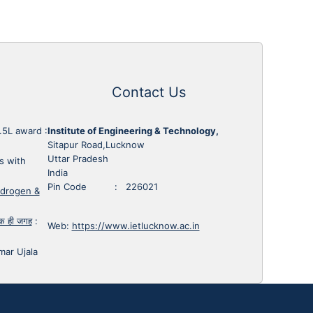
Contact Us
1.5L award
:
Institute of Engineering & Technology,
Sitapur Road,Lucknow
Uttar Pradesh
s with
India
Pin Code : 226021
ydrogen &
 एक ही जगह
:
Web:
https://www.ietlucknow.ac.in
mar Ujala