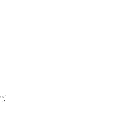
h of
e of