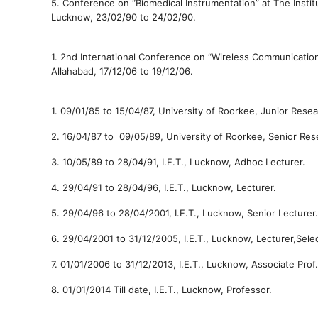
5.
Conference on “Biomedical Instrumentation” at The Insti
Lucknow,
23/02/90 to
24/02/90.
1.
2nd International Conference on “Wireless Communicati
Allahabad,
17/12/06 to
19/12/06.
1.
09/01/85 to
15/04/87,
University
of Roorkee,
Junior Resea
2.
16/04/87 to
09/05/89,
University
of Roorkee,
Senior Res
3.
10/05/89 to
28/04/91,
I.E.T., Lucknow,
Adhoc
Lecturer.
4.
29/04/91 to
28/04/96,
I.E.T., Lucknow,
Lecturer.
5.
29/04/96 to
28/04/2001,
I.E.T., Lucknow,
Senior Lecturer.
6.
29/04/2001 to
31/12/2005,
I.E.T., Lucknow,
Lecturer,Sele
7.
01/01/2006 to
31/12/2013,
I.E.T., Lucknow,
Associate Prof.
8.
01/01/2014
Till date,
I.E.T., Lucknow,
Professor.