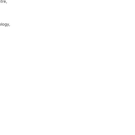
tre,
ology,