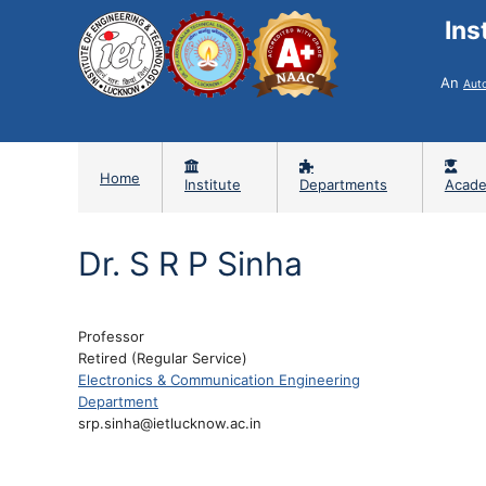
Ins
An
Aut
Home
Institute
Departments
Acade
Dr. S R P Sinha
Professor
Retired (Regular Service)
Electronics & Communication Engineering
Department
srp.sinha@ietlucknow.ac.in