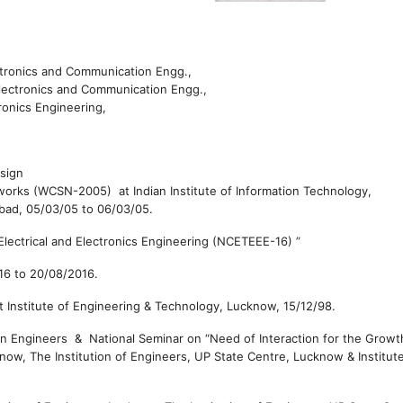
lectronics and Communication Engg.,
Electronics and Communication Engg.,
ronics Engineering,
esign
rks (WCSN-2005) at Indian Institute of Information Technology,
abad,
05/03/05 to
06/03/05.
lectrical and Electronics Engineering (NCETEEE-16)
”
16 to
20/08/2016.
at
Institute of Engineering & Technology, Lucknow,
15/12/98.
on Engineers & National Seminar on “Need of Interaction for the Growt
cknow,
The Institution of Engineers, UP State Centre, Lucknow & Institut