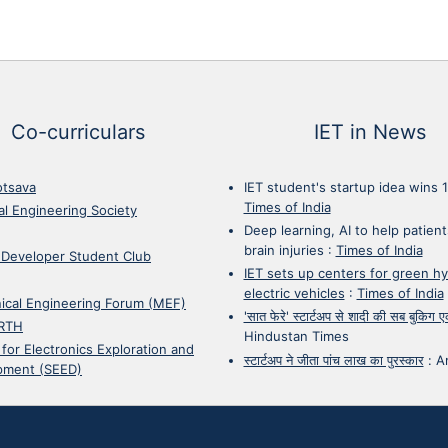
Co-curriculars
IET in News
otsava
IET student's startup idea wins 
Times of India
cal Engineering Society
Deep learning, AI to help patient
brain injuries
:
Times of India
 Developer Student Club
IET sets up centers for green h
electric vehicles
:
Times of India
ical Engineering Forum (MEF)
'सात फेरे' स्टार्टअप से शादी की सब बुकिग
RTH
Hindustan Times
 for Electronics Exploration and
स्टार्टअप ने जीता पांच लाख का पुरस्कार
:
A
pment (SEED)