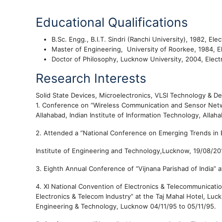
Educational Qualifications
B.Sc. Engg., B.I.T. Sindri (Ranchi University), 1982, E
Master of Engineering, University of Roorkee, 1984, 
Doctor of Philosophy, Lucknow University, 2004, Elect
Research Interests
Solid State Devices, Microelectronics, VLSI Technology & D
1.
Conference on “Wireless Communication and Sensor Netwo
Allahabad,
Indian Institute of Information Technology, Allah
2.
Attended a
“
National Conference on Emerging Trends in E
Institute of Engineering and Technology
,Lucknow,
19/08/20
3.
Eighth Annual Conference of “Vijnana Parishad of India” 
4.
XI National Convention of Electronics & Telecommunicati
Electronics & Telecom Industry” at the Taj Mahal Hotel, Lu
Engineering & Technology, Lucknow
04/11/95 to
05/11/95.