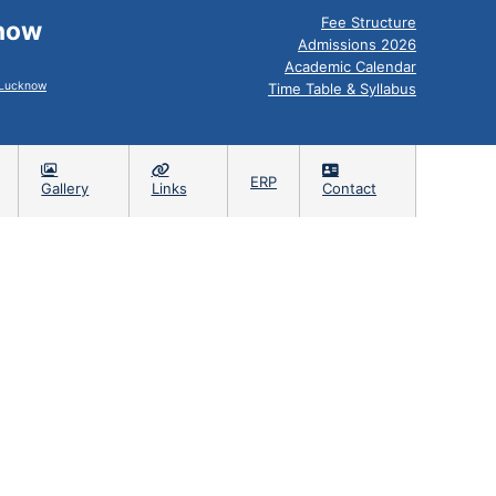
Fee Structure
know
Admissions 2026
Academic Calendar
, Lucknow
Time Table & Syllabus
ERP
Gallery
Links
Contact