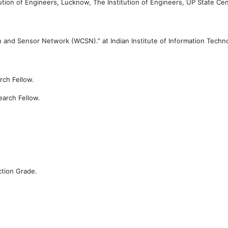
tution of Engineers, Lucknow,
The Institution of Engineers, UP State Cen
on and Sensor Network (WCSN).” at
Indian Institute of Information Techn
rch Fellow.
earch Fellow.
ction Grade.