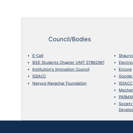
Council/Bodies
E-Cell
Shaury
IEEE Students Chapter UNIT STB62961
Electri
Institution's Innovation Council
Encore
ISSACC
Google
Navyug Navachar Foundation
ISSACC
Mechan
PARMA
Society
Develo