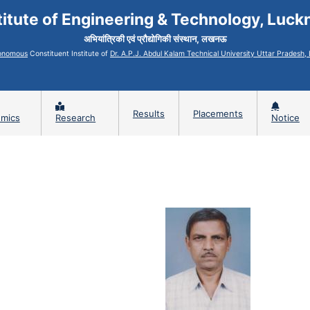
titute of Engineering & Technology, Luc
अभियांत्रिकी एवं प्रौद्योगिकी संस्थान, लखनऊ
onomous
Constituent Institute of
Dr. A.P.J. Abdul Kalam Technical University Uttar Pradesh
Results
Placements
mics
Research
Notice