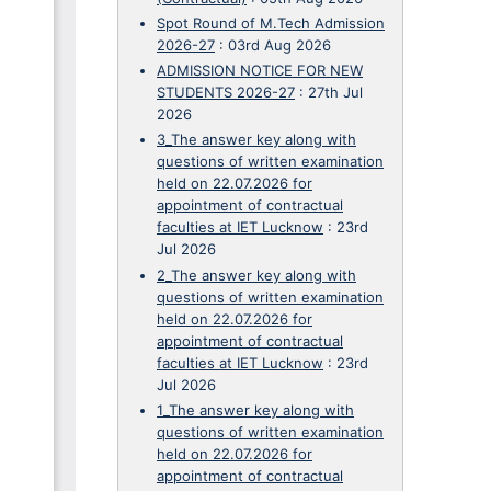
Spot Round of M.Tech Admission
2026-27
:
03rd Aug 2026
ADMISSION NOTICE FOR NEW
STUDENTS 2026-27
:
27th Jul
2026
3_The answer key along with
questions of written examination
held on 22.07.2026 for
appointment of contractual
faculties at IET Lucknow
:
23rd
Jul 2026
2_The answer key along with
questions of written examination
held on 22.07.2026 for
appointment of contractual
faculties at IET Lucknow
:
23rd
Jul 2026
1_The answer key along with
questions of written examination
held on 22.07.2026 for
appointment of contractual