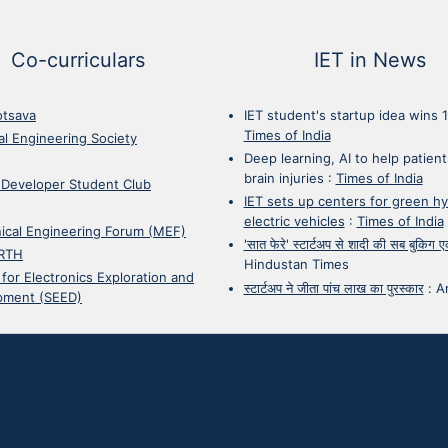
Co-curriculars
IET in News
otsava
IET student's startup idea wins 
Times of India
cal Engineering Society
Deep learning, AI to help patient
brain injuries
:
Times of India
 Developer Student Club
IET sets up centers for green h
electric vehicles
:
Times of India
ical Engineering Forum (MEF)
'सात फेरे' स्टार्टअप से शादी की सब बुकिग
RTH
Hindustan Times
 for Electronics Exploration and
स्टार्टअप ने जीता पांच लाख का पुरस्कार
:
A
pment (SEED)