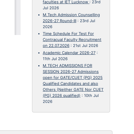
faculties at IET Lucknow
:
23rd
Jul 2026
M.Tech Admission Counselling
2026-27 Round-III
:
23rd Jul
2026
Time Schedule For Test For
Contracual Faculty Recruitment
on 22.07.2026
:
21st Jul 2026
Academic Calendar 2026-27
:
11th Jul 2026
M.TECH ADMISSIONS FOR
SESSION 2026-27 Admissions
open for GATE/CUET (PG) 2025
Qualified Candidates and also
Others (Neither GATE Nor CUET
(PG) 2026 qualified)
:
10th Jul
2026