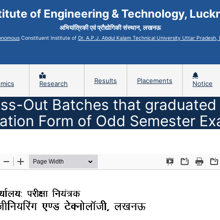
titute of Engineering & Technology, Luc
अभियांत्रिकी एवं प्रौद्योगिकी संस्थान, लखनऊ
onomous
Constituent Institute of
Dr. A.P.J. Abdul Kalam Technical University Uttar Pradesh
Results
Placements
mics
Research
Notice
ss-Out Batches that graduated in 
ation Form of Odd Semester Ex