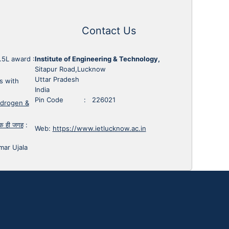
Contact Us
1.5L award
:
Institute of Engineering & Technology,
Sitapur Road,Lucknow
Uttar Pradesh
s with
India
Pin Code : 226021
ydrogen &
 एक ही जगह
:
Web:
https://www.ietlucknow.ac.in
mar Ujala