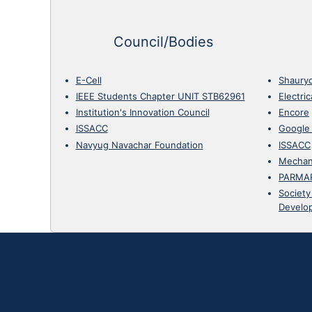
Council/Bodies
E-Cell
Shaury
IEEE Students Chapter UNIT STB62961
Electri
Institution's Innovation Council
Encore
ISSACC
Google
Navyug Navachar Foundation
ISSACC
Mechan
PARMA
Society
Develo