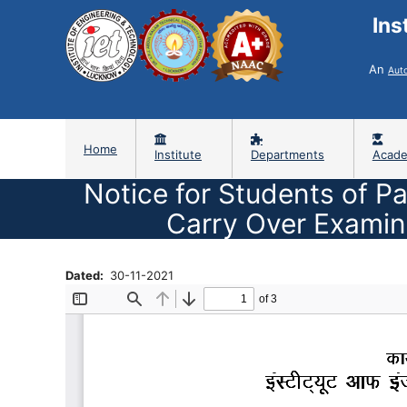
Ins
An
Aut
Home
Institute
Departments
Acade
Notice for Students of Pa
Carry Over Examin
Dated
30-11-2021