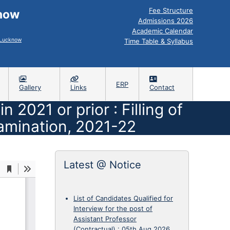
Fee Structure
know
Admissions 2026
Academic Calendar
, Lucknow
Time Table & Syllabus
ERP
Gallery
Links
Contact
2021 or prior : Filling of
amination, 2021-22
Latest @ Notice
List of Candidates Qualified for
Interview for the post of
Assistant Professor
(Contractual)
:
05th Aug 2026