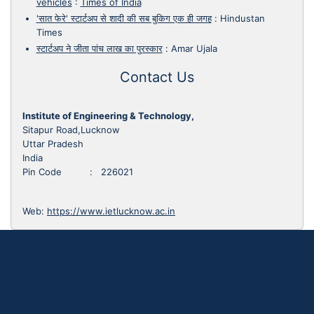
vehicles
:
Times of India
'सात फेरे' स्टार्टअप से शादी की सब बुकिग एक ही जगह
:
Hindustan
Times
स्टार्टअप ने जीता पांच लाख का पुरस्कार
:
Amar Ujala
Contact Us
Institute of Engineering & Technology,
Sitapur Road,Lucknow
Uttar Pradesh
India
Pin Code : 226021
Web:
https://www.ietlucknow.ac.in