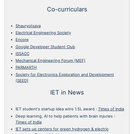
Co-curriculars
Shauryotsava
Electrical Engineering Society
Encore
Google Developer Student Club
ISSACC
Mechanical Engineering Forum (MEF)
PARMARTH
Society for Electronics Exploration and Development
(SEED)
IET in News
IET student's startup idea wins 1.5L award
:
Times of India
Deep learning, AI to help patients with brain injuries
:
Times of India
IET sets up centers for green hydrogen & electric