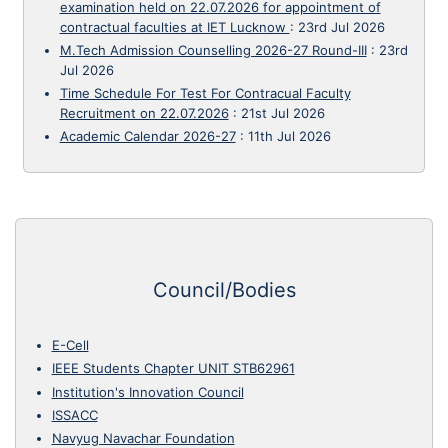
examination held on 22.07.2026 for appointment of
contractual faculties at IET Lucknow
:
23rd Jul 2026
M.Tech Admission Counselling 2026-27 Round-III
:
23rd
Jul 2026
Time Schedule For Test For Contracual Faculty
Recruitment on 22.07.2026
:
21st Jul 2026
Academic Calendar 2026-27
:
11th Jul 2026
Council/Bodies
E-Cell
IEEE Students Chapter UNIT STB62961
Institution's Innovation Council
ISSACC
Navyug Navachar Foundation