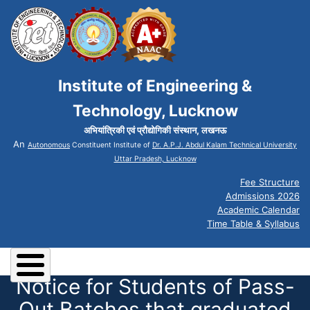
Institute of Engineering &
Technology, Lucknow
अभियांत्रिकी एवं प्रौद्योगिकी संस्थान, लखनऊ
An
Autonomous
Constituent Institute of
Dr. A.P.J. Abdul Kalam Technical University
Uttar Pradesh, Lucknow
Fee Structure
Admissions 2026
Academic Calendar
Time Table & Syllabus
Notice for Students of Pass-
Out Batches that graduated