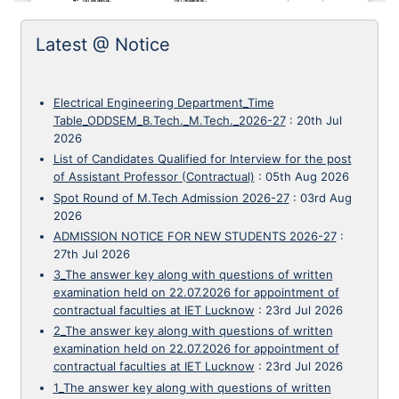
Latest @ Notice
Electrical Engineering Department_Time
Table_ODDSEM_B.Tech._M.Tech._2026-27
:
20th Jul
2026
List of Candidates Qualified for Interview for the post
of Assistant Professor (Contractual)
:
05th Aug 2026
Spot Round of M.Tech Admission 2026-27
:
03rd Aug
2026
ADMISSION NOTICE FOR NEW STUDENTS 2026-27
:
27th Jul 2026
3_The answer key along with questions of written
examination held on 22.07.2026 for appointment of
contractual faculties at IET Lucknow
:
23rd Jul 2026
2_The answer key along with questions of written
examination held on 22.07.2026 for appointment of
contractual faculties at IET Lucknow
:
23rd Jul 2026
1_The answer key along with questions of written