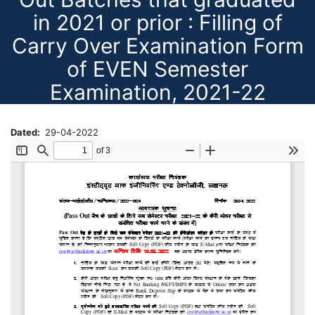
in 2021 or prior : Filling of
Carry Over Examination Form
of EVEN Semester
Examination, 2021-22
Dated
29-04-2022