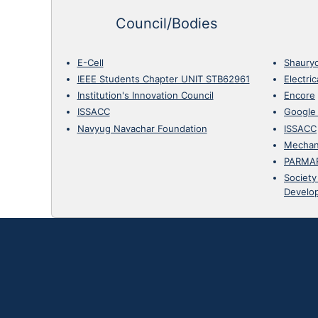
Council/Bodies
E-Cell
Shaury
IEEE Students Chapter UNIT STB62961
Electri
Institution's Innovation Council
Encore
ISSACC
Google
Navyug Navachar Foundation
ISSACC
Mechan
PARMA
Society
Develo