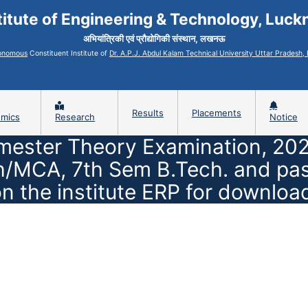
titute of Engineering & Technology, Luc
अभियांत्रिकी एवं प्रौद्योगिकी संस्थान, लखनऊ
onomous
Constituent Institute of
Dr. A.P.J. Abdul Kalam Technical University Uttar Pradesh
Results
Placements
mics
Research
Notice
mester Theory Examination, 202
MCA, 7th Sem B.Tech. and passo
n the institute ERP for downloa