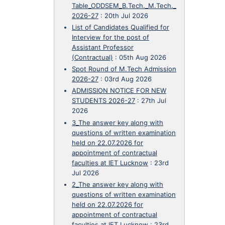
Table_ODDSEM_B.Tech._M.Tech._
2026-27
:
20th Jul 2026
List of Candidates Qualified for
Interview for the post of
Assistant Professor
(Contractual)
:
05th Aug 2026
Spot Round of M.Tech Admission
2026-27
:
03rd Aug 2026
ADMISSION NOTICE FOR NEW
STUDENTS 2026-27
:
27th Jul
2026
3_The answer key along with
questions of written examination
held on 22.07.2026 for
appointment of contractual
faculties at IET Lucknow
:
23rd
Jul 2026
2_The answer key along with
questions of written examination
held on 22.07.2026 for
appointment of contractual
faculties at IET Lucknow
:
23rd