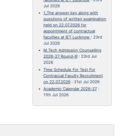
Jul 2026
1_The answer key along with
questions of written examination
held on 22.07.2026 for
appointment of contractual
faculties at IET Lucknow
:
23rd
Jul 2026
M.Tech Admission Counselling
2026-27 Round-III
:
23rd Jul
2026
Time Schedule For Test For
Contracual Faculty Recruitment
on 22.07.2026
:
21st Jul 2026
Academic Calendar 2026-27
:
11th Jul 2026