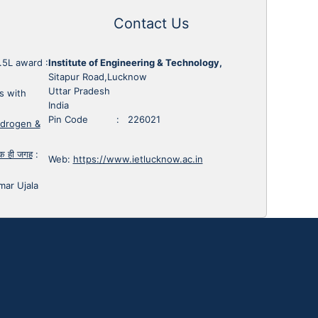
Contact Us
1.5L award
:
Institute of Engineering & Technology,
Sitapur Road,Lucknow
Uttar Pradesh
s with
India
Pin Code : 226021
ydrogen &
 एक ही जगह
:
Web:
https://www.ietlucknow.ac.in
mar Ujala