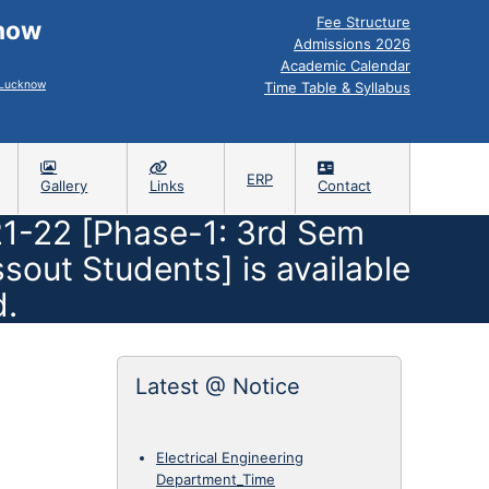
Fee Structure
know
Admissions 2026
Academic Calendar
, Lucknow
Time Table & Syllabus
ERP
Gallery
Links
Contact
1-22 [Phase-1: 3rd Sem
ut Students] is available
d.
Latest @ Notice
Electrical Engineering
Department_Time