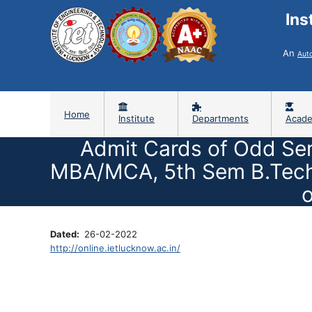
Ins
An
Aut
Home
Institute
Departments
Acade
Admit Cards of Odd Se
MBA/MCA, 5th Sem B.Tech/
o
Dated
26-02-2022
http://online.ietlucknow.ac.in/