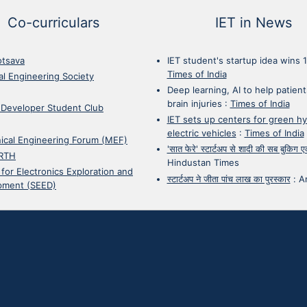
Co-curriculars
IET in News
otsava
IET student's startup idea wins 
Times of India
cal Engineering Society
Deep learning, AI to help patient
brain injuries
:
Times of India
 Developer Student Club
IET sets up centers for green h
electric vehicles
:
Times of India
ical Engineering Forum (MEF)
'सात फेरे' स्टार्टअप से शादी की सब बुकिग
RTH
Hindustan Times
 for Electronics Exploration and
स्टार्टअप ने जीता पांच लाख का पुरस्कार
:
A
pment (SEED)