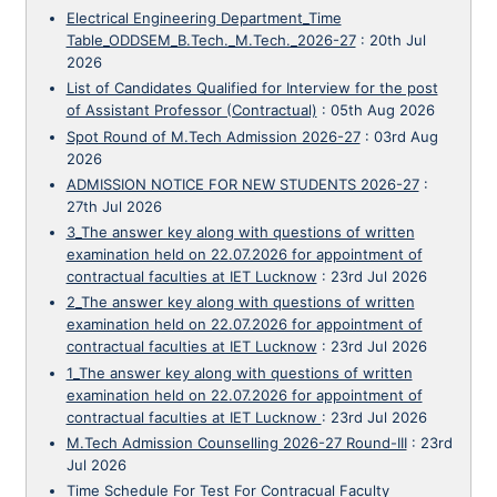
Electrical Engineering Department_Time
Table_ODDSEM_B.Tech._M.Tech._2026-27
:
20th Jul
2026
List of Candidates Qualified for Interview for the post
of Assistant Professor (Contractual)
:
05th Aug 2026
Spot Round of M.Tech Admission 2026-27
:
03rd Aug
2026
ADMISSION NOTICE FOR NEW STUDENTS 2026-27
:
27th Jul 2026
3_The answer key along with questions of written
examination held on 22.07.2026 for appointment of
contractual faculties at IET Lucknow
:
23rd Jul 2026
2_The answer key along with questions of written
examination held on 22.07.2026 for appointment of
contractual faculties at IET Lucknow
:
23rd Jul 2026
1_The answer key along with questions of written
examination held on 22.07.2026 for appointment of
contractual faculties at IET Lucknow
:
23rd Jul 2026
M.Tech Admission Counselling 2026-27 Round-III
:
23rd
Jul 2026
Time Schedule For Test For Contracual Faculty