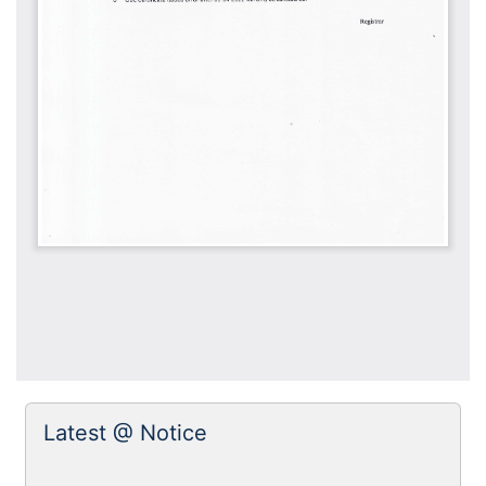
Latest @ Notice