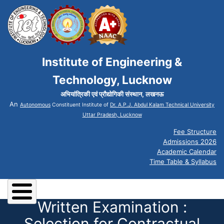
Institute of Engineering &
Technology, Lucknow
अभियांत्रिकी एवं प्रौद्योगिकी संस्थान, लखनऊ
An
Autonomous
Constituent Institute of
Dr. A.P.J. Abdul Kalam Technical University
Uttar Pradesh, Lucknow
Fee Structure
Admissions 2026
Academic Calendar
Time Table & Syllabus
Written Examination :
Selection for Contractual