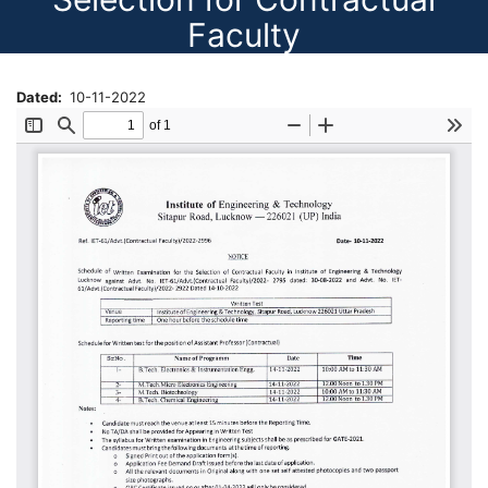
Faculty
Dated
10-11-2022