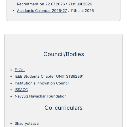
Recruitment on 22.07.2026
:
21st Jul 2026
Academic Calendar 2026-27
:
11th Jul 2026
Council/Bodies
E-Cell
IEEE Students Chapter UNIT STB62961
Institution's Innovation Council
ISSACC
Navyug Navachar Foundation
Co-curriculars
Shauryotsava