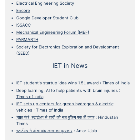
Electrical Engineering Society
Encore
Google Developer Student Club
ISSACC
Mechanical Engineering Forum (MEF)
PARMARTH
Society for Electronics Exploration and Development
(SEED)
IET in News
IET student's startup idea wins 1.5L award
:
Times of India
Deep learning, AI to help patients with brain injuries
:
Times of India
IET sets up centers for green hydrogen & electric
vehicles
:
Times of India
'सात फेरे' स्टार्टअप से शादी की सब बुकिग एक ही जगह
:
Hindustan
Times
स्टार्टअप ने जीता पांच लाख का पुरस्कार
:
Amar Ujala