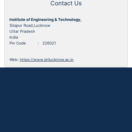
Contact Us
Institute of Engineering & Technology,
Sitapur Road,Lucknow
Uttar Pradesh
India
Pin Code : 226021
Web:
https://www.ietlucknow.ac.in