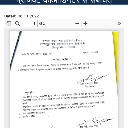
Dated
18-10-2022