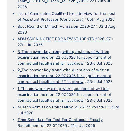
Table_ODDSEM_B.Tech._M.Tech._2026-27
:
20th Jul
2026
List of Candidates Qualified for Interview for the post
of Assistant Professor (Contractual)
:
05th Aug 2026
Spot Round of M.Tech Admission 2026-27
:
03rd Aug
2026
ADMISSION NOTICE FOR NEW STUDENTS 2026-27
:
27th Jul 2026
3_The answer key along with questions of written
examination held on 22.07.2026 for appointment of
contractual faculties at IET Lucknow
:
23rd Jul 2026
2_The answer key along with questions of written
examination held on 22.07.2026 for appointment of
contractual faculties at IET Lucknow
:
23rd Jul 2026
1_The answer key along with questions of written
examination held on 22.07.2026 for appointment of
contractual faculties at IET Lucknow
:
23rd Jul 2026
M.Tech Admission Counselling 2026-27 Round-III
:
23rd
Jul 2026
Time Schedule For Test For Contracual Faculty
Recruitment on 22.07.2026
:
21st Jul 2026