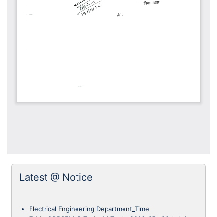
Latest @ Notice
Electrical Engineering Department_Time