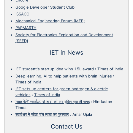
Encore
Google Developer Student Club
ISSACC
Mechanical Engineering Forum (MEF)
PARMARTH
Society for Electronics Exploration and Development
(SEED)
IET in News
IET student's startup idea wins 1.5L award
:
Times of India
Deep learning, AI to help patients with brain injuries
:
Times of India
IET sets up centers for green hydrogen & electric
vehicles
:
Times of India
'सात फेरे' स्टार्टअप से शादी की सब बुकिग एक ही जगह
:
Hindustan
Times
स्टार्टअप ने जीता पांच लाख का पुरस्कार
:
Amar Ujala
Contact Us