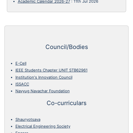
Academic Calendar 2026-27
:
11th Jul 2026
Council/Bodies
E-Cell
IEEE Students Chapter UNIT STB62961
Institution's Innovation Council
ISSACC
Navyug Navachar Foundation
Co-curriculars
Shauryotsava
Electrical Engineering Society