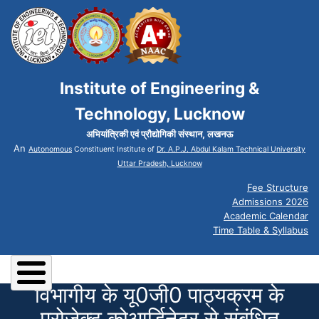
Institute of Engineering &
Technology, Lucknow
अभियांत्रिकी एवं प्रौद्योगिकी संस्थान, लखनऊ
An
Autonomous
Constituent Institute of
Dr. A.P.J. Abdul Kalam Technical University
Uttar Pradesh, Lucknow
Fee Structure
Admissions 2026
Academic Calendar
Time Table & Syllabus
विभागीय के यू0जी0 पाठ्यक्रम के
प्रोजेक्ट कोआर्डिनेटर से संबंधित