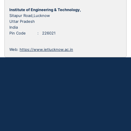
Institute of Engineering & Technology,
Sitapur Road,Lucknow
Uttar Pradesh
India
Pin Code : 226021
Web:
https://www.ietlucknow.ac.in