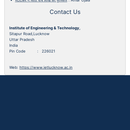
स्टार्टअप ने जीता पांच लाख का पुरस्कार
:
Amar Ujala
Contact Us
Institute of Engineering & Technology,
Sitapur Road,Lucknow
Uttar Pradesh
India
Pin Code : 226021
Web:
https://www.ietlucknow.ac.in