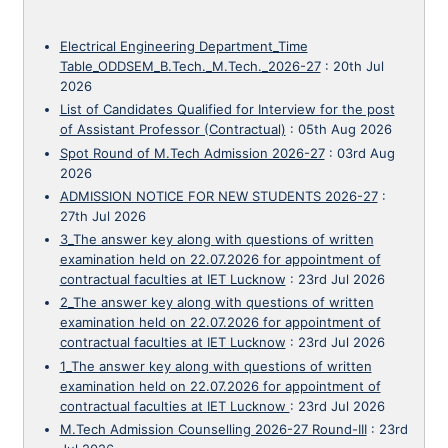
Electrical Engineering Department_Time
Table_ODDSEM_B.Tech._M.Tech._2026-27
:
20th Jul
2026
List of Candidates Qualified for Interview for the post
of Assistant Professor (Contractual)
:
05th Aug 2026
Spot Round of M.Tech Admission 2026-27
:
03rd Aug
2026
ADMISSION NOTICE FOR NEW STUDENTS 2026-27
:
27th Jul 2026
3_The answer key along with questions of written
examination held on 22.07.2026 for appointment of
contractual faculties at IET Lucknow
:
23rd Jul 2026
2_The answer key along with questions of written
examination held on 22.07.2026 for appointment of
contractual faculties at IET Lucknow
:
23rd Jul 2026
1_The answer key along with questions of written
examination held on 22.07.2026 for appointment of
contractual faculties at IET Lucknow
:
23rd Jul 2026
M.Tech Admission Counselling 2026-27 Round-III
:
23rd