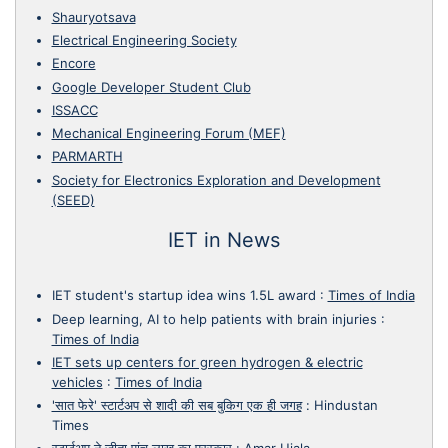
Shauryotsava
Electrical Engineering Society
Encore
Google Developer Student Club
ISSACC
Mechanical Engineering Forum (MEF)
PARMARTH
Society for Electronics Exploration and Development
(SEED)
IET in News
IET student's startup idea wins 1.5L award
:
Times of India
Deep learning, AI to help patients with brain injuries
:
Times of India
IET sets up centers for green hydrogen & electric
vehicles
:
Times of India
'सात फेरे' स्टार्टअप से शादी की सब बुकिग एक ही जगह
:
Hindustan
Times