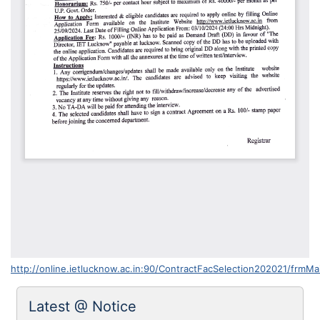
http://online.ietlucknow.ac.in:90/ContractFacSelection202021/frmMa
Latest @ Notice