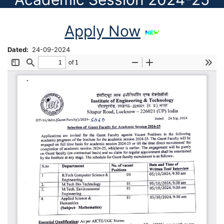
Apply Now
Dated
24-09-2024