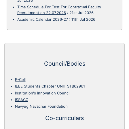
Jul 2026
Time Schedule For Test For Contracual Faculty
Recruitment on 22.07.2026
:
21st Jul 2026
Academic Calendar 2026-27
:
11th Jul 2026
Council/Bodies
E-Cell
IEEE Students Chapter UNIT STB62961
Institution's Innovation Council
ISSACC
Navyug Navachar Foundation
Co-curriculars