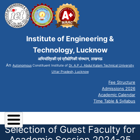
Institute of Engineering &
Technology, Lucknow
अभियांत्रिकी एवं प्रौद्योगिकी संस्थान, लखनऊ
An
Autonomous
Constituent Institute of
Dr. A.P.J. Abdul Kalam Technical University
Uttar Pradesh, Lucknow
Fee Structure
Admissions 2026
Academic Calendar
Time Table & Syllabus
Selection of Guest Faculty for
Academic Session 2024-25