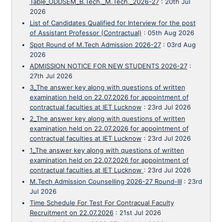
Table_ODDSEM_B.Tech._M.Tech._2026-27
:
20th Jul
2026
List of Candidates Qualified for Interview for the post
of Assistant Professor (Contractual)
:
05th Aug 2026
Spot Round of M.Tech Admission 2026-27
:
03rd Aug
2026
ADMISSION NOTICE FOR NEW STUDENTS 2026-27
:
27th Jul 2026
3_The answer key along with questions of written
examination held on 22.07.2026 for appointment of
contractual faculties at IET Lucknow
:
23rd Jul 2026
2_The answer key along with questions of written
examination held on 22.07.2026 for appointment of
contractual faculties at IET Lucknow
:
23rd Jul 2026
1_The answer key along with questions of written
examination held on 22.07.2026 for appointment of
contractual faculties at IET Lucknow
:
23rd Jul 2026
M.Tech Admission Counselling 2026-27 Round-III
:
23rd
Jul 2026
Time Schedule For Test For Contracual Faculty
Recruitment on 22.07.2026
:
21st Jul 2026