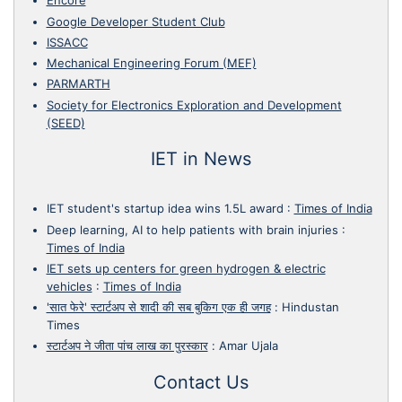
Encore
Google Developer Student Club
ISSACC
Mechanical Engineering Forum (MEF)
PARMARTH
Society for Electronics Exploration and Development
(SEED)
IET in News
IET student's startup idea wins 1.5L award
:
Times of India
Deep learning, AI to help patients with brain injuries
:
Times of India
IET sets up centers for green hydrogen & electric
vehicles
:
Times of India
'सात फेरे' स्टार्टअप से शादी की सब बुकिग एक ही जगह
:
Hindustan
Times
स्टार्टअप ने जीता पांच लाख का पुरस्कार
:
Amar Ujala
Contact Us