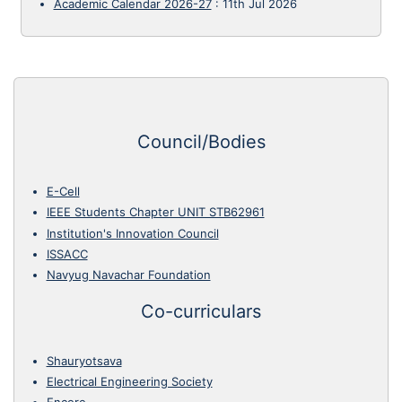
Academic Calendar 2026-27
:
11th Jul 2026
Council/Bodies
E-Cell
IEEE Students Chapter UNIT STB62961
Institution's Innovation Council
ISSACC
Navyug Navachar Foundation
Co-curriculars
Shauryotsava
Electrical Engineering Society