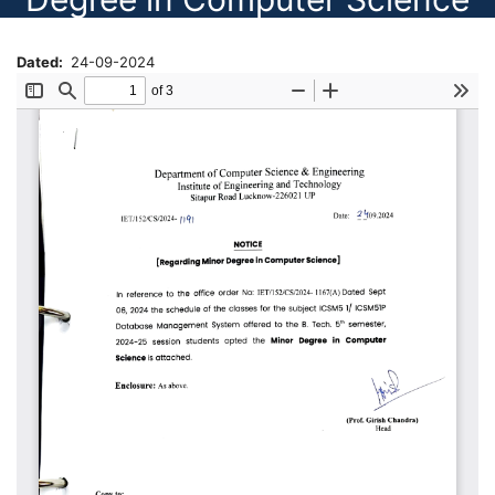
Dated
24-09-2024