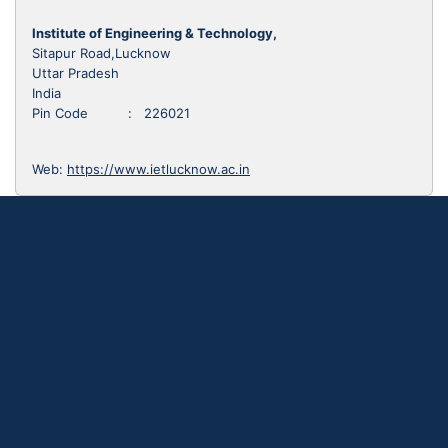
Institute of Engineering & Technology,
Sitapur Road,Lucknow
Uttar Pradesh
India
Pin Code : 226021
Web:
https://www.ietlucknow.ac.in