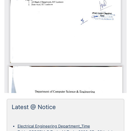
Latest @ Notice
Electrical Engineering Department_Time