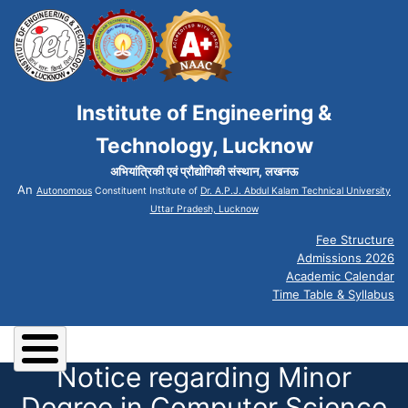
Institute of Engineering &
Technology, Lucknow
अभियांत्रिकी एवं प्रौद्योगिकी संस्थान, लखनऊ
An
Autonomous
Constituent Institute of
Dr. A.P.J. Abdul Kalam Technical University
Uttar Pradesh, Lucknow
Fee Structure
Admissions 2026
Academic Calendar
Time Table & Syllabus
Notice regarding Minor
Degree in Computer Science