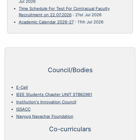
Jul 2026
Time Schedule For Test For Contracual Faculty
Recruitment on 22.07.2026
:
21st Jul 2026
Academic Calendar 2026-27
:
11th Jul 2026
Council/Bodies
E-Cell
IEEE Students Chapter UNIT STB62961
Institution's Innovation Council
ISSACC
Navyug Navachar Foundation
Co-curriculars