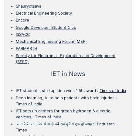
Shauryotsava
Electrical Engineering Society
Encore
Google Developer Student Club
ISSACC
Mechanical Engineering Forum (MEF)
PARMARTH
Society for Electronics Exploration and Development
(SEED)
IET in News
IET student's startup idea wins 1.5L award
:
Times of India
Deep learning, AI to help patients with brain injuries
:
Times of India
IET sets up centers for green hydrogen & electric
vehicles
:
Times of India
'सात फेरे' स्टार्टअप से शादी की सब बुकिग एक ही जगह
:
Hindustan
Times