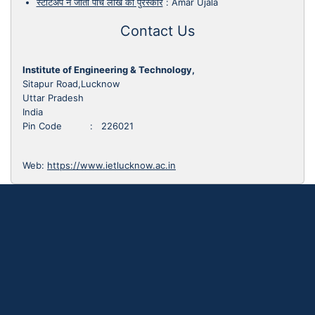
स्टार्टअप ने जीता पांच लाख का पुरस्कार
:
Amar Ujala
Contact Us
Institute of Engineering & Technology,
Sitapur Road,Lucknow
Uttar Pradesh
India
Pin Code : 226021
Web:
https://www.ietlucknow.ac.in