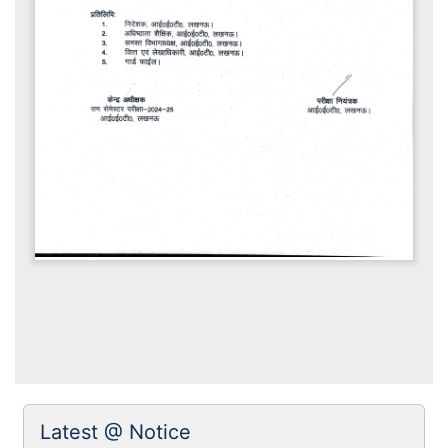
Latest @ Notice