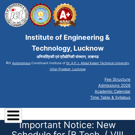
Institute of Engineering &
Technology, Lucknow
अभियांत्रिकी एवं प्रौद्योगिकी संस्थान, लखनऊ
An
Autonomous
Constituent Institute of
Dr. A.P.J. Abdul Kalam Technical University
Uttar Pradesh, Lucknow
Fee Structure
Admissions 2026
Academic Calendar
Time Table & Syllabus
Important Notice: New
Schedule for [B.Tech. ( VIII