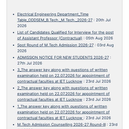
Electrical Engineering Department_Time
Table_ODDSEM_B.Tech._M.Tech._2026-27
:
20th Jul
2026
List of Candidates Qualified for Interview for the post
of Assistant Professor (Contractual)
:
05th Aug 2026
Spot Round of M.Tech Admission 2026-27
:
03rd Aug
2026
ADMISSION NOTICE FOR NEW STUDENTS 2026-27
:
27th Jul 2026
3_The answer key along with questions of written
examination held on 22.07.2026 for appointment of
contractual faculties at IET Lucknow
:
23rd Jul 2026
2_The answer key along with questions of written
examination held on 22.07.2026 for appointment of
contractual faculties at IET Lucknow
:
23rd Jul 2026
1_The answer key along with questions of written
examination held on 22.07.2026 for appointment of
contractual faculties at IET Lucknow
:
23rd Jul 2026
M.Tech Admission Counselling 2026-27 Round-III
:
23rd