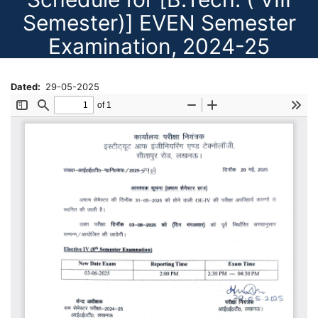
Semester)] EVEN Semester
Examination, 2024-25
Dated
29-05-2025