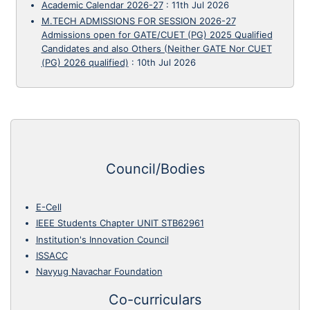
Academic Calendar 2026-27
:
11th Jul 2026
M.TECH ADMISSIONS FOR SESSION 2026-27
Admissions open for GATE/CUET (PG) 2025 Qualified
Candidates and also Others (Neither GATE Nor CUET
(PG) 2026 qualified)
:
10th Jul 2026
Council/Bodies
E-Cell
IEEE Students Chapter UNIT STB62961
Institution's Innovation Council
ISSACC
Navyug Navachar Foundation
Co-curriculars