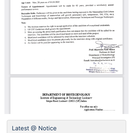
Latest @ Notice