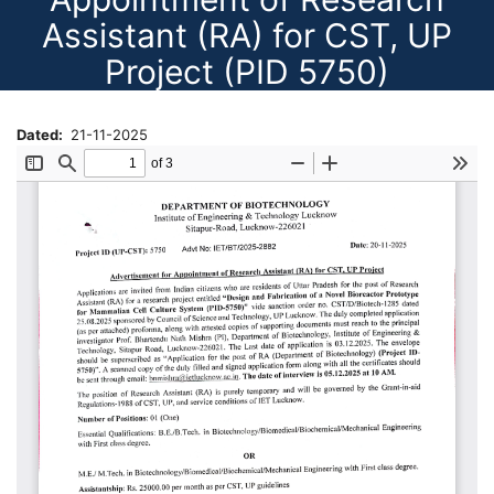
Assistant (RA) for CST, UP
Project (PID 5750)
Dated
21-11-2025