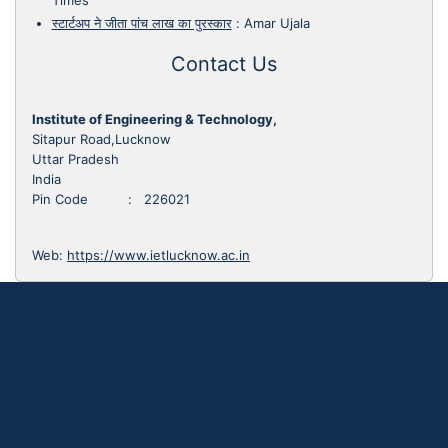
Times
स्टार्टअप ने जीता पांच लाख का पुरस्कार
:
Amar Ujala
Contact Us
Institute of Engineering & Technology,
Sitapur Road,Lucknow
Uttar Pradesh
India
Pin Code : 226021
Web:
https://www.ietlucknow.ac.in