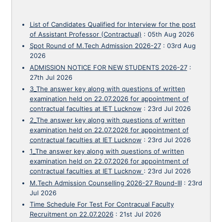
List of Candidates Qualified for Interview for the post
of Assistant Professor (Contractual)
:
05th Aug 2026
Spot Round of M.Tech Admission 2026-27
:
03rd Aug
2026
ADMISSION NOTICE FOR NEW STUDENTS 2026-27
:
27th Jul 2026
3_The answer key along with questions of written
examination held on 22.07.2026 for appointment of
contractual faculties at IET Lucknow
:
23rd Jul 2026
2_The answer key along with questions of written
examination held on 22.07.2026 for appointment of
contractual faculties at IET Lucknow
:
23rd Jul 2026
1_The answer key along with questions of written
examination held on 22.07.2026 for appointment of
contractual faculties at IET Lucknow
:
23rd Jul 2026
M.Tech Admission Counselling 2026-27 Round-III
:
23rd
Jul 2026
Time Schedule For Test For Contracual Faculty
Recruitment on 22.07.2026
:
21st Jul 2026