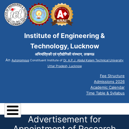
Institute of Engineering &
Technology, Lucknow
अभियांत्रिकी एवं प्रौद्योगिकी संस्थान, लखनऊ
An
Autonomous
Constituent Institute of
Dr. A.P.J. Abdul Kalam Technical University
Uttar Pradesh, Lucknow
Fee Structure
Admissions 2026
Academic Calendar
Time Table & Syllabus
Advertisement for
Appointment of Research