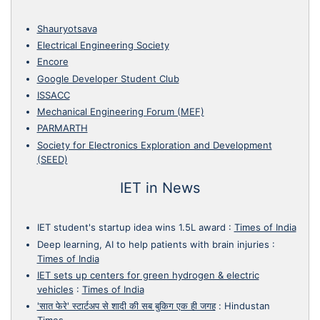
Shauryotsava
Electrical Engineering Society
Encore
Google Developer Student Club
ISSACC
Mechanical Engineering Forum (MEF)
PARMARTH
Society for Electronics Exploration and Development
(SEED)
IET in News
IET student's startup idea wins 1.5L award
:
Times of India
Deep learning, AI to help patients with brain injuries
:
Times of India
IET sets up centers for green hydrogen & electric
vehicles
:
Times of India
'सात फेरे' स्टार्टअप से शादी की सब बुकिग एक ही जगह
:
Hindustan