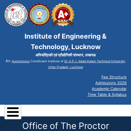
Institute of Engineering &
Technology, Lucknow
अभियांत्रिकी एवं प्रौद्योगिकी संस्थान, लखनऊ
An
Autonomous
Constituent Institute of
Dr. A.P.J. Abdul Kalam Technical University
Uttar Pradesh, Lucknow
Fee Structure
Admissions 2026
Academic Calendar
Time Table & Syllabus
Office of The Proctor