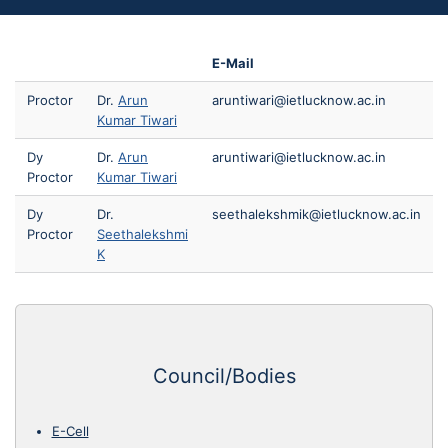
E-Mail
Proctor
Dr.
Arun
aruntiwari@ietlucknow.ac.in
Kumar Tiwari
Dy
Dr.
Arun
aruntiwari@ietlucknow.ac.in
Proctor
Kumar Tiwari
Dy
Dr.
seethalekshmik@ietlucknow.ac.in
Proctor
Seethalekshmi
K
Council/Bodies
E-Cell