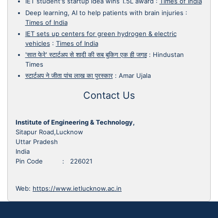
IET student's startup idea wins 1.5L award
:
Times of India
Deep learning, AI to help patients with brain injuries
:
Times of India
IET sets up centers for green hydrogen & electric
vehicles
:
Times of India
'सात फेरे' स्टार्टअप से शादी की सब बुकिग एक ही जगह
:
Hindustan
Times
स्टार्टअप ने जीता पांच लाख का पुरस्कार
:
Amar Ujala
Contact Us
Institute of Engineering & Technology,
Sitapur Road,Lucknow
Uttar Pradesh
India
Pin Code : 226021
Web:
https://www.ietlucknow.ac.in