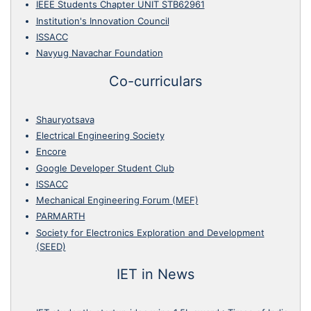
IEEE Students Chapter UNIT STB62961
Institution's Innovation Council
ISSACC
Navyug Navachar Foundation
Co-curriculars
Shauryotsava
Electrical Engineering Society
Encore
Google Developer Student Club
ISSACC
Mechanical Engineering Forum (MEF)
PARMARTH
Society for Electronics Exploration and Development
(SEED)
IET in News