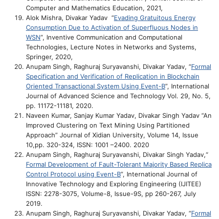
Computer and Mathematics Education, 2021,
Alok Mishra, Divakar Yadav “
Evading Gratuitous Energy
Consumption Due to Activation of Superfluous Nodes in
WSN
”, Inventive Communication and Computational
Technologies, Lecture Notes in Networks and Systems,
Springer, 2020,
Anupam Singh, Raghuraj Suryavanshi, Divakar Yadav, “
Formal
Specification and Verification of Replication in Blockchain
Oriented Transactional System Using Event-B
”, International
Journal of Advanced Science and Technology Vol. 29, No. 5,
pp. 11172-11181, 2020.
Naveen Kumar, Sanjay Kumar Yadav, Divakar Singh Yadav “An
Improved Clustering on Text Mining Using Partitioned
Approach” Journal of Xidian University, Volume 14, Issue
10,pp. 320-324, ISSN: 1001 –2400. 2020
Anupam Singh, Raghuraj Suryavanshi, Divakar Singh Yadav,“
Formal Development of Fault-Tolerant Majority Based Replica
Control Protocol using Event-B
”, International Journal of
Innovative Technology and Exploring Engineering (IJITEE)
ISSN: 2278-3075, Volume-8, Issue-9S, pp 260-267, July
2019.
Anupam Singh, Raghuraj Suryavanshi, Divakar Yadav, “
Formal