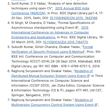
Sunil Kumar, D S Yadav, “Analysis of lane detection
techniques using open CV”,
2015 Annual IEEE India
Conference (INDICON)
, In Proc. IEEE Digital Library,pp1-4, 17-
20 Dec. 2015, Delhi, DOI:
10.1109/INDICON.2015. 7443166
N Singh, M Chandra, D Yadav, “Formal Specifications of
Asynchronous checkpointing using Event-B”,
2015
International Conference on Advances in Computer
Engineering and Applications
, In Proc. IEEE Digital Library, 19-
20 March 2015, DOI:
10.1109/ICACEA.2015.7164773
.
Subodh Kumar, Girish Chandra, Divakar Yadav, ”
Formal
Verification of Security Protocol using B Method
”, Proc. 5th
IEEE Intl. Conference on Computer and Communication
Technology (ICCCT-2014),26-28 Sept 2014, Allahabad, IEEE
Digital Library, pp 161-167, ISBN : 978-1-4799-6757-5, 2014.
Raghuraj Suryavanshi and Divakar Yadav, “
Modeling of
Distributed Mutual Exclusion System Using Event-B
” in Third
International Conference on Computer Science and
information (CCSIT-2013), Jan Zizka Editor, Computer Science
& Information Technology (CS & IT), pages 477–491, LNI CST,
Springer, Bangalore, 2013
Raghuraj Suryavanshi and Divakar Yadav,“
Modeling of
Multiversion Concurrency Control System Using Event-B
”,