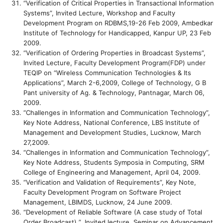
“Verification of Critical Properties in Transactional Information
Systems”, Invited Lecture, Workshop and Faculty
Development Program on RDBMS,19-26 Feb 2009, Ambedkar
Institute of Technology for Handicapped, Kanpur UP, 23 Feb
2009.
“Verification of Ordering Properties in Broadcast Systems”,
Invited Lecture, Faculty Development Program(FDP) under
TEQIP on “Wireless Communication Technologies & Its
Applications”, March 2-6,2009, College of Technology, G B
Pant university of Ag. & Technology, Pantnagar, March 06,
2009.
“Challenges in Information and Communication Technology”,
Key Note Address, National Conference, LBS Institute of
Management and Development Studies, Lucknow, March
27,2009.
“Challenges in Information and Communication Technology”,
Key Note Address, Students Symposia in Computing, SRM
College of Engineering and Management, April 04, 2009.
“Verification and Validation of Requirements”, Key Note,
Faculty Development Program on Software Project
Management, LBIMDS, Lucknow, 24 June 2009.
“Development of Reliable Software (A case study of Total
Order Broadcast) ”, Invited lecture, Seminar on Advancement