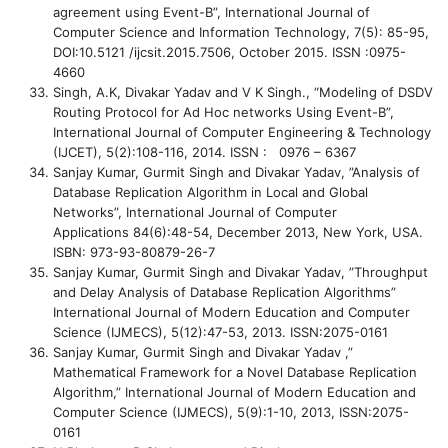
agreement using Event-B”, International Journal of
Computer Science and Information Technology, 7(5): 85-95,
DOI:10.5121 /ijcsit.2015.7506, October 2015. ISSN :0975-
4660
Singh, A.K, Divakar Yadav and V K Singh., “Modeling of DSDV
Routing Protocol for Ad Hoc networks Using Event-B”,
International Journal of Computer Engineering & Technology
(IJCET), 5(2):108-116, 2014. ISSN : 0976 – 6367
Sanjay Kumar, Gurmit Singh and Divakar Yadav, ”Analysis of
Database Replication Algorithm in Local and Global
Networks”, International Journal of Computer
Applications 84(6):48-54, December 2013, New York, USA.
ISBN: 973-93-80879-26-7
Sanjay Kumar, Gurmit Singh and Divakar Yadav, ”Throughput
and Delay Analysis of Database Replication Algorithms”
International Journal of Modern Education and Computer
Science (IJMECS), 5(12):47-53, 2013. ISSN:2075-0161
Sanjay Kumar, Gurmit Singh and Divakar Yadav ,”
Mathematical Framework for a Novel Database Replication
Algorithm,” International Journal of Modern Education and
Computer Science (IJMECS), 5(9):1-10, 2013, ISSN:2075-
0161