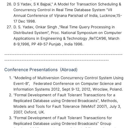
D S Yadav, S K Bajpai," A Model for Transaction Scheduling &
Concurrency Control in Real Time Database System “VII
Annual Conference of Vijnana Parishad of India, Lucknow,15-
17 Dec 1998.
D. S. Yadav, Onkar Singh ,"Real Time Query Processing in
Distributed System", Proc. National Symposium on Computer
Applications in Engineering & Technology ,ReTCA’96, March
8-9,1996, PP 49-57 Punjab , India 1996.
---------------------------------------------------------------------
-------------------------------------------------------------
Conference Presentations (Abroad)
“Modeling of Multiversion Concurrency Control System Using
Event-B”, Federated Conference on Computer Science and
Information Systems 2012, Sept 9-12, 2012, Wroclaw, Poland.
“Formal Development of Fault Tolerant Transactions for a
Replicated Database using Ordered Broadcasts”, Methods,
Models and Tools for Fault Tolerance (MeMoT 2007), July 3,
2007, Oxford, UK.
“Formal Development of Fault Tolerant Transactions for
Replicated Database using Ordered Broadcasts” Group