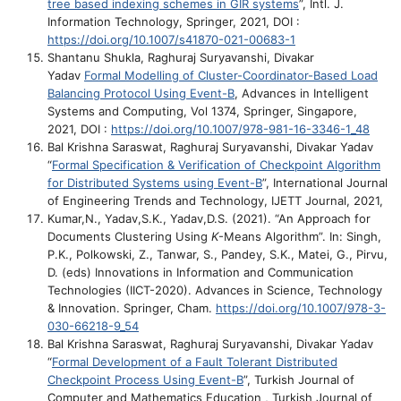
tree based indexing schemes in GIR systems
”, Intl. J.
Information Technology, Springer, 2021, DOI :
https://doi.org/10.1007/s41870-021-00683-1
Shantanu Shukla, Raghuraj Suryavanshi, Divakar
Yadav
Formal Modelling of Cluster-Coordinator-Based Load
Balancing Protocol Using Event-B
, Advances in Intelligent
Systems and Computing, Vol 1374, Springer, Singapore,
2021, DOI :
https://doi.org/10.1007/978-981-16-3346-1_48
Bal Krishna Saraswat, Raghuraj Suryavanshi, Divakar Yadav
“
Formal Specification & Verification of Checkpoint Algorithm
for Distributed Systems using Event-B
”, International Journal
of Engineering Trends and Technology, IJETT Journal, 2021,
Kumar,N., Yadav,S.K., Yadav,D.S. (2021). “An Approach for
Documents Clustering Using
K
-Means Algorithm”. In: Singh,
P.K., Polkowski, Z., Tanwar, S., Pandey, S.K., Matei, G., Pirvu,
D. (eds) Innovations in Information and Communication
Technologies (IICT-2020). Advances in Science, Technology
& Innovation. Springer, Cham.
https://doi.org/10.1007/978-3-
030-66218-9_54
Bal Krishna Saraswat, Raghuraj Suryavanshi, Divakar Yadav
“
Formal Development of a Fault Tolerant Distributed
Checkpoint Process Using Event-B
”, Turkish Journal of
Computer and Mathematics Education , Turkish Journal of