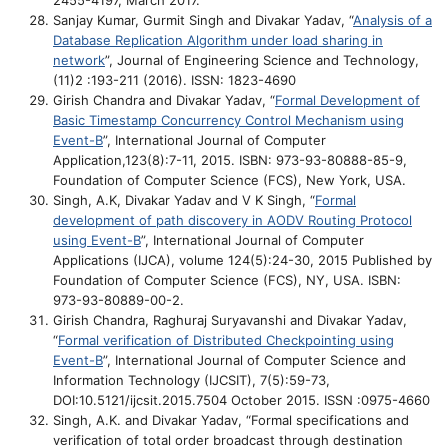
2455-4197, March 2017.
Sanjay Kumar, Gurmit Singh and Divakar Yadav, “
Analysis of a
Database Replication Algorithm under load sharing in
network
”, Journal of Engineering Science and Technology,
(11)2 :193-211 (2016).
ISSN: 1823-4690
Girish Chandra and Divakar Yadav, “
Formal Development of
Basic Timestamp Concurrency Control Mechanism using
Event-B
”, International Journal of Computer
Application,123(8):7-11, 2015. ISBN: 973-93-80888-85-9,
Foundation of Computer Science (FCS), New York, USA.
Singh, A.K, Divakar Yadav and V K Singh, “
Formal
development of path discovery in AODV Routing Protocol
using Event-B
”, International Journal of Computer
Applications (IJCA), volume 124(5):24-30, 2015 Published by
Foundation of Computer Science (FCS), NY, USA. ISBN:
973-93-80889-00-2.
Girish Chandra, Raghuraj Suryavanshi and Divakar Yadav,
“
Formal verification of Distributed Checkpointing using
Event-B
”, International Journal of Computer Science and
Information Technology (IJCSIT), 7(5):59-73,
DOI:10.5121/ijcsit.2015.7504 October 2015. ISSN :0975-4660
Singh, A.K. and Divakar Yadav, “Formal specifications and
verification of total order broadcast through destination