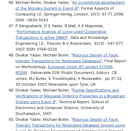
Michael Butler, Divakar Yadav, “
An incremental development
of the Mondex System in Event-B
”, Formal Aspects of
Computing (J), Springer-Verlag, London, 20(1): 61-77, 2008.
ISSN : 0934-5043
P Kangsabanik, D S Yadav, R Mall, A K Majumdar,
“
Performance Analysis of Long-Lived Cooperative
Transactions in active DBMS
”, Data and Knowledge
Engineering (J), Elsevier B.V Amsterdam, 62(3) : 547-577,
2007. ISSN: 0169-023X
Divakar Yadav, Michael Butler, “
Rigorous Design of Fault-
tolerant Transactions for Replicated Databases
”, Final Report
on Methodology,
European Union IST project 511599,
RODIN
Deliverable D29 (Public Document), Editors CB
Jones, MJ Butler, E Troubitsyana, A Rezazadeh, pp 31-33,
30 October 2007, Newcastle upon Tyne, UK
Divakar Yadav, Michael Butler, “
Formal Specifications and
Verifications of Message Ordering Properties in a Broadcast
System using Event B
”, Technical Report, School of
Electronics and Computer Science, University of
Southampton, 2007.
Divakar Yadav, Michael Butler, “
Rigorous Design of Fault-
Tolerant Transactions for Replicated Database System using