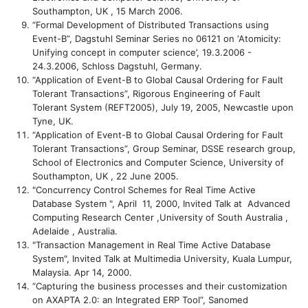
Southampton, UK , 15 March 2006.
“Formal Development of Distributed Transactions using
Event-B”, Dagstuhl Seminar Series no 06121 on ‘Atomicity:
Unifying concept in computer science’, 19.3.2006 -
24.3.2006, Schloss Dagstuhl, Germany.
“Application of Event-B to Global Causal Ordering for Fault
Tolerant Transactions”, Rigorous Engineering of Fault
Tolerant System (REFT2005), July 19, 2005, Newcastle upon
Tyne, UK.
“Application of Event-B to Global Causal Ordering for Fault
Tolerant Transactions”, Group Seminar, DSSE research group,
School of Electronics and Computer Science, University of
Southampton, UK , 22 June 2005.
"Concurrency Control Schemes for Real Time Active
Database System ", April 11, 2000, Invited Talk at Advanced
Computing Research Center ,University of South Australia ,
Adelaide , Australia.
"Transaction Management in Real Time Active Database
System", Invited Talk at Multimedia University, Kuala Lumpur,
Malaysia. Apr 14, 2000.
“Capturing the business processes and their customization
on AXAPTA 2.0: an Integrated ERP Tool”, Sanomed