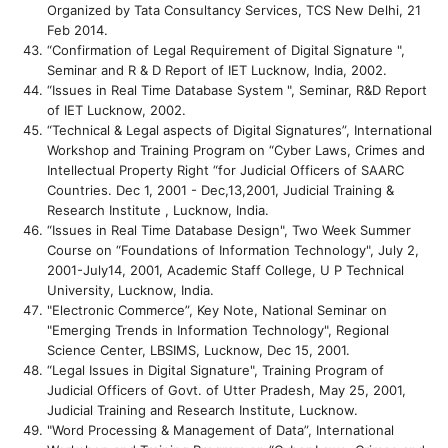
Organized by Tata Consultancy Services, TCS New Delhi, 21
Feb 2014.
“Confirmation of Legal Requirement of Digital Signature ",
Seminar and R & D Report of IET Lucknow, India, 2002.
“Issues in Real Time Database System ", Seminar, R&D Report
of IET Lucknow, 2002.
“Technical & Legal aspects of Digital Signatures”, International
Workshop and Training Program on “Cyber Laws, Crimes and
Intellectual Property Right “for Judicial Officers of SAARC
Countries. Dec 1, 2001 - Dec,13,2001, Judicial Training &
Research Institute , Lucknow, India.
“Issues in Real Time Database Design", Two Week Summer
Course on “Foundations of Information Technology", July 2,
2001-July14, 2001, Academic Staff College, U P Technical
University, Lucknow, India.
"Electronic Commerce”, Key Note, National Seminar on
"Emerging Trends in Information Technology", Regional
Science Center, LBSIMS, Lucknow, Dec 15, 2001.
“Legal Issues in Digital Signature", Training Program of
Judicial Officers of Govt. of Utter Pradesh, May 25, 2001,
Judicial Training and Research Institute, Lucknow.
"Word Processing & Management of Data”, International