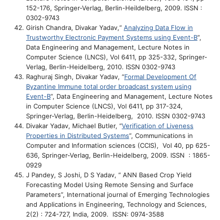
152-176, Springer-Verlag, Berlin-Heildelberg, 2009. ISSN :
0302-9743
Girish Chandra, Divakar Yadav,“
Analyzing Data Flow in
Trustworthy Electronic Payment Systems using Event-B
”,
Data Engineering and Management, Lecture Notes in
Computer Science (LNCS), Vol 6411, pp 325-332, Springer-
Verlag, Berlin-Heidelberg, 2010. ISSN 0302-9743
Raghuraj Singh, Divakar Yadav, “
Formal Development Of
Byzantine Immune total order broadcast system using
Event-B
”,
Data Engineering and Management
,
Lecture Notes
in Computer Science (LNCS), Vol 6411, pp 317-324,
Springer-Verlag, Berlin-Heidelberg, 2010. ISSN 0302-9743
Divakar Yadav, Michael Butler, “
Verification of Liveness
Properties in Distributed Systems
”, Communications in
Computer and Information sciences (CCIS), Vol 40, pp 625-
636, Springer-Verlag, Berlin-Heidelberg, 2009. ISSN : 1865-
0929
J Pandey, S Joshi, D S Yadav, “ ANN Based Crop Yield
Forecasting Model Using Remote Sensing and Surface
Parameters”, International journal of Emerging Technologies
and Applications in Engineering, Technology and Sciences,
2(2) : 724-727, India, 2009. ISSN: 0974-3588