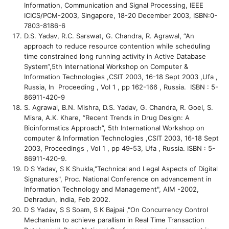
Information, Communication and Signal Processing, IEEE
ICICS/PCM-2003, Singapore, 18-20 December 2003, ISBN:0-
7803-8186-6
D.S. Yadav, R.C. Sarswat, G. Chandra, R. Agrawal, “An
approach to reduce resource contention while scheduling
time constrained long running activity in Active Database
System”,5th International Workshop on Computer &
Information Technologies ,CSIT 2003, 16-18 Sept 2003 ,Ufa ,
Russia, In Proceeding , Vol 1 , pp 162-166 , Russia. ISBN : 5-
86911-420-9
S. Agrawal, B.N. Mishra, D.S. Yadav, G. Chandra, R. Goel, S.
Misra, A.K. Khare, “Recent Trends in Drug Design: A
Bioinformatics Approach”, 5th International Workshop on
computer & Information Technologies ,CSIT 2003, 16-18 Sept
2003, Proceedings , Vol 1 , pp 49-53, Ufa , Russia. ISBN : 5-
86911-420-9.
D S Yadav, S K Shukla,"Technical and Legal Aspects of Digital
Signatures", Proc. National Conference on advancement in
Information Technology and Management", AIM -2002,
Dehradun, India, Feb 2002.
D S Yadav, S S Soam, S K Bajpai ,"On Concurrency Control
Mechanism to achieve parallism in Real Time Transaction