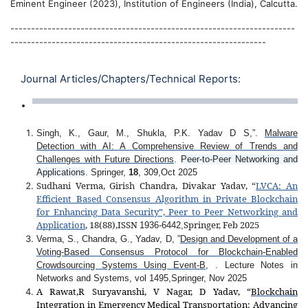
Eminent Engineer (2023), Institution of Engineers (India), Calcutta.
---------------------------------------------------------------------
--------------------------------------------------------------
Journal Articles/Chapters/Technical Reports:
Singh, K., Gaur, M., Shukla, P.K. Yadav D S,”.
Malware
Detection with AI: A Comprehensive Review of Trends and
Challenges with Future Directions
.
Peer-to-Peer Networking and
Applications
. Springer,
18
, 309,Oct 2025
Sudhani Verma, Girish Chandra, Divakar Yadav, “
LVCA: An
Efficient Based Consensus Algorithm in Private Blockchain
for Enhancing Data Security”, Peer to Peer Networking and
Application
, 18(88),ISSN
Springer, Feb 2025
1936-6442,
Verma, S., Chandra, G., Yadav, D, ”
Design and Development of a
Voting-Based Consensus Protocol for Blockchain-Enabled
Crowdsourcing Systems Using Event-B
, . Lecture Notes in
Networks and Systems, vol 1495,Springer, Nov 2025
A Rawat,R Suryavanshi, V Nagar, D Yadav, “
Blockchain
Integration in Emergency Medical Transportation: Advancing