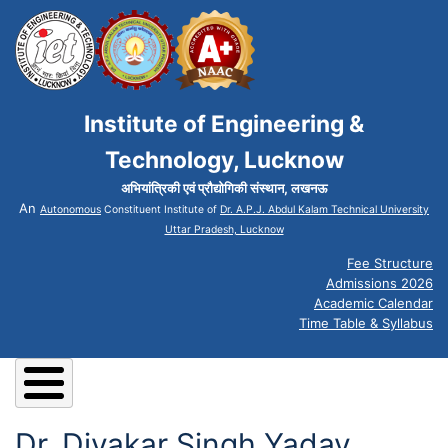
Institute of Engineering &
Technology, Lucknow
अभियांत्रिकी एवं प्रौद्योगिकी संस्थान, लखनऊ
An
Autonomous
Constituent Institute of
Dr. A.P.J. Abdul Kalam Technical University
Uttar Pradesh, Lucknow
Fee Structure
Admissions 2026
Academic Calendar
Time Table & Syllabus
Dr. Divakar Singh Yadav