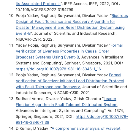
Its Associated Protocols
”, IEEE Access, IEEE, 2022, DOI :
10.1109/ACCESS.2022.3184799
Pooja Yadav, Raghuraj Suryavanshi, Divakar Yadav “
Rigorous
Design of Fault Tolerance and Recovery Algorithm for
Disaster Management and Relief Distribution System using
Event-B
”, Journal of Scientific and Industrial Research,
NISCAIR-CSIR, 2022.
Yadav Pooja, Raghuraj Suryavanshi, Divakar Yadav “
Formal
Verification of Liveness Properties in Causal Order
Broadcast Systems Using Event-B
, Advances in Intelligent
Systems and Computing”, Springer, Singapore, 2021, DOI :
https://doi.org/10.1007/978-981-16-3346-1_16
Pooja Yadav, Raghuraj Suryavanshi, Divakar Yadav
Formal
Verification of Receiver Initiated Load Distribution Protocol
with Fault Tolerance and Recovery
, Journal of Scientific and
Industrial Research, NISCAIR-CSIR, 2021,
Sudhani Verma, Divakar Yadav, Girish Chandra “
Leader
Election Algorithm in Fault Tolerant Distributed System
,
Advances in Intelligent Systems and Computing”, Vol 1374,
Springer, Singapore, 2021, DOI :
https://doi.org/10.1007/978-
981-16-3346-1_38
D Kumar, D Yadav “
A comprehensive analysis of wavelet