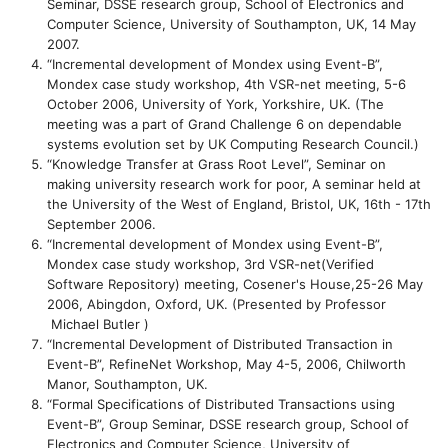
Seminar, DSSE research group, School of Electronics and
Computer Science, University of Southampton, UK, 14 May
2007.
“Incremental development of Mondex using Event-B”,
Mondex case study workshop, 4th VSR-net meeting, 5-6
October 2006, University of York, Yorkshire, UK. (The
meeting was a part of Grand Challenge 6 on dependable
systems evolution set by UK Computing Research Council.)
“Knowledge Transfer at Grass Root Level”, Seminar on
making university research work for poor, A seminar held at
the University of the West of England, Bristol, UK, 16th - 17th
September 2006.
“Incremental development of Mondex using Event-B”,
Mondex case study workshop, 3rd VSR-net(Verified
Software Repository) meeting, Cosener's House,25-26 May
2006, Abingdon, Oxford, UK. (Presented by Professor
Michael Butler )
“Incremental Development of Distributed Transaction in
Event-B”, RefineNet Workshop, May 4-5, 2006, Chilworth
Manor, Southampton, UK.
“Formal Specifications of Distributed Transactions using
Event-B”, Group Seminar, DSSE research group, School of
Electronics and Computer Science, University of