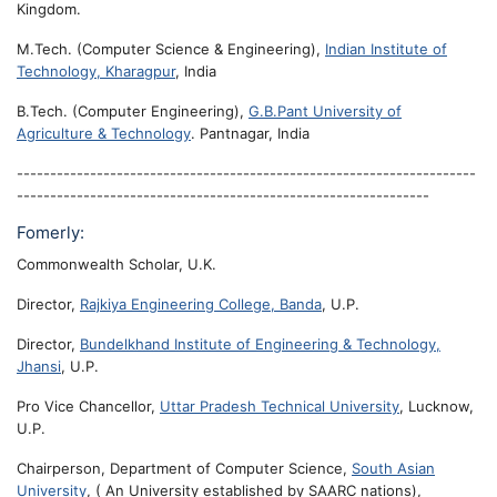
Kingdom.
M.Tech. (Computer Science & Engineering),
Indian Institute of
Technology, Kharagpur
, India
B.Tech. (Computer Engineering),
G.B.Pant University of
Agriculture & Technology
. Pantnagar, India
---------------------------------------------------------------------
--------------------------------------------------------------
Fomerly:
Commonwealth Scholar, U.K.
Director,
Rajkiya Engineering College, Banda
, U.P.
Director,
Bundelkhand Institute of Engineering & Technology,
Jhansi
, U.P.
Pro Vice Chancellor,
Uttar Pradesh Technical University
, Lucknow,
U.P.
Chairperson, Department of Computer Science,
South Asian
University
, ( An University established by SAARC nations),