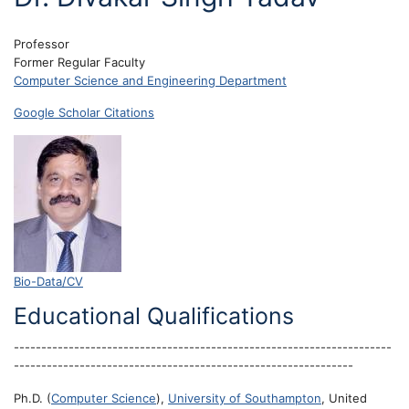
Professor
Former Regular Faculty
Computer Science and Engineering Department
Google Scholar Citations
Bio-Data/CV
Educational Qualifications
---------------------------------------------------------------------
--------------------------------------------------------------
Ph.D. (
Computer Science
),
University of Southampton
, United