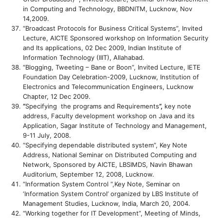
in Computing and Technology, BBDNITM, Lucknow, Nov
14,2009.
“Broadcast Protocols for Business Critical Systems”, Invited
Lecture, AICTE Sponsored workshop on Information Security
and Its applications, 02 Dec 2009, Indian Institute of
Information Technology (IIIT), Allahabad.
“Blogging, Tweeting – Bane or Boon”, Invited Lecture, IETE
Foundation Day Celebration-2009, Lucknow, Institution of
Electronics and Telecommunication Engineers, Lucknow
Chapter, 12 Dec 2009.
“
Specifying the programs and Requirements
”,
key note
address, Faculty development workshop on Java and its
Application, Sagar Institute of Technology and Management,
9-11 July, 2008.
“Specifying dependable distributed system”, Key Note
Address, National Seminar on Distributed Computing and
Network, Sponsored by AICTE, LBSIMDS, Navin Bhawan
Auditorium, September 12, 2008, Lucknow.
“Information System Control “,Key Note, Seminar on
‘Information System Control’ organized by LBS Institute of
Management Studies, Lucknow, India, March 20, 2004.
“Working together for IT Development”, Meeting of Minds,