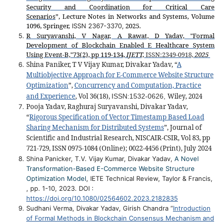
Security and Coordination for Critical Care
Scenarios
”,
Lecture Notes in Networks and Systems, Volume
1096, Springer,
2025.
ISSN 2367-3370,
R Suryavanshi, V Nagar, A Rawat, D Yadav, "Formal
Development of Blockchain Enabled E Healthcare System
Using Event-B,"73(2), pp 119-134,
IJETT,
ISSN:
2349-0918,
2025
Shina Paniker, T V Vijay Kumar, Divakar Yadav, “
A
Multiobjective Approach for E-Commerce Website Structure
Optimization
”,
Concurrency and Computation, Practice
and Experience
, Vol 36(18),
Wiley, 2024
ISSN:
1532-0626,
Pooja Yadav, Raghuraj Suryavanshi
, Divakar Yadav,
“
Rigorous Specification of Vector Timestamp Based Load
Sharing Mechanism for Distributed Systems
”, Journal of
Scientific and Industrial Research, NISCAIR-CSIR, Vol 83, pp
721-729, ISSN
0975-1084 (Online); 0022-4456 (Print),
July 2024
Shina Panicker, T.V. Vijay Kumar, Divakar Yadav,
A Novel
Transformation-Based E-Commerce Website Structure
Optimization Model
, IETE Technical Review, Taylor & Francis,
, pp. 1-10, 2023. DOI :
https://doi.org/10.1080/02564602.2023.2182835
Sudhani Verma, Divakar Yadav, Girish Chandra “
Introduction
of Formal Methods in Blockchain Consensus Mechanism and