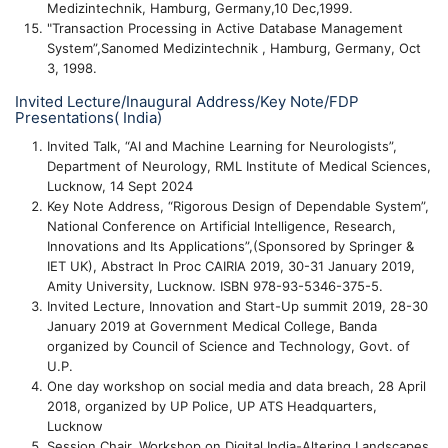
Medizintechnik, Hamburg, Germany,10 Dec,1999.
"Transaction Processing in Active Database Management
System”,Sanomed Medizintechnik , Hamburg, Germany, Oct
3, 1998.
Invited Lecture/Inaugural Address/Key Note/FDP
Presentations( India)
Invited Talk, “AI and Machine Learning for Neurologists”,
Department of Neurology, RML Institute of Medical Sciences,
Lucknow, 14 Sept 2024
Key Note Address, “Rigorous Design of Dependable System”,
National Conference on Artificial Intelligence, Research,
Innovations and Its Applications”,(Sponsored by Springer &
IET UK), Abstract In Proc CAIRIA 2019, 30-31 January 2019,
Amity University, Lucknow. ISBN 978-93-5346-375-5.
Invited Lecture, Innovation and Start-Up summit 2019, 28-30
January 2019 at Government Medical College, Banda
organized by Council of Science and Technology, Govt. of
U.P.
One day workshop on social media and data breach, 28 April
2018, organized by UP Police, UP ATS Headquarters,
Lucknow
Session Chair, Workshop on Digital India-Altering Landscapes,