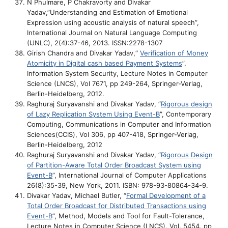
N Phulmare, P Chakravorty and Divakar
Yadav,”Understanding and Estimation of Emotional
Expression using acoustic analysis of natural speech”,
International Journal on Natural Language Computing
(IJNLC), 2(4):37-46, 2013. ISSN:2278-1307
Girish Chandra and Divakar Yadav,“
Verification of Money
Atomicity in Digital cash based Payment Systems
”,
Information System Security, Lecture Notes in Computer
Science (LNCS), Vol 7671, pp 249-264, Springer-Verlag,
Berlin-Heidelberg, 2012.
Raghuraj Suryavanshi and Divakar Yadav, “
Rigorous design
of Lazy Replication System Using Event-B
”, Contemporary
Computing, Communications in Computer and Information
Sciences(CCIS), Vol 306, pp 407-418, Springer-Verlag,
Berlin-Heidelberg, 2012
Raghuraj Suryavanshi and Divakar Yadav, “
Rigorous Design
of Partition-Aware Total Order Broadcast System using
Event-B
”, International Journal of Computer Applications
26(8):35-39, New York, 2011. ISBN: 978-93-80864-34-9.
Divakar Yadav, Michael Butler, “
Formal Development of a
Total Order Broadcast for Distributed Transactions using
Event-B
”, Method, Models and Tool for Fault-Tolerance,
Lecture Notes in Computer Science (LNCS), Vol. 5454, pp