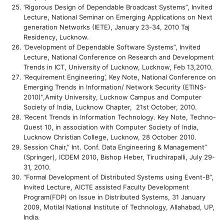
‘Rigorous Design of Dependable Broadcast Systems”, Invited
Lecture, National Seminar on Emerging Applications on Next
generation Networks (IETE), January 23-34, 2010 Taj
Residency, Lucknow.
‘Development of Dependable Software Systems”, Invited
Lecture, National Conference on Research and Development
Trends in ICT, University of Lucknow, Lucknow, Feb 13,2010.
‘Requirement Engineering’, Key Note, National Conference on
Emerging Trends in Information/ Network Security (ETINS-
2010)”,Amity University, Lucknow Campus and Computer
Society of India, Lucknow Chapter, 21st October, 2010.
‘Recent Trends in Information Technology. Key Note, Techno-
Quest 10, in association with Computer Society of India,
Lucknow Christian College, Lucknow, 28 October 2010.
Session Chair,” Int. Conf. Data Engineering & Management”
(Springer), ICDEM 2010, Bishop Heber, Tiruchirapalli, July 29-
31, 2010.
“Formal Development of Distributed Systems using Event-B”,
Invited Lecture, AICTE assisted Faculty Development
Program(FDP) on Issue in Distributed Systems, 31 January
2009, Motilal National Institute of Technology, Allahabad, UP,
India.