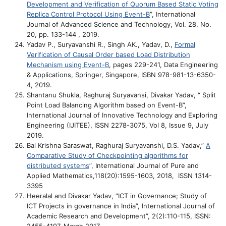
Development and Verification of Quorum Based Static Voting
Replica Control Protocol Using Event-B
”, International
Journal of Advanced Science and Technology, Vol. 28, No.
20, pp. 133-144 , 2019.
Yadav P., Suryavanshi R., Singh AK., Yadav, D.,
Formal
Verification of Causal Order based Load Distribution
Mechanism using Event-B
, pages 229-241, Data Engineering
& Applications, Springer, Singapore, ISBN 978-981-13-6350-
4, 2019.
Shantanu Shukla, Raghuraj Suryavansi, Divakar Yadav, “ Split
Point Load Balancing Algorithm based on Event-B”,
International Journal of Innovative Technology and Exploring
Engineering (IJITEE), ISSN 2278-3075, Vol 8, Issue 9, July
2019.
Bal Krishna Saraswat, Raghuraj Suryavanshi, D.S. Yadav,”
A
Comparative Study of Checkpointing algorithms for
distributed systems
”, International Journal of Pure and
Applied Mathematics,118(20):1595-1603, 2018, ISSN 1314-
3395
Heeralal and Divakar Yadav, “ICT in Governance; Study of
ICT Projects in governance in India”, International Journal of
Academic Research and Development”, 2(2):110-115, ISSN: