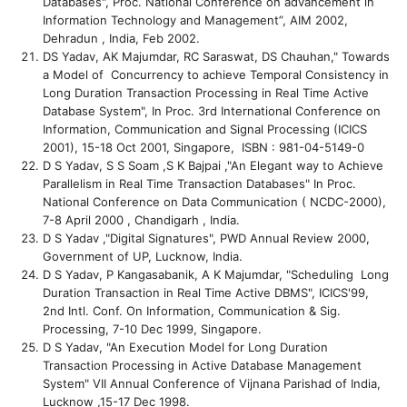
Databases", Proc. National Conference on advancement in
Information Technology and Management”, AIM 2002,
Dehradun , India, Feb 2002.
DS Yadav, AK Majumdar, RC Saraswat, DS Chauhan," Towards
a Model of Concurrency to achieve Temporal Consistency in
Long Duration Transaction Processing in Real Time Active
Database System", In Proc. 3rd International Conference on
Information, Communication and Signal Processing (ICICS
2001), 15-18 Oct 2001, Singapore, ISBN : 981-04-5149-0
D S Yadav, S S Soam ,S K Bajpai ,"An Elegant way to Achieve
Parallelism in Real Time Transaction Databases" In Proc.
National Conference on Data Communication ( NCDC-2000),
7-8 April 2000 , Chandigarh , India.
D S Yadav ,"Digital Signatures", PWD Annual Review 2000,
Government of UP, Lucknow, India.
D S Yadav, P Kangasabanik, A K Majumdar, "Scheduling Long
Duration Transaction in Real Time Active DBMS", ICICS'99,
2nd Intl. Conf. On Information, Communication & Sig.
Processing, 7-10 Dec 1999, Singapore.
D S Yadav, "An Execution Model for Long Duration
Transaction Processing in Active Database Management
System" VII Annual Conference of Vijnana Parishad of India,
Lucknow ,15-17 Dec 1998.