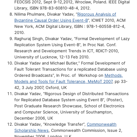
FEDCSIS 2012, Sept 9-12,2012, Wroclaw, Poland. IEEE Digital
Library, ISBN 978-83-60810-48-4, 2012.
Nilima Phulmare, Divakar Yadav, “
Rigorous Analysis of
Byzantine Causal Order Using Event-B
”, ICWET 2010, ACM
New York, ACM Digital Library, ISBN : 978-1-60558-812-4,
2010.
Raghuraj Singh, Divakar Yadav, “Formal Development of Lazy
Replication System Using Event-B”, In Proc Nat. Conf.
Research and Development Trends in ICT, RDICT-2010,
University of Lucknow, 12-13 Feb 2010.
Divakar Yadav and Michael Butler,“ Formal Development of
Fault Tolerant Transactions for a replicated Database using
Ordered Broadcasts”, In Proc. of Workshop on
Methods,
Models and Tools for Fault Tolerance, MeMoT 2007
, pp 33-
42, 3 July 2007, Oxford, UK
Divakar Yadav, “
Rigorous Design of Distributed Transactions
for Replicated Database System using Event B”, (Poster),
Post Graduate Research Showcase, School of Electronics
and Computer Science, University of Southampton,
December 2006, UK
Divakar Yadav, “Knowledge Transfer”,
Commonwealth
Scholarship News
, Commonwealth Commission, Issue 2,
November 2006, London, U.K.