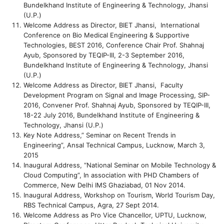
Bundelkhand Institute of Engineering & Technology, Jhansi
(U.P.)
Welcome Address as Director, BIET Jhansi, International
Conference on Bio Medical Engineering & Supportive
Technologies, BEST 2016, Conference Chair Prof. Shahnaj
Ayub, Sponsored by TEQIP-III, 2-3 September 2016,
Bundelkhand Institute of Engineering & Technology, Jhansi
(U.P.)
Welcome Address as Director, BIET Jhansi, Faculty
Development Program on Signal and Image Processing, SIP-
2016, Convener Prof. Shahnaj Ayub, Sponsored by TEQIP-III,
18-22 July 2016, Bundelkhand Institute of Engineering &
Technology, Jhansi (U.P.)
Key Note Address,” Seminar on Recent Trends in
Engineering”, Ansal Technical Campus, Lucknow, March 3,
2015
Inaugural Address, “National Seminar on Mobile Technology &
Cloud Computing”, In association with PHD Chambers of
Commerce, New Delhi IMS Ghaziabad, 01 Nov 2014.
Inaugural Address, Workshop on Tourism, World Tourism Day,
RBS Technical Campus, Agra, 27 Sept 2014.
Welcome Address as Pro Vice Chancellor, UPTU, Lucknow,