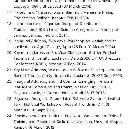
Directors Conference, Uttar Pradesh Technical University,
Lucknow, SGIT, Ghaziabad (07 March 2014)
Invited Talk, “Transactions in Banking”, Maharana Pratap
Engineering College, Kanpur, Feb 11, 2014.
Invited Lecture, “Rigorous Design of Distributed
Transactions”,101th Indian Science Congress, University of
Jammu, Jammu, Feb 3-7, 2014.
Inaugural Address, Two days Workshop on Matlab and its
applications, Agra College, Agra (28 Feb-01 March 2014)
Key note address as Pro Vice Chancellor of Uttar Pradesh
Technical University, Lucknow,“Vision2020:UPTU”,Diretcors
Conference,RGEC, Meerut. 21Feb, 2014.
Key Note Address, Workshop on Software Development and
Recent Trends, Amity University, Lucknow, 26-27 Sept 2013.
Inaugural Address, 2nd Intl Conf on Emerging Trends in
Intelligent Computing and Communication EICC-2013”,
Galgotias College, Greater Noida, April 26-17, 2013.
‘Rigorous Design of Dependable Software Systems’, Invited
Talk, “National Workshop on Recent Trends in ICT”, SIT
Mathura, 30 Sept 2012.
‘Employment Opportunities’, Key Note, Workshop on Role of
Training and Placement Cells in Universities, Univ. of Kanpur,
Kanpur, 16 March 2012.