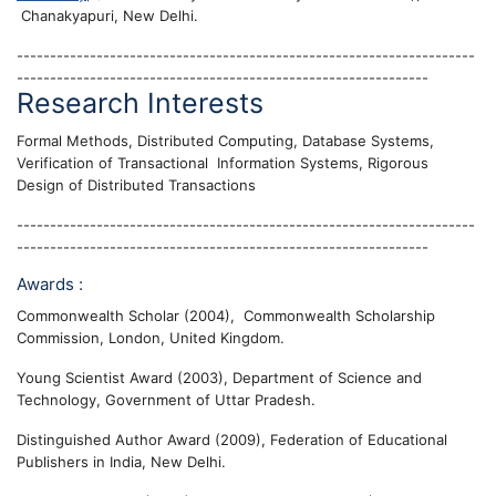
Chanakyapuri, New Delhi.
---------------------------------------------------------------------
--------------------------------------------------------------
Research Interests
Formal Methods, Distributed Computing, Database Systems,
Verification of Transactional Information Systems, Rigorous
Design of Distributed Transactions
---------------------------------------------------------------------
--------------------------------------------------------------
Awards :
Commonwealth Scholar (2004), Commonwealth Scholarship
Commission, London, United Kingdom.
Young Scientist Award (2003), Department of Science and
Technology, Government of Uttar Pradesh.
Distinguished Author Award (2009), Federation of Educational
Publishers in India, New Delhi.