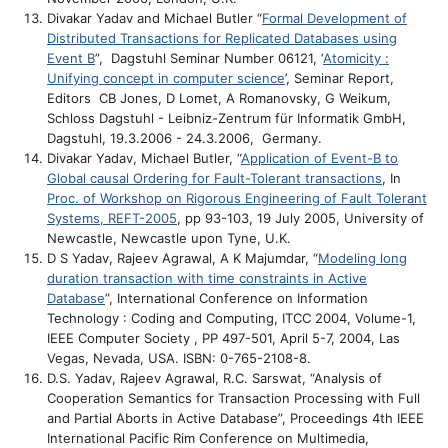
Divakar Yadav and Michael Butler “
Formal Development of
Distributed Transactions for Replicated Databases using
Event B
”, Dagstuhl Seminar Number 06121, ‘
Atomicity :
Unifying concept in computer science
’, Seminar Report,
Editors CB Jones, D Lomet, A Romanovsky, G Weikum,
Schloss Dagstuhl - Leibniz-Zentrum für Informatik GmbH,
Dagstuhl, 19.3.2006 - 24.3.2006, Germany.
Divakar Yadav, Michael Butler, “
Application of Event-B to
Global causal Ordering for Fault-Tolerant transactions
, In
Proc. of Workshop on Rigorous Engineering of Fault Tolerant
Systems, REFT-2005
, pp 93-103, 19 July 2005, University of
Newcastle, Newcastle upon Tyne, U.K.
D S Yadav, Rajeev Agrawal, A K Majumdar, “
Modeling long
duration transaction with time constraints in Active
Database
”, International Conference on Information
Technology : Coding and Computing, ITCC 2004, Volume-1,
IEEE Computer Society , PP 497-501, April 5-7, 2004, Las
Vegas, Nevada, USA. ISBN: 0-765-2108-8.
D.S. Yadav, Rajeev Agrawal, R.C. Sarswat, “Analysis of
Cooperation Semantics for Transaction Processing with Full
and Partial Aborts in Active Database”, Proceedings 4th IEEE
International Pacific Rim Conference on Multimedia,