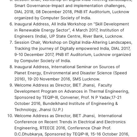
Smart Governance-Impact and implementation challenges,
DIAL 2018, 08 December 2018, PNB IIT Auditorium, Lucknow
organized by Computer Society of India.
Inaugural Address, All India Workshop on “Skill Development
in Renewable Energy Sector”, 4 March 2017, Institution of
Engineers (India), UP State Centre, River Bank, Lucknow.
Session Chair, Workshop on Digital India-Altering Landscapes,
Tracking the journey of Digitally empowered India, DIAL 2017,
9-10 December 2017, PNB IIT Auditorium, Lucknow organized
by Computer Society of India.
Inaugural Address, International Seminar on Sources of
Planet Energy, Environmental and Disaster Science (Speed
2016), 19-20 November 2016, SMS Lucknow.
Welcome Address as Director, BIET Jhansi, Faculty
Development Program on Advances in Thermal Engineering,
Sponsored by TEQIP-III, Convener, Prof. N P Yadav,17-21
October 2016, Bundelkhand Institute of Engineering &
Technology, Jhansi (U.P.)
Welcome Address as Director, BIET Jhansi, International
Conference on Recent Trends in Electrical and Electronics
Engineering, RTEECE 2016, Conference Chair Prof.
D.C.Dhubkarya, Sponsored by TEQIP-III, 15-16 October 2016,