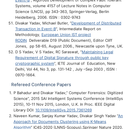
Event-B
”, Rigorous Development of Complex Fault Tolerant
Systems, volume 4157 of Lecture Notes in Computer
Science (LNCS), pp 343-363, Springer-Verlag, Berlin
Heidelberg, 2006. ISSN : 0302-9743
Divakar Yadav, Michael Butler, ”
Development of Distributed
Transaction in Event-B
”, Intermediate Report on
Methodology,
European Union IST project
RODIN
Deliverable D19 (Public Document), Editor Cliff
Jones, pp 58-65, August 2006., Newcastle upon Tyne, UK.
D S Yadav, V S Yadav, RC Saraswat, ”
Maintaining Legal
Requirement of Digital Signature through public key
cryptographic system
”, IETE Journal of Education, New
Delhi, Vol 44, No 3, pp. 131-142 , July –Sep 2003 , ISSN :
0970-1664.
Refereed Conference Papers
P Bahadur and Divakar Yadav,” Computer Forensics: Digitized
Science”, 2015 SAI Intelligent Systems Conference (IntelliSys
2015), 10-11 Nov 2015, London, U.K. In Proc. IEEE Digital
Library DOI:
10.1109/IntelliSys.2015.7361269
Naveen Kumar, Sanjay Kumar Yadav, Divakar Singh Yadav “
An
Approach for Documents Clustering using K-Means
Algorithm
” IC4S-2020 (LNNS-Scopus),Springer Nature 2020.