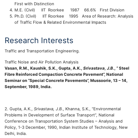
First with Distinction
M.E. (Civil) IIT
Roorkee 1987 66.6% First Division
Ph.D. (Civil) IIT
Roorkee 1995 Area of Research: Analysis
of Traffic Flow & Related Environmental Impacts
Research Interests
Traffic and Transportation Engineering.
Traffic Noise and Air Pollution Analysis
Vasan, R.M., Kaushik, S.K., Gupta, A.K.,
Srivastava, J.B
., “ Steel
Fibre Reinforced Compaction Concrete Pavement”, National
Seminar on “Special Concrete Pavements”, Mussoorie, 13 – 14,
September, 1989, India.
2. Gupta, A.K.,
Srivastava, J.B
., Khanna, S.K., “Environmental
Problems in Development of Surface Transport”, National
Conference on Transportation System Studies – Analysis and
Policy, 1-3 December, 1990, Indian Institute of Technology, New
Delhi, India.