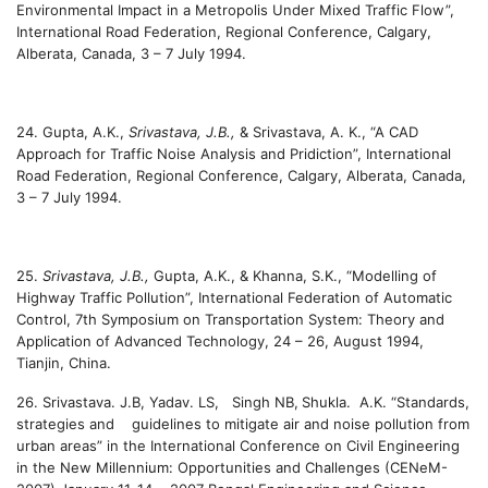
Environmental Impact in a Metropolis Under Mixed Traffic Flow”,
International Road Federation, Regional Conference, Calgary,
Alberata, Canada, 3 – 7 July 1994.
24. Gupta, A.K.,
Srivastava, J.B.,
& Srivastava, A. K., “A CAD
Approach for Traffic Noise Analysis and Pridiction”, International
Road Federation, Regional Conference, Calgary, Alberata, Canada,
3 – 7 July 1994.
25.
Srivastava, J.B.,
Gupta, A.K., & Khanna, S.K., “Modelling of
Highway Traffic Pollution”, International Federation of Automatic
Control, 7th Symposium on Transportation System: Theory and
Application of Advanced Technology, 24 – 26, August 1994,
Tianjin, China.
26
. Srivastava. J.B, Yadav. LS, Singh NB,
Shukla. A.K. “Standards,
strategies and guidelines to mitigate air and noise pollution from
urban areas” in the International Conference on Civil Engineering
in the New Millennium: Opportunities and Challenges (CENeM-