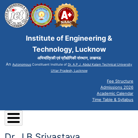
Institute of Engineering &
Technology, Lucknow
अभियांत्रिकी एवं प्रौद्योगिकी संस्थान, लखनऊ
An
Autonomous
Constituent Institute of
Dr. A.P.J. Abdul Kalam Technical University
Uttar Pradesh, Lucknow
Fee Structure
Admissions 2026
Academic Calendar
Time Table & Syllabus
Dr. J B Srivastava