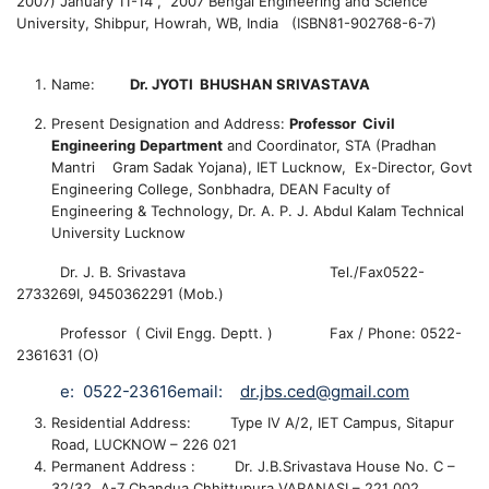
2007) January 11-14 , 2007 Bengal Engineering and Science
University, Shibpur, Howrah, WB, India (ISBN81-902768-6-7)
Name:
Dr. JYOTI BHUSHAN SRIVASTAVA
Present Designation and Address:
Professor
Civil
Engineering
Department
and
Coordinator, STA (Pradhan
Mantri Gram Sadak Yojana), IET Lucknow,
Ex-Director, Govt
Engineering College, Sonbhadra, DEAN Faculty of
Engineering & Technology, Dr. A. P. J. Abdul Kalam Technical
University Lucknow
Dr. J. B. Srivastava
Tel./Fax0522-
2733269I, 9450362291 (Mob.)
Professor ( Civil Engg. Deptt. )
Fax / Phone: 0522-
2361631 (O)
e:
0522-23616
email:
dr.jbs.ced@gmail.com
Residential Address: Type IV A/2, IET Campus,
Sitapur
Road
,
LUCKNOW
– 226 021
Permanent Address : Dr. J.B.Srivastava
House No. C –
32/32, A-7
Chandua Chhittupura
VARANASI
– 221 002