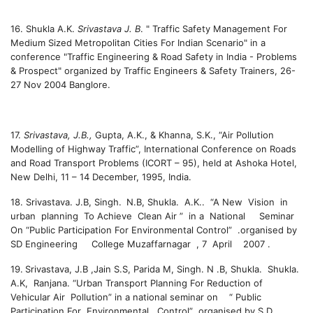
16. Shukla A.K.
Srivastava J. B
. " Traffic Safety Management For
Medium Sized Metropolitan Cities For Indian Scenario" in a
conference "Traffic Engineering & Road Safety in India - Problems
& Prospect" organized by Traffic Engineers & Safety Trainers, 26-
27 Nov 2004 Banglore.
17.
Srivastava, J.B.,
Gupta, A.K., & Khanna, S.K., “Air Pollution
Modelling of Highway Traffic”, International Conference on Roads
and Road Transport Problems (ICORT – 95), held at Ashoka Hotel,
New Delhi, 11 – 14 December, 1995, India.
18
. Srivastava. J.B, Singh.
N.B, Shukla. A.K.. “A New Vision in
urban planning To Achieve Clean Air ” in a National Seminar
On “Public Participation For Environmental Control” .organised by
SD Engineering College Muzaffarnagar , 7 April 2007 .
19.
Srivastava, J.B ,Jain S.S, Parida M, Singh. N .B, Shukla. Shukla.
A.K, Ranjana. “Urban Transport Planning For Reduction of
Vehicular Air Pollution” in a national seminar on “ Public
Participation For Environmental Control” organised by S D