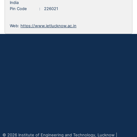
India
Pin Code : 226021
Web:
https://www.ietlucknow.ac.in
© 2026 Institute of Engineering and Technology, Lucknow |