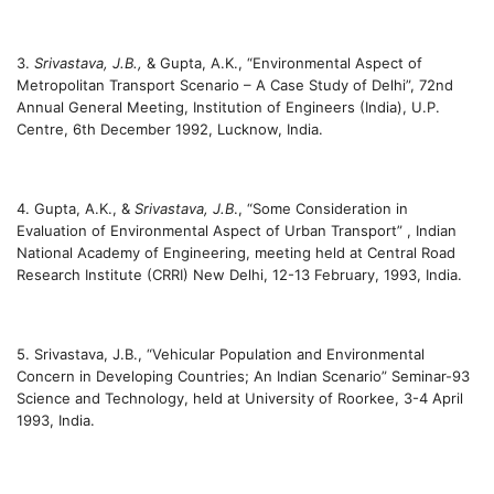
3.
Srivastava, J.B.,
& Gupta, A.K., “Environmental Aspect of
Metropolitan Transport Scenario – A Case Study of Delhi”, 72nd
Annual General Meeting, Institution of Engineers (India), U.P.
Centre, 6th December 1992, Lucknow, India.
4. Gupta, A.K., &
Srivastava, J.B
., “Some Consideration in
Evaluation of Environmental Aspect of Urban Transport” , Indian
National Academy of Engineering, meeting held at Central Road
Research Institute (CRRI) New Delhi, 12-13 February, 1993, India.
5. Srivastava, J.B., “Vehicular Population and Environmental
Concern in Developing Countries; An Indian Scenario” Seminar-93
Science and Technology, held at University of Roorkee, 3-4 April
1993, India.