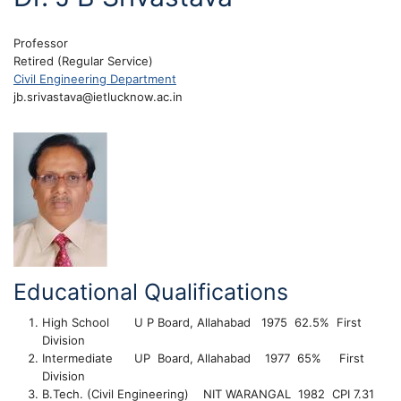
Professor
Retired (Regular Service)
Civil Engineering Department
jb.srivastava@ietlucknow.ac.in
Educational Qualifications
High School U P Board, Allahabad 1975 62.5% First
Division
Intermediate UP Board, Allahabad 1977 65% First
Division
B.Tech. (Civil Engineering) NIT WARANGAL 1982 CPI 7.31