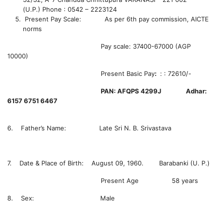
(U.P.)
Phone : 0542 – 2223124
Present Pay Scale: As per 6th pay commission, AICTE
norms
Pay scale: 37400-67000 (AGP
10000)
Present Basic Pay
:
:
:
72610/-
PAN: AFQPS 4299J Adhar:
6157 6751 6467
6. Father’s Name: Late Sri N. B. Srivastava
7. Date & Place of Birth: August 09, 1960. Barabanki (U. P.)
Present Age 58 years
8. Sex: Male