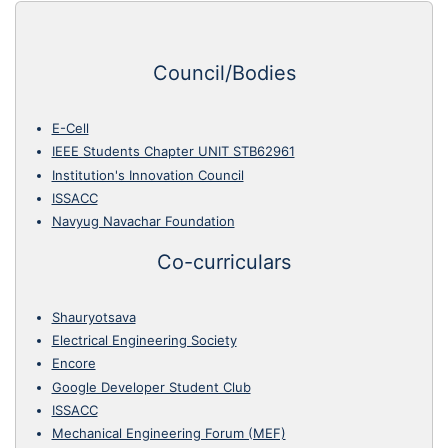
Council/Bodies
E-Cell
IEEE Students Chapter UNIT STB62961
Institution's Innovation Council
ISSACC
Navyug Navachar Foundation
Co-curriculars
Shauryotsava
Electrical Engineering Society
Encore
Google Developer Student Club
ISSACC
Mechanical Engineering Forum (MEF)