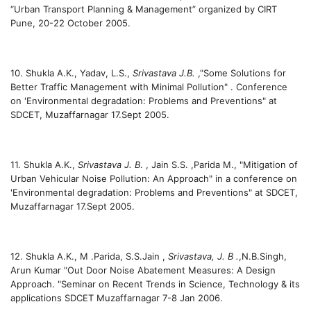
“Urban Transport Planning & Management” organized by CIRT
Pune, 20-22 October 2005.
10. Shukla A.K., Yadav, L.S.,
Srivastava J.B.
,"Some Solutions for
Better Traffic Management with Minimal Pollution" . Conference
on 'Environmental degradation: Problems and Preventions" at
SDCET, Muzaffarnagar 17.Sept 2005.
11. Shukla A.K.,
Srivastava J. B
. , Jain S.S. ,Parida M., "Mitigation of
Urban Vehicular Noise Pollution: An Approach" in a conference on
'Environmental degradation: Problems and Preventions" at SDCET,
Muzaffarnagar 17.Sept 2005.
12. Shukla A.K., M .Parida, S.S.Jain ,
Srivastava, J. B .
,N.B.Singh,
Arun Kumar "Out Door Noise Abatement Measures: A Design
Approach. "Seminar on Recent Trends in Science, Technology & its
applications SDCET Muzaffarnagar 7-8 Jan 2006.