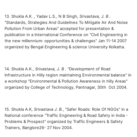
13. Shukla A.K. , Yadav L.S., N B Singh,
Srivastava, J. B .
"Standards, Strategies And Guidelines To Mitigate Air And Noise
Pollution From Urban Areas" accepted for presentation &
publication in a International Conference on "Civil Engineering in
the new millennium: opportunities & challenges" Jan 11-14 2007
organized by Bengal Engineering & science University Kolkatta.
14. Shukla A.K.,
Srivastava, J. B .
"Development of Road
Infrastructure in Hilly region maintaining Environmental balance" in
a workshop "Environmental & Pollution Awareness in hilly Areas"
organized by College of Technology, Pantnagar, 30th Oct 2004.
15. Shukla A.K,
Srivastava J. B
., "Safer Roads: Role Of NGOs" in a
National conference "Traffic Engineering & Road Safety in India -
Problems & Prospect" organized by Traffic Engineers & Safety
Trainers, Banglore26- 27 Nov 2004.