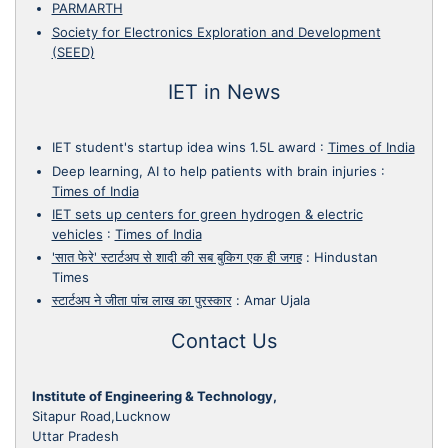
PARMARTH
Society for Electronics Exploration and Development
(SEED)
IET in News
IET student's startup idea wins 1.5L award
:
Times of India
Deep learning, AI to help patients with brain injuries
:
Times of India
IET sets up centers for green hydrogen & electric
vehicles
:
Times of India
'सात फेरे' स्टार्टअप से शादी की सब बुकिग एक ही जगह
:
Hindustan
Times
स्टार्टअप ने जीता पांच लाख का पुरस्कार
:
Amar Ujala
Contact Us
Institute of Engineering & Technology,
Sitapur Road,Lucknow
Uttar Pradesh