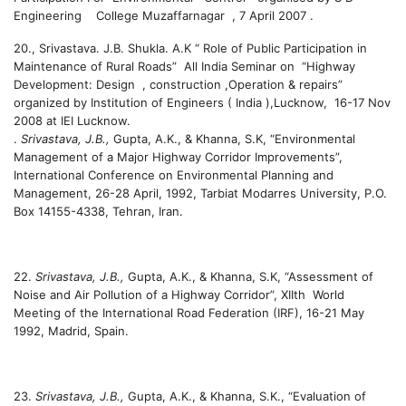
Engineering College Muzaffarnagar , 7 April 2007 .
20.
, Srivastava. J.B. Shukla. A.K “ Role of Public Participation in
Maintenance of Rural Roads” All India Seminar on “Highway
Development: Design , construction ,Operation & repairs”
organized by Institution of Engineers ( India ),Lucknow, 16-17 Nov
2008 at IEI Lucknow.
.
Srivastava, J.B.,
Gupta, A.K., & Khanna, S.K, “Environmental
Management of a Major Highway Corridor Improvements”,
International Conference on Environmental Planning and
Management, 26-28 April, 1992, Tarbiat Modarres University, P.O.
Box 14155-4338, Tehran, Iran.
22.
Srivastava, J.B.,
Gupta, A.K., & Khanna, S.K, “Assessment of
Noise and Air Pollution of a Highway Corridor”, XIIth World
Meeting of the International Road Federation (IRF), 16-21 May
1992, Madrid, Spain.
23.
Srivastava, J.B.,
Gupta, A.K., & Khanna, S.K., “Evaluation of