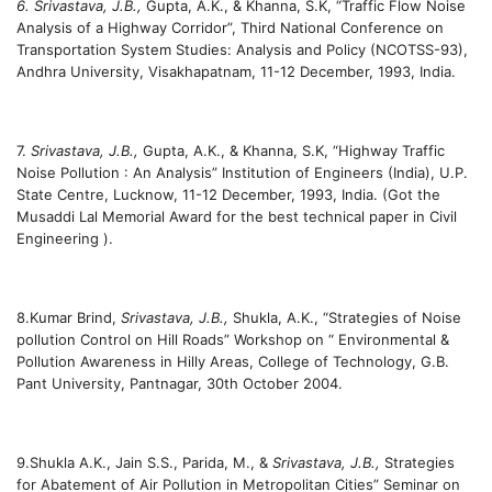
6. Srivastava, J.B.,
Gupta, A.K., & Khanna, S.K, “Traffic Flow Noise
Analysis of a Highway Corridor”, Third National Conference on
Transportation System Studies: Analysis and Policy (NCOTSS-93),
Andhra University, Visakhapatnam, 11-12 December, 1993, India.
7.
Srivastava, J.B.,
Gupta, A.K., & Khanna, S.K, “Highway Traffic
Noise Pollution : An Analysis” Institution of Engineers (India), U.P.
State Centre, Lucknow, 11-12 December, 1993, India. (Got the
Musaddi Lal Memorial Award for the best technical paper in Civil
Engineering ).
8.Kumar Brind,
Srivastava, J.B.,
Shukla, A.K., “Strategies of Noise
pollution Control on Hill Roads” Workshop on “ Environmental &
Pollution Awareness in Hilly Areas, College of Technology, G.B.
Pant University, Pantnagar, 30th October 2004.
9.Shukla A.K., Jain S.S., Parida, M., &
Srivastava, J.B.,
Strategies
for Abatement of Air Pollution in Metropolitan Cities” Seminar on