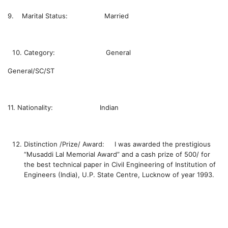
9. Marital Status: Married
Category: General
General/SC/ST
11. Nationality: Indian
Distinction /Prize/ Award:
I was awarded the prestigious
“Musaddi Lal Memorial Award” and a cash prize of 500/ for
the best technical paper in Civil Engineering of Institution of
Engineers (India), U.P. State Centre, Lucknow of year 1993.