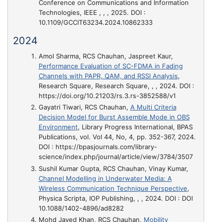
Conference on Communications and Information
Technologies, IEEE , , , 2025. DOI :
10.1109/GCCIT63234.2024.10862333
2024
Amol Sharma, RCS Chauhan, Jaspreet Kaur,
Performance Evaluation of SC-FDMA in Fading
Channels with PAPR, QAM, and RSSI Analysis
,
Research Square, Research Square, , , 2024. DOI :
https://doi.org/10.21203/rs.3.rs-3852588/v1
Gayatri Tiwari, RCS Chauhan,
A Multi Criteria
Decision Model for Burst Assemble Mode in OBS
Environment
, Library Progress International, BPAS
Publications, vol. Vol 44, No, 4, pp. 352-367, 2024.
DOI : https://bpasjournals.com/library-
science/index.php/journal/article/view/3784/3507
Sushil Kumar Gupta, RCS Chauhan, Vinay Kumar,
Channel Modelling in Underwater Media: A
Wireless Communication Technique Perspective
,
Physica Scripta, IOP Publishing, , , 2024. DOI : DOI
10.1088/1402-4896/ad8282
Mohd Javed Khan, RCS Chauhan,
Mobility