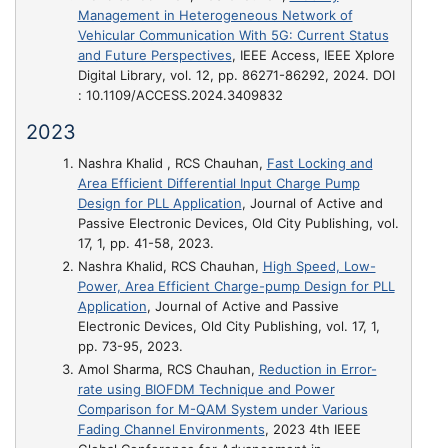
Management in Heterogeneous Network of
Vehicular Communication With 5G: Current Status
and Future Perspectives
, IEEE Access, IEEE Xplore
Digital Library, vol. 12, pp. 86271-86292, 2024. DOI
: 10.1109/ACCESS.2024.3409832
2023
Nashra Khalid , RCS Chauhan,
Fast Locking and
Area Efficient Differential Input Charge Pump
Design for PLL Application
, Journal of Active and
Passive Electronic Devices, Old City Publishing, vol.
17, 1, pp. 41-58, 2023.
Nashra Khalid, RCS Chauhan,
High Speed, Low-
Power, Area Efficient Charge-pump Design for PLL
Application
, Journal of Active and Passive
Electronic Devices, Old City Publishing, vol. 17, 1,
pp. 73-95, 2023.
Amol Sharma, RCS Chauhan,
Reduction in Error-
rate using BIOFDM Technique and Power
Comparison for M-QAM System under Various
Fading Channel Environments
, 2023 4th IEEE