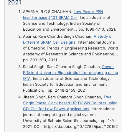
2021
APARNA, R C S CHAUHAN,
Low Power PPN
Inverter based 10T SRAM Cell
, Indian Journal of
Science and Technology, Indian Society of
Education and Environment, , pp. 1699-1710, 2021.
Aparna, Ram Chandra Singh Chauhan,
A study of
Different SRAM Cell Designs
, International Journal
of Emerging Trends in Engineering Research, World
Academy of Research in Science and Engineering, ,
pp. 303-309, 2021.
Rahul Singh, Ram Chandra Singh Chauhan,
Power
Efficient Universal Biquadratic filter designing using
OTA
, Indian Journal of Science and Technology,
Indian Society for Education and Environment
Publication, , pp. 2448-2459, 2021.
Jitesh Singh, Ram Chandra Singh Chauhan,
True
Single Phase Clock based UP-DOWN Counter using
GDI Cell for Low Power Applications
, International
journal of computing and digital systems,
University of Bahrain Scientific Journals, , pp. 1-9,
2021. DOI : https://dx.doi.org/10.12785/ijcds/120162