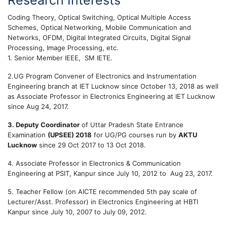
Research Interests
Coding Theory, Optical Switching, Optical Multiple Access
Schemes, Optical Networking, Mobile Communication and
Networks, OFDM, Digital Integrated Circuits, Digital Signal
Processing, Image Processing, etc.
1. Senior Member IEEE, SM IETE.
2.UG Program Convener of Electronics and Instrumentation
Engineering branch at IET Lucknow since October 13, 2018 as well
as Associate Professor in Electronics Engineering at IET Lucknow
since Aug 24, 2017.
3. Deputy Coordinator
of Uttar Pradesh State Entrance
Examination
(UPSEE) 2018
for UG/PG courses run by
AKTU
Lucknow
since 29 Oct 2017 to 13 Oct 2018.
4. Associate Professor in Electronics & Communication
Engineering at PSIT, Kanpur since July 10, 2012 to Aug 23, 2017.
5. Teacher Fellow (on AICTE recommended 5th pay scale of
Lecturer/Asst. Professor) in Electronics Engineering at HBTI
Kanpur since July 10, 2007 to July 09, 2012.