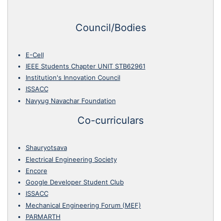
Council/Bodies
E-Cell
IEEE Students Chapter UNIT STB62961
Institution's Innovation Council
ISSACC
Navyug Navachar Foundation
Co-curriculars
Shauryotsava
Electrical Engineering Society
Encore
Google Developer Student Club
ISSACC
Mechanical Engineering Forum (MEF)
PARMARTH