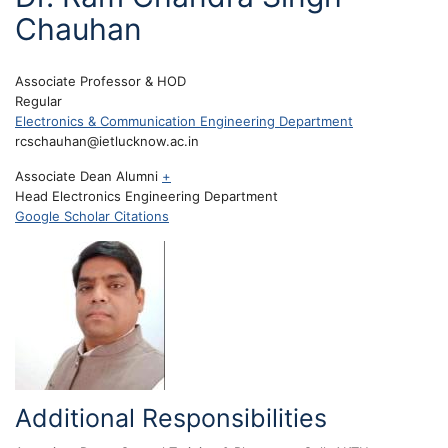
Chauhan
Associate Professor & HOD
Regular
Electronics & Communication Engineering Department
rcschauhan@ietlucknow.ac.in
Associate Dean Alumni
+
Head Electronics Engineering Department
Google Scholar Citations
Additional Responsibilities