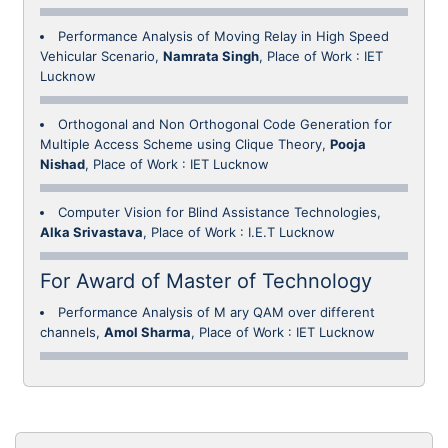
Performance Analysis of Moving Relay in High Speed
Vehicular Scenario,
Namrata Singh
, Place of Work : IET
Lucknow
Orthogonal and Non Orthogonal Code Generation for
Multiple Access Scheme using Clique Theory,
Pooja
Nishad
, Place of Work : IET Lucknow
Computer Vision for Blind Assistance Technologies,
Alka Srivastava
, Place of Work : I.E.T Lucknow
For Award of Master of Technology
Performance Analysis of M ary QAM over different
channels,
Amol Sharma
, Place of Work : IET Lucknow