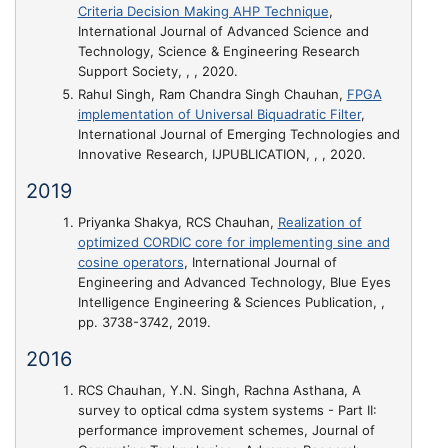
Criteria Decision Making AHP Technique
,
International Journal of Advanced Science and
Technology, Science & Engineering Research
Support Society, , , 2020.
Rahul Singh, Ram Chandra Singh Chauhan,
FPGA
implementation of Universal Biquadratic Filter
,
International Journal of Emerging Technologies and
Innovative Research, IJPUBLICATION, , , 2020.
2019
Priyanka Shakya, RCS Chauhan,
Realization of
optimized CORDIC core for implementing sine and
cosine operators
, International Journal of
Engineering and Advanced Technology, Blue Eyes
Intelligence Engineering & Sciences Publication, ,
pp. 3738-3742, 2019.
2016
RCS Chauhan, Y.N. Singh, Rachna Asthana,
A
survey to optical cdma system systems - Part II:
performance improvement schemes
, Journal of