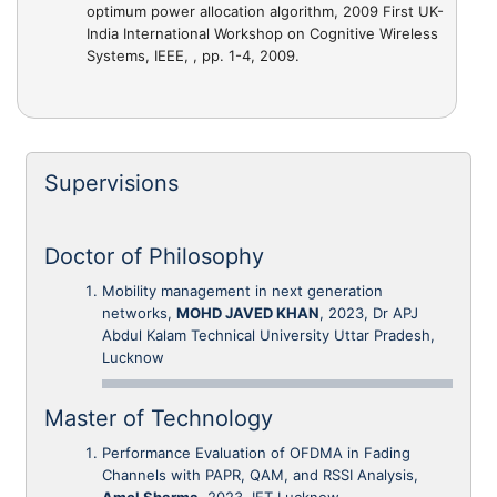
optimum power allocation algorithm
, 2009 First UK-
India International Workshop on Cognitive Wireless
Systems, IEEE, , pp. 1-4, 2009.
Supervisions
Doctor of Philosophy
Mobility management in next generation
networks,
MOHD JAVED KHAN
, 2023, Dr APJ
Abdul Kalam Technical University Uttar Pradesh,
Lucknow
Master of Technology
Performance Evaluation of OFDMA in Fading
Channels with PAPR, QAM, and RSSI Analysis,
Amol Sharma
, 2023, IET Lucknow