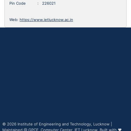
Pin Code : 226021
Web:
https://www.ietlucknow.ac.in
© 2026 Institute of Engineering and Technology, Lucknow |
Maintained @
GPCF,
Computer Center, IET Lucknow, Built with ♥