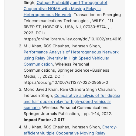
Singh,
Outage Probability and Throughputof
Cooperative NOMA with Moving Relay in
Heterogeneous Network
, Transaction on Emerging
Telecommunications Technologies , WILEY , 111
RIVER ST, HOBOKEN, USA, NJ, 07030-5774, , ,
2022. DOI :
https://onlinelibrary.wiley.com/doi/10.1002/ett.4616
M J Khan, RCS Chauhan, Indrasen Singh,
Performance Analysis of Heterogeneous Network
using Relay Diversity in High Speed Vehicular
Communication
, Wireless Personal
Communications, Springer Science+Business
Media, , , 2022. DOI :
https://doi.org/10.1007/s11277-022-09595-0
Mohd Javed Khan, Ram Chandra Singh Chauhan,
Indrasen Singh,
Comparative analysis of full duplex
and half duplex relay for high-speed vehicular
scenario
, Wireless Personal Communications,
Springer Journals Publication, , pp. 1-14, 2022.
Impact Factor : 2.017
M J Khan, RCS Chauhan, Indrasen Singh,
Energy-
efficientMultiple Cooperative Moving Relay