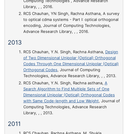
Computing Technologies , Advance Research
Library, , , 2016.
RCS Chauhan, YN Singh, Rachna Asthana,
A survey
to optical cdma systems - Part I: optical orthogonal
encoding
, Journal of Computing Technologies,
Advance Research Library, , , 2016.
2013
RCS Chauhan, Y.N. Singh, Rachna Asthana,
Design
of Two Dimensional Unipolar (Optical) Orthogonal
Codes Through One Dimensional Unipolar (Optical)
Orthogonal Codes
, Journal of Computing
Technologies, Advance Research Library, , , 2013.
RCS Chauhan, Y.N. Singh, Rachna asthana,
A
Search Algorithm to Find Multiple Sets of One
Dimensional Unipolar (Optical) Orthogonal Codes
with Same Code-length and Low Weight
, Journal of
Computing Technologies, Advance Research
Library, , , 2013.
2011
RCS Chauhan, Rachna Asthana, M. Shukla,