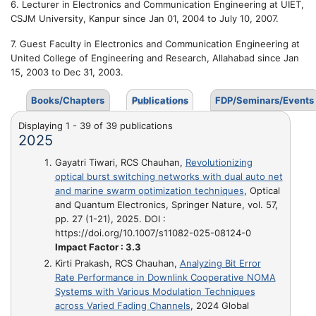
6. Lecturer in Electronics and Communication Engineering at UIET,
CSJM University, Kanpur since Jan 01, 2004 to July 10, 2007.
7. Guest Faculty in Electronics and Communication Engineering at
United College of Engineering and Research, Allahabad since Jan
15, 2003 to Dec 31, 2003.
Books/Chapters
Publications
FDP/Seminars/Events
Displaying 1 - 39 of 39 publications
2025
Gayatri Tiwari, RCS Chauhan,
Revolutionizing
optical burst switching networks with dual auto net
and marine swarm optimization techniques
, Optical
and Quantum Electronics, Springer Nature, vol. 57,
pp. 27 (1-21), 2025. DOI :
https://doi.org/10.1007/s11082-025-08124-0
Impact Factor : 3.3
Kirti Prakash, RCS Chauhan,
Analyzing Bit Error
Rate Performance in Downlink Cooperative NOMA
Systems with Various Modulation Techniques
across Varied Fading Channels
, 2024 Global