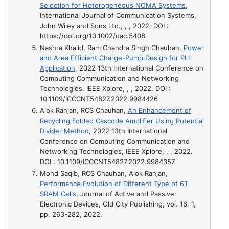
Selection for Heterogeneous NOMA Systems
,
International Journal of Communication Systems,
John Wiley and Sons Ltd., , , 2022. DOI :
https://doi.org/10.1002/dac.5408
Nashra Khalid, Ram Chandra Singh Chauhan,
Power
and Area Efficient Charge-Pump Design for PLL
Application
, 2022 13th International Conference on
Computing Communication and Networking
Technologies, IEEE Xplore, , , 2022. DOI :
10.1109/ICCCNT54827.2022.9984426
Alok Ranjan, RCS Chauhan,
An Enhancement of
Recycling Folded Cascode Amplifier Using Potential
Divider Method
, 2022 13th International
Conference on Computing Communication and
Networking Technologies, IEEE Xplore, , , 2022.
DOI : 10.1109/ICCCNT54827.2022.9984357
Mohd Saqib, RCS Chauhan, Alok Ranjan,
Performance Evolution of Different Type of 6T
SRAM Cells
, Journal of Active and Passive
Electronic Devices, Old City Publishing, vol. 16, 1,
pp. 263-282, 2022.