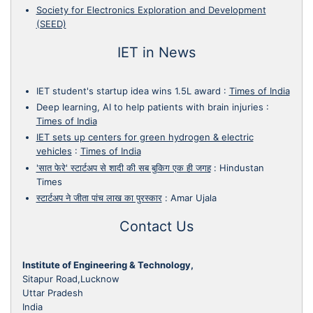
Society for Electronics Exploration and Development
(SEED)
IET in News
IET student's startup idea wins 1.5L award
:
Times of India
Deep learning, AI to help patients with brain injuries
:
Times of India
IET sets up centers for green hydrogen & electric
vehicles
:
Times of India
'सात फेरे' स्टार्टअप से शादी की सब बुकिग एक ही जगह
:
Hindustan
Times
स्टार्टअप ने जीता पांच लाख का पुरस्कार
:
Amar Ujala
Contact Us
Institute of Engineering & Technology,
Sitapur Road,Lucknow
Uttar Pradesh
India