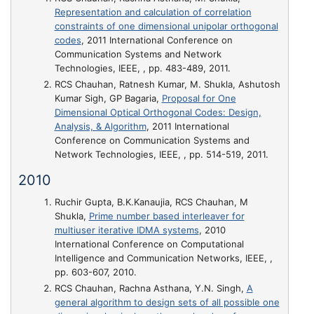
Representation and calculation of correlation
constraints of one dimensional unipolar orthogonal
codes
, 2011 International Conference on
Communication Systems and Network
Technologies, IEEE, , pp. 483-489, 2011.
RCS Chauhan, Ratnesh Kumar, M. Shukla, Ashutosh
Kumar Sigh, GP Bagaria,
Proposal for One
Dimensional Optical Orthogonal Codes: Design,
Analysis, & Algorithm
, 2011 International
Conference on Communication Systems and
Network Technologies, IEEE, , pp. 514-519, 2011.
2010
Ruchir Gupta, B.K.Kanaujia, RCS Chauhan, M
Shukla,
Prime number based interleaver for
multiuser iterative IDMA systems
, 2010
International Conference on Computational
Intelligence and Communication Networks, IEEE, ,
pp. 603-607, 2010.
RCS Chauhan, Rachna Asthana, Y.N. Singh,
A
general algorithm to design sets of all possible one