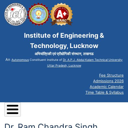
Institute of Engineering &
Technology, Lucknow
अभियांत्रिकी एवं प्रौद्योगिकी संस्थान, लखनऊ
An
Autonomous
Constituent Institute of
Dr. A.P.J. Abdul Kalam Technical University
Uttar Pradesh, Lucknow
Fee Structure
Admissions 2026
Academic Calendar
Time Table & Syllabus
Dr. Ram Chandra Singh