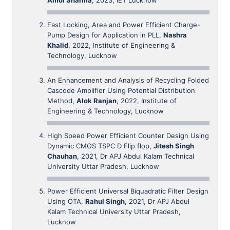
Fast Locking, Area and Power Efficient Charge-
Pump Design for Application in PLL,
Nashra
Khalid
, 2022, Institute of Engineering &
Technology, Lucknow
An Enhancement and Analysis of Recycling Folded
Cascode Amplifier Using Potential Distribution
Method,
Alok Ranjan
, 2022, Institute of
Engineering & Technology, Lucknow
High Speed Power Efficient Counter Design Using
Dynamic CMOS TSPC D Flip flop,
Jitesh Singh
Chauhan
, 2021, Dr APJ Abdul Kalam Technical
University Uttar Pradesh, Lucknow
Power Efficient Universal Biquadratic Filter Design
Using OTA,
Rahul Singh
, 2021, Dr APJ Abdul
Kalam Technical University Uttar Pradesh,
Lucknow