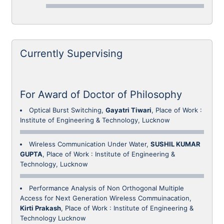
Currently Supervising
For Award of Doctor of Philosophy
Optical Burst Switching,
Gayatri Tiwari
, Place of Work :
Institute of Engineering & Technology, Lucknow
Wireless Communication Under Water,
SUSHIL KUMAR
GUPTA
, Place of Work : Institute of Engineering &
Technology, Lucknow
Performance Analysis of Non Orthogonal Multiple
Access for Next Generation Wireless Commuinacation,
Kirti Prakash
, Place of Work : Institute of Engineering &
Technology Lucknow