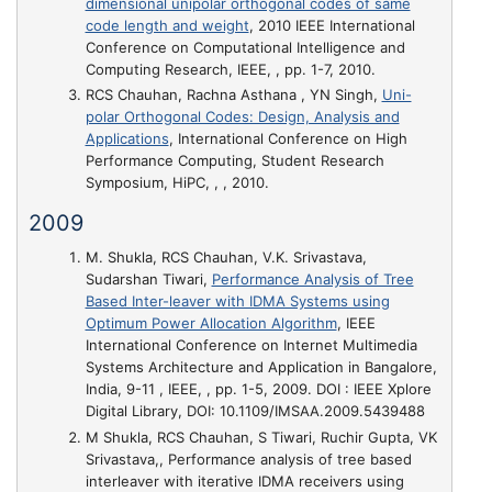
dimensional unipolar orthogonal codes of same
code length and weight
, 2010 IEEE International
Conference on Computational Intelligence and
Computing Research, IEEE, , pp. 1-7, 2010.
RCS Chauhan, Rachna Asthana , YN Singh,
Uni-
polar Orthogonal Codes: Design, Analysis and
Applications
, International Conference on High
Performance Computing, Student Research
Symposium, HiPC, , , 2010.
2009
M. Shukla, RCS Chauhan, V.K. Srivastava,
Sudarshan Tiwari,
Performance Analysis of Tree
Based Inter-leaver with IDMA Systems using
Optimum Power Allocation Algorithm
, IEEE
International Conference on Internet Multimedia
Systems Architecture and Application in Bangalore,
India, 9-11 , IEEE, , pp. 1-5, 2009. DOI : IEEE Xplore
Digital Library, DOI: 10.1109/IMSAA.2009.5439488
M Shukla, RCS Chauhan, S Tiwari, Ruchir Gupta, VK
Srivastava,,
Performance analysis of tree based
interleaver with iterative IDMA receivers using