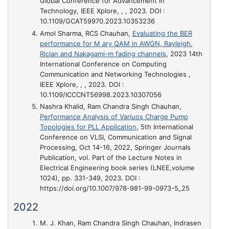
Global Conference for Advancement in
Technology, IEEE Xplore, , , 2023. DOI :
10.1109/GCAT59970.2023.10353236
Amol Sharma, RCS Chauhan,
Evaluating the BER
performance for M ary QAM in AWGN, Rayleigh.
Rician and Nakagami-m fading channels
, 2023 14th
International Conference on Computing
Communication and Networking Technologies ,
IEEE Xplore, , , 2023. DOI :
10.1109/ICCCNT56998.2023.10307056
Nashra Khalid, Ram Chandra Singh Chauhan,
Performance Analysis of Variuos Charge Pump
Topologies for PLL Application
, 5th International
Conference on VLSI, Communication and Signal
Processing, Oct 14-16, 2022, Springer Journals
Publication, vol. Part of the Lecture Notes in
Electrical Engineering book series (LNEE,volume
1024), pp. 331-349, 2023. DOI :
https://doi.org/10.1007/978-981-99-0973-5_25
2022
M. J. Khan, Ram Chandra Singh Chauhan, Indrasen