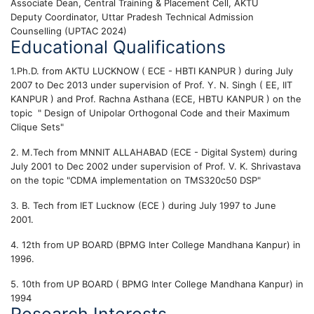
Associate Dean, Central Training & Placement Cell, AKTU
Deputy Coordinator, Uttar Pradesh Technical Admission
Counselling (UPTAC 2024)
Educational Qualifications
1.Ph.D. from AKTU LUCKNOW ( ECE - HBTI KANPUR ) during July
2007 to Dec 2013 under supervision of Prof. Y. N. Singh ( EE, IIT
KANPUR ) and Prof. Rachna Asthana (ECE, HBTU KANPUR ) on the
topic " Design of Unipolar Orthogonal Code and their Maximum
Clique Sets"
2. M.Tech from MNNIT ALLAHABAD (ECE - Digital System) during
July 2001 to Dec 2002 under supervision of Prof. V. K. Shrivastava
on the topic "CDMA implementation on TMS320c50 DSP"
3. B. Tech from IET Lucknow (ECE ) during July 1997 to June
2001.
4. 12th from UP BOARD (BPMG Inter College Mandhana Kanpur) in
1996.
5. 10th from UP BOARD ( BPMG Inter College Mandhana Kanpur) in
1994