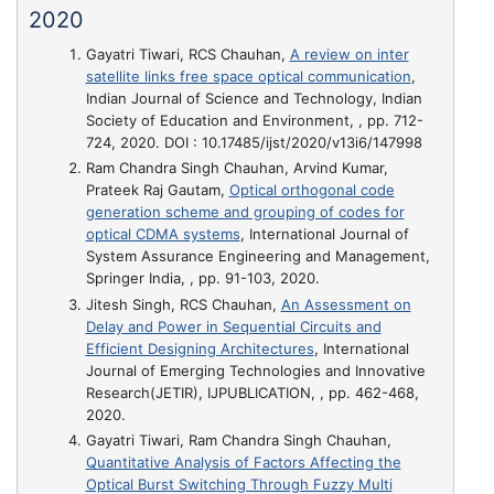
2020
Gayatri Tiwari, RCS Chauhan,
A review on inter
satellite links free space optical communication
,
Indian Journal of Science and Technology, Indian
Society of Education and Environment, , pp. 712-
724, 2020. DOI : 10.17485/ijst/2020/v13i6/147998
Ram Chandra Singh Chauhan, Arvind Kumar,
Prateek Raj Gautam,
Optical orthogonal code
generation scheme and grouping of codes for
optical CDMA systems
, International Journal of
System Assurance Engineering and Management,
Springer India, , pp. 91-103, 2020.
Jitesh Singh, RCS Chauhan,
An Assessment on
Delay and Power in Sequential Circuits and
Efficient Designing Architectures
, International
Journal of Emerging Technologies and Innovative
Research(JETIR), IJPUBLICATION, , pp. 462-468,
2020.
Gayatri Tiwari, Ram Chandra Singh Chauhan,
Quantitative Analysis of Factors Affecting the
Optical Burst Switching Through Fuzzy Multi