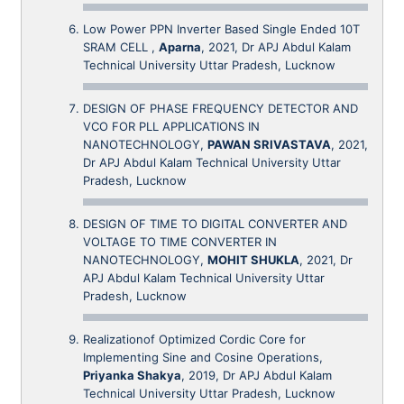
Low Power PPN Inverter Based Single Ended 10T
SRAM CELL ,
Aparna
, 2021, Dr APJ Abdul Kalam
Technical University Uttar Pradesh, Lucknow
DESIGN OF PHASE FREQUENCY DETECTOR AND
VCO FOR PLL APPLICATIONS IN
NANOTECHNOLOGY,
PAWAN SRIVASTAVA
, 2021,
Dr APJ Abdul Kalam Technical University Uttar
Pradesh, Lucknow
DESIGN OF TIME TO DIGITAL CONVERTER AND
VOLTAGE TO TIME CONVERTER IN
NANOTECHNOLOGY,
MOHIT SHUKLA
, 2021, Dr
APJ Abdul Kalam Technical University Uttar
Pradesh, Lucknow
Realizationof Optimized Cordic Core for
Implementing Sine and Cosine Operations,
Priyanka Shakya
, 2019, Dr APJ Abdul Kalam
Technical University Uttar Pradesh, Lucknow