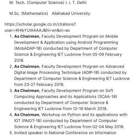
M. Tech. (Computer Science)
I. I. T. Delhi
M.Sc. (Mathematics)
Allahabad University
https://scholar.google.co.in/citations?
user=KHlkYUIAAAAJ&hl=en&oi=ao
As Chairman
, Faculty Development Program on Mobile
Development & Application using Android Programming
(MobADAP-18) conducted by Department of Computer
Science & Engineering IET Lucknow from 05-09 February
2018.
As Chairman
, Faculty Development Program on Advanced
Digital Image Processing Technique (ADIP-18) conducted by
Department of Computer Science & Engineering IET Lucknow
from 23-27 February 2018.
As Chairman
, Faculty Development Program on Soft
Computing Approaches and its Applications (SCAA-18)
conducted by Department of Computer Science &
Engineering IET Lucknow from 12-16 March 2018.
As Chairman
, Workshop on Python and its applications with
IOT (PAIOT-18) conducted by Department of Computer
Science & Engineering IET Lucknow from 02-04 May 2018.
Invited speaker in National Conference on Information