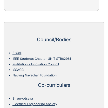
Council/Bodies
E-Cell
IEEE Students Chapter UNIT STB62961
Institution's Innovation Council
ISSACC
Navyug Navachar Foundation
Co-curriculars
Shauryotsava
Electrical Engineering Society