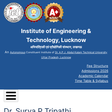
Institute of Engineering &
Technology, Lucknow
अभियांत्रिकी एवं प्रौद्योगिकी संस्थान, लखनऊ
An
Autonomous
Constituent Institute of
Dr. A.P.J. Abdul Kalam Technical University
Uttar Pradesh, Lucknow
Fee Structure
Admissions 2026
Academic Calendar
Time Table & Syllabus
Dr. Surya P Tripathi