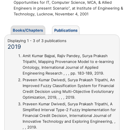
Opportunities for IT, Computer Science, MCA, & Allied
Engineers in present Scenario”, at Institute of Engineering &
Technology, Lucknow, November 4, 2001
Books/Chapters
Publications
Displaying 1 - 3 of 3 publications
2019
Amit Kumar Bajpai, Rajiv Pandey, Surya Prakash
Tripathi,
Mapping Provenance Model to e-learning
Ontology
, International Journal of Applied
Engineering Research , , , pp. 183-189, 2019.
Praveen Kumar Dwivedi, Surya Prakash Tripathi,
An
Improved Fuzzy Classification System for Financial
Credit Decision using Multi-Objective Evolutionary
Optimization
, 2019, , , , 2019.
Praveen Kumar Dwivedi, Surya Prakash Tripathi,
A
Simplified Interval Type-2 Fuzzy Implementation for
Financial Credit Decision
, International Journal of
Innovative Technology and Exploring Engineering, ,
, , 2019.