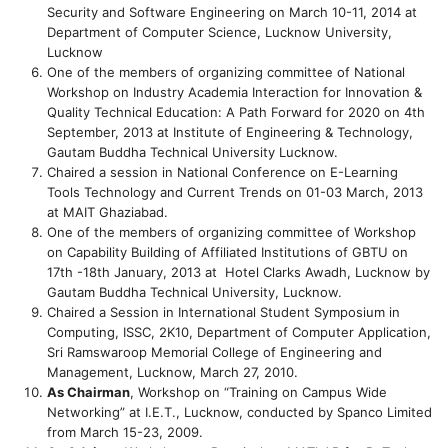
Security and Software Engineering on March 10-11, 2014 at
Department of Computer Science, Lucknow University,
Lucknow
One of the members of organizing committee of National
Workshop on Industry Academia Interaction for Innovation &
Quality Technical Education: A Path Forward for 2020 on 4th
September, 2013 at Institute of Engineering & Technology,
Gautam Buddha Technical University Lucknow.
Chaired a session in National Conference on E-Learning
Tools Technology and Current Trends on 01-03 March, 2013
at MAIT Ghaziabad.
One of the members of organizing committee of Workshop
on Capability Building of Affiliated Institutions of GBTU on
17th -18th January, 2013 at Hotel Clarks Awadh, Lucknow by
Gautam Buddha Technical University, Lucknow.
Chaired a Session in International Student Symposium in
Computing, ISSC, 2K10, Department of Computer Application,
Sri Ramswaroop Memorial College of Engineering and
Management, Lucknow, March 27, 2010.
As Chairman
, Workshop on “Training on Campus Wide
Networking” at I.E.T., Lucknow, conducted by Spanco Limited
from March 15-23, 2009.