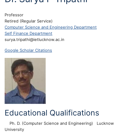
Professor
Retired (Regular Service)
Computer Science and Engineering Department
Self Finance Department
surya.tripathi@ietlucknow.ac.in
Google Scholar Citations
Educational Qualifications
Ph. D. (Computer Science and Engineering)
Lucknow
University