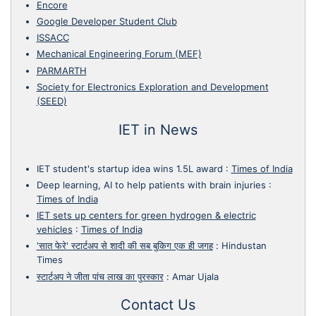
Encore
Google Developer Student Club
ISSACC
Mechanical Engineering Forum (MEF)
PARMARTH
Society for Electronics Exploration and Development
(SEED)
IET in News
IET student's startup idea wins 1.5L award
:
Times of India
Deep learning, AI to help patients with brain injuries
:
Times of India
IET sets up centers for green hydrogen & electric
vehicles
:
Times of India
'सात फेरे' स्टार्टअप से शादी की सब बुकिग एक ही जगह
:
Hindustan
Times
स्टार्टअप ने जीता पांच लाख का पुरस्कार
:
Amar Ujala
Contact Us