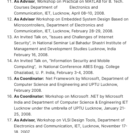
As Advisor
, Workshop on Practical on MATLAB for B. Tech.
Courses Department of Electronics and
Communication, IET, Lucknow, April 08–10, 2008.
As Advisor
Workshop on Embedded System Design Based on
Microcontrollers, Department of Electronics and
Communication, IET, Lucknow, February 28-29, 2008.
An Invited Talk on, “Issues and Challenges of Internet
Security”, in National Seminar Lal Bahadur Shastri Institute of
Management and Development Studies Lucknow, India
February 16, 2008.
An Invited Talk on, “Information Security and Mobile
Computing”, in National Conference ABES Engg. College
Ghaziabad, U. P. India, February 3-4, 2008.
As Coordinator:
Net Framework by Microsoft, Department of
Computer Science and Engineering and UPTU Lucknow,
February 2008.
As Coordinator:
Workshop on Microsoft .NET by Microsoft
India and Department of Computer Science & Engineering IET
Lucknow under the umbrella of UPTU Lucknow, January 21-
25, 2008.
As Advisor,
Workshop on VLSI Design Tools, Department of
Electronics and Communication, IET, Lucknow, November 17-
18, 2007.