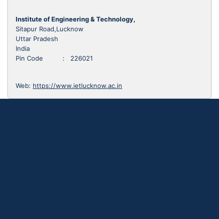
Institute of Engineering & Technology,
Sitapur Road,Lucknow
Uttar Pradesh
India
Pin Code : 226021
Web:
https://www.ietlucknow.ac.in