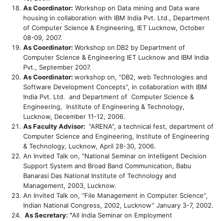
As Coordinator:
Workshop on Data mining and Data ware
housing in collaboration with IBM India Pvt. Ltd., Department
of Computer Science & Engineering, IET Lucknow, October
08-09, 2007.
As Coordinator:
Workshop on
DB2 by Department of
Computer Science & Engineering IET Lucknow and IBM India
Pvt., September 2007.
As Coordinator:
workshop on, “DB2, web Technologies and
Software Development Concepts”, in collaboration with IBM
India Pvt. Ltd. and Department of Computer Science &
Engineering, Institute of Engineering & Technology,
Lucknow, December 11-12, 2006.
As Faculty Advisor:
“ARENA”, a technical fest, department of
Computer Science and Engineering, Institute of Engineering
& Technology, Lucknow, April 28-30, 2006.
An Invited Talk on, “National Seminar on Intelligent Decision
Support System and Broad Band Communication, Babu
Banarasi Das National Institute of Technology and
Management, 2003, Lucknow.
An Invited Talk on, “File Management in Computer Science”,
Indian National Congress, 2002, Lucknow” January 3-7, 2002.
As Secretary: “
All India Seminar on Employment