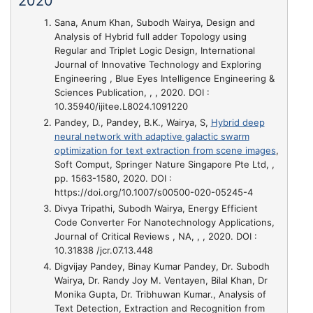
2020
Sana, Anum Khan, Subodh Wairya,
Design and
Analysis of Hybrid full adder Topology using
Regular and Triplet Logic Design
, International
Journal of Innovative Technology and Exploring
Engineering , Blue Eyes Intelligence Engineering &
Sciences Publication, , , 2020. DOI :
10.35940/ijitee.L8024.1091220
Pandey, D., Pandey, B.K., Wairya, S,
Hybrid deep
neural network with adaptive galactic swarm
optimization for text extraction from scene images
,
Soft Comput, Springer Nature Singapore Pte Ltd, ,
pp. 1563-1580, 2020. DOI :
https://doi.org/10.1007/s00500-020-05245-4
Divya Tripathi, Subodh Wairya,
Energy Efficient
Code Converter For Nanotechnology Applications
,
Journal of Critical Reviews , NA, , , 2020. DOI :
10.31838 /jcr.07.13.448
Digvijay Pandey, Binay Kumar Pandey, Dr. Subodh
Wairya, Dr. Randy Joy M. Ventayen, Bilal Khan, Dr
Monika Gupta, Dr. Tribhuwan Kumar.,
Analysis of
Text Detection, Extraction and Recognition from