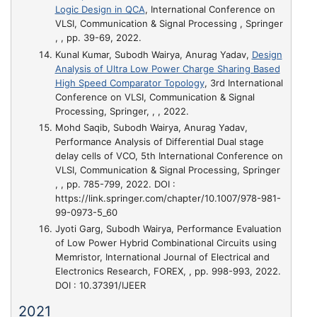
Logic Design in QCA
, International Conference on
VLSI, Communication & Signal Processing , Springer
, , pp. 39-69, 2022.
Kunal Kumar, Subodh Wairya, Anurag Yadav,
Design
Analysis of Ultra Low Power Charge Sharing Based
High Speed Comparator Topology
, 3rd International
Conference on VLSI, Communication & Signal
Processing, Springer, , , 2022.
Mohd Saqib, Subodh Wairya, Anurag Yadav,
Performance Analysis of Differential Dual stage
delay cells of VCO
, 5th International Conference on
VLSI, Communication & Signal Processing, Springer
, , pp. 785-799, 2022. DOI :
https://link.springer.com/chapter/10.1007/978-981-
99-0973-5_60
Jyoti Garg, Subodh Wairya,
Performance Evaluation
of Low Power Hybrid Combinational Circuits using
Memristor
, International Journal of Electrical and
Electronics Research, FOREX, , pp. 998-993, 2022.
DOI : 10.37391/IJEER
2021