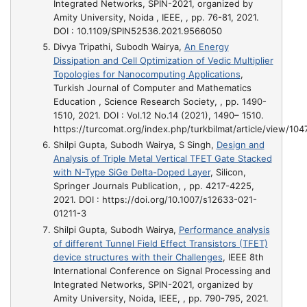
Integrated Networks, SPIN-2021, organized by
Amity University, Noida , IEEE, , pp. 76-81, 2021.
DOI : 10.1109/SPIN52536.2021.9566050
Divya Tripathi, Subodh Wairya,
An Energy
Dissipation and Cell Optimization of Vedic Multiplier
Topologies for Nanocomputing Applications
,
Turkish Journal of Computer and Mathematics
Education , Science Research Society, , pp. 1490-
1510, 2021. DOI : Vol.12 No.14 (2021), 1490– 1510.
https://turcomat.org/index.php/turkbilmat/article/view/10
Shilpi Gupta, Subodh Wairya, S Singh,
Design and
Analysis of Triple Metal Vertical TFET Gate Stacked
with N-Type SiGe Delta-Doped Layer
, Silicon,
Springer Journals Publication, , pp. 4217-4225,
2021. DOI : https://doi.org/10.1007/s12633-021-
01211-3
Shilpi Gupta, Subodh Wairya,
Performance analysis
of different Tunnel Field Effect Transistors (TFET)
device structures with their Challenges
, IEEE 8th
International Conference on Signal Processing and
Integrated Networks, SPIN-2021, organized by
Amity University, Noida, IEEE, , pp. 790-795, 2021.