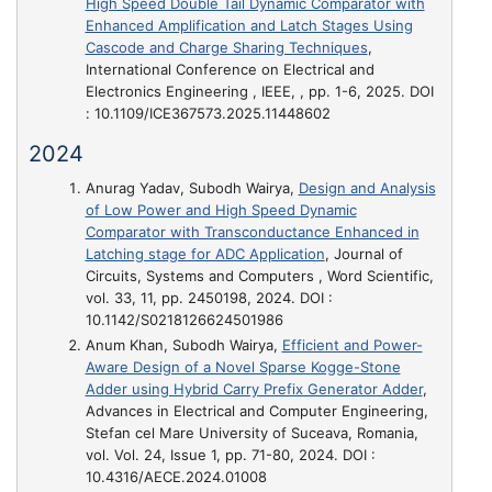
High Speed Double Tail Dynamic Comparator with
Enhanced Amplification and Latch Stages Using
Cascode and Charge Sharing Techniques
,
International Conference on Electrical and
Electronics Engineering , IEEE, , pp. 1-6, 2025. DOI
: 10.1109/ICE367573.2025.11448602
2024
Anurag Yadav, Subodh Wairya,
Design and Analysis
of Low Power and High Speed Dynamic
Comparator with Transconductance Enhanced in
Latching stage for ADC Application
, Journal of
Circuits, Systems and Computers , Word Scientific,
vol. 33, 11, pp. 2450198, 2024. DOI :
10.1142/S0218126624501986
Anum Khan, Subodh Wairya,
Efficient and Power-
Aware Design of a Novel Sparse Kogge-Stone
Adder using Hybrid Carry Prefix Generator Adder
,
Advances in Electrical and Computer Engineering,
Stefan cel Mare University of Suceava, Romania,
vol. Vol. 24, Issue 1, pp. 71-80, 2024. DOI :
10.4316/AECE.2024.01008