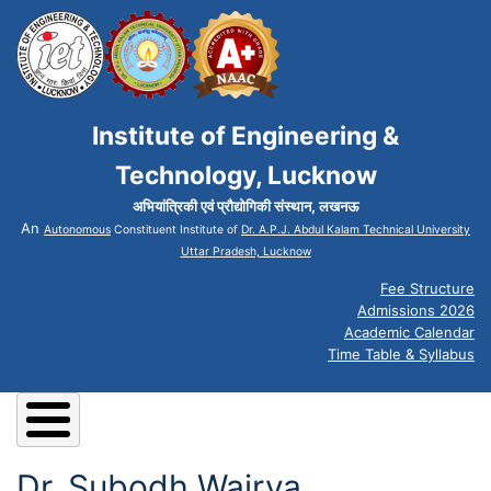
Institute of Engineering &
Technology, Lucknow
अभियांत्रिकी एवं प्रौद्योगिकी संस्थान, लखनऊ
An
Autonomous
Constituent Institute of
Dr. A.P.J. Abdul Kalam Technical University
Uttar Pradesh, Lucknow
Fee Structure
Admissions 2026
Academic Calendar
Time Table & Syllabus
Dr. Subodh Wairya