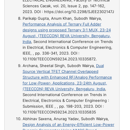
Sciences Cacak, vol. 20, Issue 2, pp. 147-162,
2023. DOI : https://doi.org/10.2298/SJEE2302147J
Parikalp Gupta, Anum Khan, Subodh Wairya,
Performance Analysis of Ternary Full Adder
designs using proposed Ternary 3:1 MUX, 23-24
August, (TEECCON) REVA University, Bengaluru,
India
, Second International Conference on Trends
in Electrical, Electronics & Computer Engineering,
IEEE, , pp. 336-341, 2023. DOI :
10.1109/TEECCON59234.2023.10335872.
Archana, Sheetal Singh, Subodh Wairya,
Dual
Source Vertical TFET Channel Overlapped
Structure with Enhanced RF/Analog Performance
for Low-Power- Applications, 23-24th August,
(TEECCON) REVA University, Bengaluru, India
,
Second International Conference on Trends in
Electrical, Electronics & Computer Engineering :
Submission, IEEE , , pp. 198-203, 2023. DOI :
10.1109/TEECCON59234.2023.10335835
Abhinav Saxena, Anurag Yadav, Subodh Wairya,
Design Analysis of an Energy-Efficient Low-Power