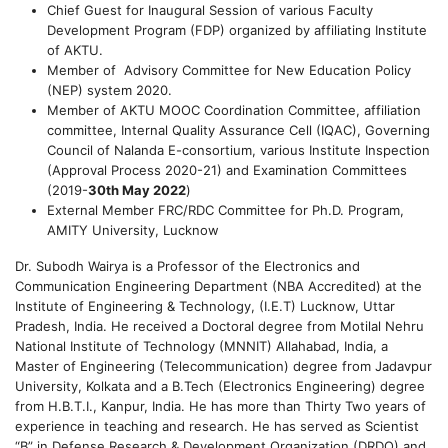
Chief Guest for Inaugural Session of various Faculty
Development Program (FDP) organized by affiliating Institute
of AKTU.
Member of Advisory Committee for New Education Policy
(NEP) system 2020.
Member of AKTU MOOC Coordination Committee, affiliation
committee, Internal Quality Assurance Cell (IQAC), Governing
Council of Nalanda E-consortium, various Institute Inspection
(Approval Process 2020-21) and Examination Committees
(2019-
30th May 2022
)
External Member FRC/RDC Committee for Ph.D. Program,
AMITY University, Lucknow
Dr. Subodh Wairya is a Professor of the Electronics and
Communication Engineering Department (NBA Accredited) at the
Institute of Engineering & Technology, (I.E.T) Lucknow, Uttar
Pradesh, India. He received a Doctoral degree from Motilal Nehru
National Institute of Technology (MNNIT) Allahabad, India, a
Master of Engineering (Telecommunication) degree from Jadavpur
University, Kolkata and a B.Tech (Electronics Engineering) degree
from H.B.T.I., Kanpur, India. He has more than Thirty Two years of
experience in teaching and research. He has served as Scientist
“B” in Defense Research & Development Organization (DRDO) and