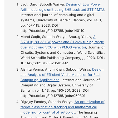
Jyoti Garg, Subodh Wairya,
Design of Low Power
Arithmetic logic unit using SHE assisted STT / MTJ
,
International journal of computing and digital
systems, University of Bahrain, Bahrain, vol. 14, 1,
pp. 107-115, 2023. DOI :
http://dx.doi.org/10.12785/ijcds/140110
Mohd Saqib, Subodh Wairya, Anurag Yadav,
A
6.7GHz, 89.33 uW power and 81.26% tuning range
dual input ring VCO with PMOS varactor
, Journal of
Circuits, Systems and Computers, World Scientific ,
World Scientific Publishing Company, , , 2023. DOI :
10.1142/S0218126623501992
Aishita Verma, Anum Khan, Subodh Wairya,
Design
and Analysis of Efficient Vedic Multiplier for Fast
Computing Applications
, International Journal of
Computing and Digital System, University of
Bahrain, vol. 1, 13, pp. 190-201, 2023. DOI :
http://dx.doi.org/10.12785/ijcds/050301
Digvijay Pandey, Subodh Wairya,
An optimization of
target classification tracking and mathematical
modelling for control of autopilot
, The Imaging
Science Journal, Taylor & Francis, vol. 70, 6, pp.