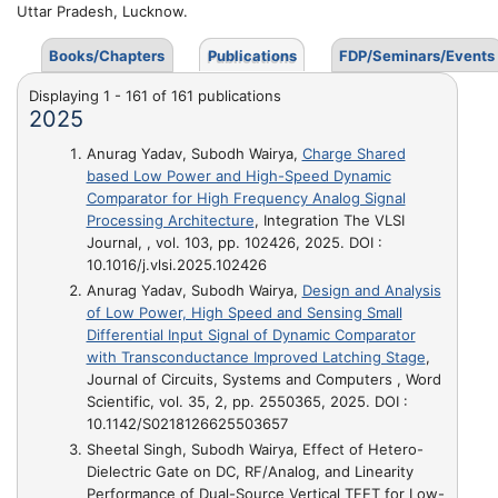
Uttar Pradesh, Lucknow.
Books/Chapters
Publications
FDP/Seminars/Events
Displaying 1 - 161 of 161 publications
2025
Anurag Yadav, Subodh Wairya,
Charge Shared
based Low Power and High-Speed Dynamic
Comparator for High Frequency Analog Signal
Processing Architecture
, Integration The VLSI
Journal, , vol. 103, pp. 102426, 2025. DOI :
10.1016/j.vlsi.2025.102426
Anurag Yadav, Subodh Wairya,
Design and Analysis
of Low Power, High Speed and Sensing Small
Differential Input Signal of Dynamic Comparator
with Transconductance Improved Latching Stage
,
Journal of Circuits, Systems and Computers , Word
Scientific, vol. 35, 2, pp. 2550365, 2025. DOI :
10.1142/S0218126625503657
Sheetal Singh, Subodh Wairya,
Effect of Hetero-
Dielectric Gate on DC, RF/Analog, and Linearity
Performance of Dual-Source Vertical TFET for Low-