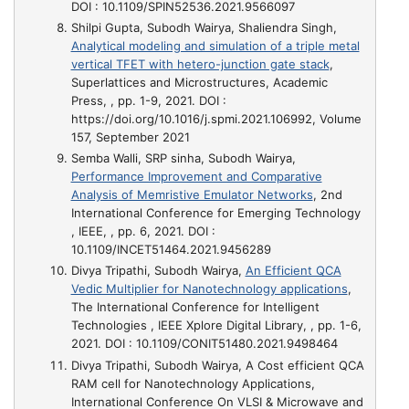
DOI : 10.1109/SPIN52536.2021.9566097
Shilpi Gupta, Subodh Wairya, Shaliendra Singh,
Analytical modeling and simulation of a triple metal
vertical TFET with hetero-junction gate stack
,
Superlattices and Microstructures, Academic
Press, , pp. 1-9, 2021. DOI :
https://doi.org/10.1016/j.spmi.2021.106992, Volume
157, September 2021
Semba Walli, SRP sinha, Subodh Wairya,
Performance Improvement and Comparative
Analysis of Memristive Emulator Networks
, 2nd
International Conference for Emerging Technology
, IEEE, , pp. 6, 2021. DOI :
10.1109/INCET51464.2021.9456289
Divya Tripathi, Subodh Wairya,
An Efficient QCA
Vedic Multiplier for Nanotechnology applications
,
The International Conference for Intelligent
Technologies , IEEE Xplore Digital Library, , pp. 1-6,
2021. DOI : 10.1109/CONIT51480.2021.9498464
Divya Tripathi, Subodh Wairya,
A Cost efficient QCA
RAM cell for Nanotechnology Applications
,
International Conference On VLSI & Microwave and