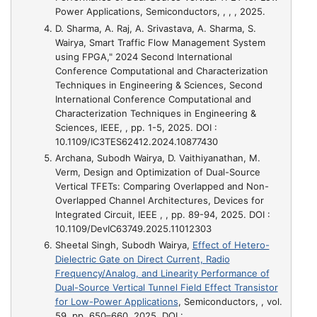
Power Applications
, Semiconductors, , , , 2025.
D. Sharma, A. Raj, A. Srivastava, A. Sharma, S.
Wairya,
Smart Traffic Flow Management System
using FPGA," 2024 Second International
Conference Computational and Characterization
Techniques in Engineering & Sciences
, Second
International Conference Computational and
Characterization Techniques in Engineering &
Sciences, IEEE, , pp. 1-5, 2025. DOI :
10.1109/IC3TES62412.2024.10877430
Archana, Subodh Wairya, D. Vaithiyanathan, M.
Verm,
Design and Optimization of Dual-Source
Vertical TFETs: Comparing Overlapped and Non-
Overlapped Channel Architectures
, Devices for
Integrated Circuit, IEEE , , pp. 89-94, 2025. DOI :
10.1109/DevIC63749.2025.11012303
Sheetal Singh, Subodh Wairya,
Effect of Hetero-
Dielectric Gate on Direct Current, Radio
Frequency/Analog, and Linearity Performance of
Dual-Source Vertical Tunnel Field Effect Transistor
for Low-Power Applications
, Semiconductors, , vol.
59, pp. 650–660, 2025. DOI :