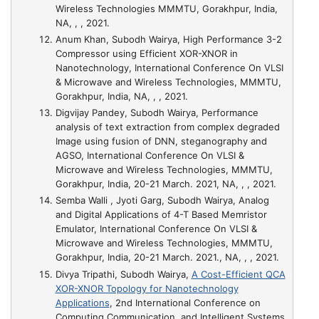
Wireless Technologies MMMTU, Gorakhpur, India,
NA, , , 2021.
Anum Khan, Subodh Wairya,
High Performance 3-2
Compressor using Efficient XOR-XNOR in
Nanotechnology
, International Conference On VLSI
& Microwave and Wireless Technologies, MMMTU,
Gorakhpur, India, NA, , , 2021.
Digvijay Pandey, Subodh Wairya,
Performance
analysis of text extraction from complex degraded
Image using fusion of DNN, steganography and
AGSO
, International Conference On VLSI &
Microwave and Wireless Technologies, MMMTU,
Gorakhpur, India, 20-21 March. 2021, NA, , , 2021.
Semba Walli , Jyoti Garg, Subodh Wairya,
Analog
and Digital Applications of 4-T Based Memristor
Emulator
, International Conference On VLSI &
Microwave and Wireless Technologies, MMMTU,
Gorakhpur, India, 20-21 March. 2021., NA, , , 2021.
Divya Tripathi, Subodh Wairya,
A Cost-Efficient QCA
XOR-XNOR Topology for Nanotechnology
Applications
, 2nd International Conference on
Computing Communication, and Intelligent Systems