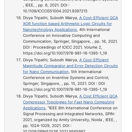
, IEEE, , pp. 6, 2021. DOI :
10.1109/ICCCIS51004.2021.9397215
Divya Tripathi, Subodh Wairya,
A Cost-Efficient QCA
XOR function based Arithmetic Logic Circuits for
Nanotechnology Applications
, 4th International
Conference on Innovative Computing and
Communication, Springer, Singapore, , pp. 16, 2021.
DOI : Proceedings of ICICC 2021, Volume 2,
https://doi.org/10.1007/978-981-16-1395-1_19
Divya Tripathi, Subodh Wairya,
A Cost-Efficient
Magnitude Comparator and Error Detection Circuits
for Nano Communication
, 5th International
Conference on Inventive Systems and Control,
Springer, Singapore, , pp. 15, 2021. DOI : DOI
https://doi.org/10.1007/978-981-16-1395-1_19
Divya Tripathi, Subodh Wairya,
A Cost Efficient QCA
Compressor Topologies for Fast Nano Computing
Applications
, "IEEE 8th International Conference on
Signal Processing and Integrated Networks, SPIN-
2021, organized by Amity University, Noida , IEEE, ,
pp. 1024-1029, 2021. DOI :
10.1109/SPIN52536.2021.9565997