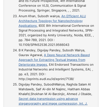
and its Future Prospective
, 4th International
Conference on VLSI, Communication & Signal
Processing, Springer, Singapore, , , 2021.
Anum Khan, Subodh wairya,
An Efficient ALU
Architecture Topology for Nanotechnology
Applications
, IEEE 8th International Conference on
Signal Processing and Integrated Networks, SPIN-
2021, organized by Amity University, Noida, IEEE, ,
pp. 784-789, 2021. DOI :
10.1109/SPIN52536.2021.9566043
B K Pandey, Digvijay Pandey, Subodh Wairya,
Gaurav Agarwal,
A Deep Neural Network-Based
Approach for Extracting Textual Images from
Deteriorate Images
, EAI Endorsed Transactions on
Industrial Networks and Intelligent Systems, EAI, ,
pp. e3, 2021. DOI :
http://eprints.eudl.eu/id/eprint/7138/
Digvijay Pandey, SubodhWairya, Raghda Salam Al
Mahdawib, Saif Al-din M Najimc, Haitham Abbas
Khalafd,Shokhan M Al-Barzinjic, Ahmed J Obaide,
Secret data transmission using advance
steganography and image compression, Int. J.