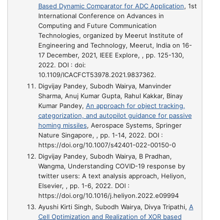
Based Dynamic Comparator for ADC Application
, 1st
International Conference on Advances in
Computing and Future Communication
Technologies, organized by Meerut Institute of
Engineering and Technology, Meerut, India on 16-
17 December, 2021, IEEE Explore, , pp. 125-130,
2022. DOI : doi:
10.1109/ICACFCT53978.2021.9837362.
Digvijay Pandey, Subodh Wairya, Manvinder
Sharma, Anuj Kumar Gupta, Rahul Kakkar, Binay
Kumar Pandey,
An approach for object tracking,
categorization, and autopilot guidance for passive
homing missiles
, Aerospace Systems, Springer
Nature Singapore, , pp. 1-14, 2022. DOI :
https://doi.org/10.1007/s42401-022-00150-0
Digvijay Pandey, Subodh Wairya, B Pradhan,
Wangma,
Understanding COVID-19 response by
twitter users: A text analysis approach
, Heliyon,
Elsevier, , pp. 1-6, 2022. DOI :
https://doi.org/10.1016/j.heliyon.2022.e09994
Ayushi Kirti Singh, Subodh Wairya, Divya Tripathi,
A
Cell Optimization and Realization of XOR based