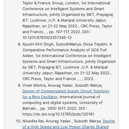
Taylor & Francis Group, London
, 1st International
Conference on Intelligent Systems and Smart
Infrastructure, jointly Organised by SIET, Prayagraj
IET, Lucknow ,U.P. & Manipal University Jaipur,
Rajasthan, on 21-22 May 2022., CRC Press, Taylor
and Francis , , pp. 107-117, 2022. DOI :
10.1201/9781003357346-13
Ayushi Kirti Singh, SubodhWairya, Divya Tripathi,
A
Comparative Performance Analysis of QCA Full
Adder
, 1st International Conference on Intelligent
Systems and Smart Infrastructure, jointly Organized
by SIET, Prayagraj IET, Lucknow ,U.P. & Manipal
University Jaipur, Rajasthan, on 21-22 May 2022.,
CRC Press, Taylor and Francis , , , 2022.
Vivek Mishra, Anurag Yadav, Subodh Wairya,
Design of Compensated Supply Circuit Topology
for a Ring Oscillator
, International journal of
computing and digital systems, University of
Bahrain, , pp. 1005-1017, 2022. DOI :
https://dx.doi.org/10.12785/ijcds/120181
Nivedita Rai, Anurag Yadav , Subodh Wairya,
Design
of a High Speed and Low Power Charge Shared