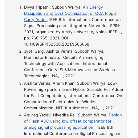
Divya Tripathi, Subodh Wairya,
An Energy
Dissipation and Cost Optimization of QCA Ripple
Carry Adder
, IEEE 8th International Conference on
Signal Processing and Integrated Networks, SPIN-
2021, organized by Amity University, Noida, IEEE , ,
pp. 760-765, 2021. DOI :
10.1109/SPIN52536.2021.9566068
Jyoti Garg, Aishita Verma, Subodh Wairya,
Memristor Emulator Circuits An Emerging
Technology with Applications
, International
Conference On VLSI & Microwave and Wireless
Technologies, NA, , , 2021.
Aishita Verma, Anum Khan, Subodh Wairya,
Low-
Power high performance Hybrid Scalable Full Adder
for Fast Computation
, International Conference On
Computational Electronics for Wireless
Communication, NIT, Kurukshetra , NA, , , 2021.
Anurag Yadav, Nivedita Rai, Subodh Wairya,
Design
of Flash ADC using low offset comparator for
analog signal processing application
, "IEEE 8th
International Conference on Signal Processing and