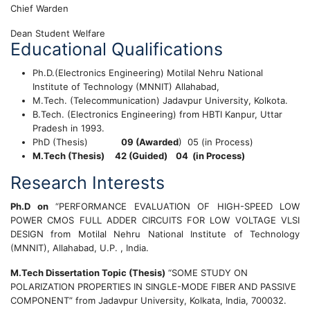
Chief Warden
Dean Student Welfare
Educational Qualifications
Ph.D.(Electronics Engineering) Motilal Nehru National
Institute of Technology (MNNIT) Allahabad,
M.Tech. (Telecommunication) Jadavpur University, Kolkota.
B.Tech. (Electronics Engineering) from HBTI Kanpur, Uttar
Pradesh in 1993.
PhD (Thesis)
09 (Awarded
) 05 (in Process)
M.Tech (Thesis) 42 (Guided) 04 (in Process)
Research Interests
Ph.D on
“PERFORMANCE EVALUATION OF HIGH-SPEED LOW
POWER CMOS FULL ADDER CIRCUITS FOR LOW VOLTAGE VLSI
DESIGN from Motilal Nehru National Institute of Technology
(MNNIT), Allahabad, U.P. , India.
M.Tech Dissertation Topic (Thesis)
“SOME STUDY ON
POLARIZATION PROPERTIES IN SINGLE-MODE FIBER AND PASSIVE
COMPONENT” from Jadavpur University, Kolkata, India, 700032.