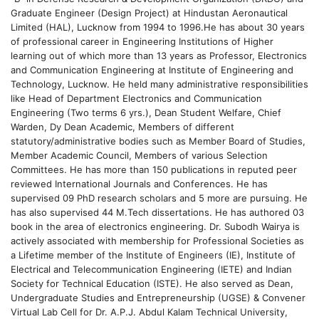
Graduate Engineer (Design Project) at Hindustan Aeronautical
Limited (HAL), Lucknow from 1994 to 1996.He has about 30 years
of professional career in Engineering Institutions of Higher
learning out of which more than 13 years as Professor, Electronics
and Communication Engineering at Institute of Engineering and
Technology, Lucknow. He held many administrative responsibilities
like Head of Department Electronics and Communication
Engineering (Two terms 6 yrs.), Dean Student Welfare, Chief
Warden, Dy Dean Academic, Members of different
statutory/administrative bodies such as Member Board of Studies,
Member Academic Council, Members of various Selection
Committees. He has more than 150 publications in reputed peer
reviewed International Journals and Conferences. He has
supervised 09 PhD research scholars and 5 more are pursuing. He
has also supervised 44 M.Tech dissertations. He has authored 03
book in the area of electronics engineering. Dr. Subodh Wairya is
actively associated with membership for Professional Societies as
a Lifetime member of the Institute of Engineers (IE), Institute of
Electrical and Telecommunication Engineering (IETE) and Indian
Society for Technical Education (ISTE). He also served as Dean,
Undergraduate Studies and Entrepreneurship (UGSE) & Convener
Virtual Lab Cell for Dr. A.P.J. Abdul Kalam Technical University,