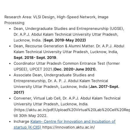
Research Area: VLSI Design, High-Speed Network, Image
Processing
Dean, Undergraduate Studies and Entrepreneurship (UGSE)
,
Dr. A.P.J. Abdul Kalam Technical University Uttar Pradesh,
Lucknow, India.
(
Sept. 2019-May 2022)
Dean, Recourse Generation & Alumni Matter
. Dr. A.P.J. Abdul
Kalam Technical University Uttar Pradesh, Lucknow, India,
Sept. 2018-
Sept. 2019
.
Coordinator Uttar Pradesh Common Entrance Test (former
UPSEE), UPCET 2021.
(
Dec. 2020-June 2021).
Associate Dean, Undergraduate Studies and
Entrepreneurshi
p
, Dr. A. P. J. Abdul Kalam Technical
University Uttar Pradesh, Lucknow, India (
Jan. 2017-Sept.
2017)
Convener, Virtual Lab Cell,
Dr. A.P.J. Abdul Kalam Technical
University Uttar Pradesh, Lucknow, India.
(https://aktu.ac.in/pdf/Upload%20Virtual%20Lab%20Cell%20Rep
till 30th May 2022.
Incharge
Kalam- Centre for Innovation and Incubation of
startup (K-CIIS)
https://innovation.aktu.ac.in/