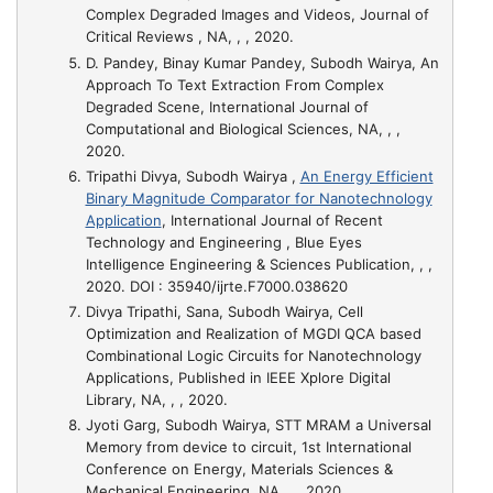
Complex Degraded Images and Videos
, Journal of
Critical Reviews , NA, , , 2020.
D. Pandey, Binay Kumar Pandey, Subodh Wairya,
An
Approach To Text Extraction From Complex
Degraded Scene
, International Journal of
Computational and Biological Sciences, NA, , ,
2020.
Tripathi Divya, Subodh Wairya ,
An Energy Efficient
Binary Magnitude Comparator for Nanotechnology
Application
, International Journal of Recent
Technology and Engineering , Blue Eyes
Intelligence Engineering & Sciences Publication, , ,
2020. DOI : 35940/ijrte.F7000.038620
Divya Tripathi, Sana, Subodh Wairya,
Cell
Optimization and Realization of MGDI QCA based
Combinational Logic Circuits for Nanotechnology
Applications
, Published in IEEE Xplore Digital
Library, NA, , , 2020.
Jyoti Garg, Subodh Wairya,
STT MRAM a Universal
Memory from device to circuit
, 1st International
Conference on Energy, Materials Sciences &
Mechanical Engineering, NA, , , 2020.