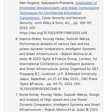
Ram Dogiwal, Sabyasachi Pramanik,
Application of
Integrated Steganography and Image Compressing
Techniques for Confidential Information
Transmission
, Cyber Security and Network
Security, John Wiley & Sons, Inc, , pp. 169-191,
2022. DOI :
https://doi.org/10.1002/9781119812555.ch8
Nashra Khalid, Anurag Yadav, Subodh Wairya,
Performance analysis of various fast and low
power dynamic comparators, Intelligent Systems
and Smart Infrastructure – Brijesh Mishra et al.
(eds) © 2023 Taylor & Francis Group, London
, 1st
International Conference on Intelligent Systems
and Smart Infrastructure, jointly Organised by SIET,
Prayagraj IET, Lucknow ,U.P. & Manipal University
Jaipur, Rajasthan, on 21-22 May 2022., CRC Press
Taylor &Francis, , pp. 64-72, 2022. DOI :
10.1201/9781003357346-9
Kunal Kumar, Anurag Yadav, Subodh Wairya,
Design
and Analysis of High speed and Low Power
Dynamic Comparator, Intelligent Systems and Smart
Infrastructure – Brijesh Mishra et al. (eds) © 2023