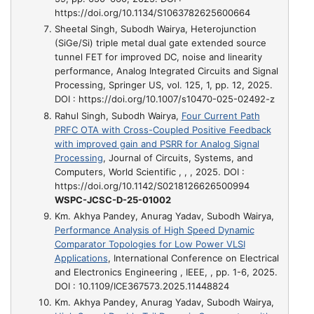
https://doi.org/10.1134/S1063782625600664
Sheetal Singh, Subodh Wairya,
Heterojunction
(SiGe/Si) triple metal dual gate extended source
tunnel FET for improved DC, noise and linearity
performance
, Analog Integrated Circuits and Signal
Processing, Springer US, vol. 125, 1, pp. 12, 2025.
DOI : https://doi.org/10.1007/s10470-025-02492-z
Rahul Singh, Subodh Wairya,
Four Current Path
PRFC OTA with Cross-Coupled Positive Feedback
with improved gain and PSRR for Analog Signal
Processing
, Journal of Circuits, Systems, and
Computers, World Scientific , , , 2025. DOI :
https://doi.org/10.1142/S0218126626500994
WSPC-JCSC-D-25-01002
Km. Akhya Pandey, Anurag Yadav, Subodh Wairya,
Performance Analysis of High Speed Dynamic
Comparator Topologies for Low Power VLSI
Applications
, International Conference on Electrical
and Electronics Engineering , IEEE, , pp. 1-6, 2025.
DOI : 10.1109/ICE367573.2025.11448824
Km. Akhya Pandey, Anurag Yadav, Subodh Wairya,