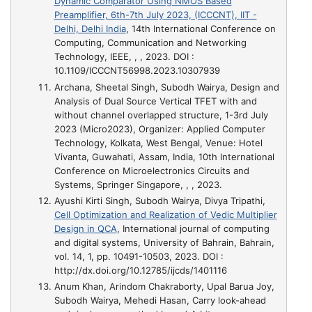
Dynamic Comparator Using NMOS Based
Preamplifier, 6th-7th July 2023, (ICCCNT), IIT -
Delhi, Delhi India
, 14th International Conference on
Computing, Communication and Networking
Technology, IEEE, , , 2023. DOI :
10.1109/ICCCNT56998.2023.10307939
Archana, Sheetal Singh, Subodh Wairya,
Design and
Analysis of Dual Source Vertical TFET with and
without channel overlapped structure, 1-3rd July
2023 (Micro2023), Organizer: Applied Computer
Technology, Kolkata, West Bengal, Venue: Hotel
Vivanta, Guwahati, Assam, India
, 10th International
Conference on Microelectronics Circuits and
Systems, Springer Singapore, , , 2023.
Ayushi Kirti Singh, Subodh Wairya, Divya Tripathi,
Cell Optimization and Realization of Vedic Multiplier
Design in QCA
, International journal of computing
and digital systems, University of Bahrain, Bahrain,
vol. 14, 1, pp. 10491-10503, 2023. DOI :
http://dx.doi.org/10.12785/ijcds/1401116
Anum Khan, Arindom Chakraborty, Upal Barua Joy,
Subodh Wairya, Mehedi Hasan,
Carry look-ahead