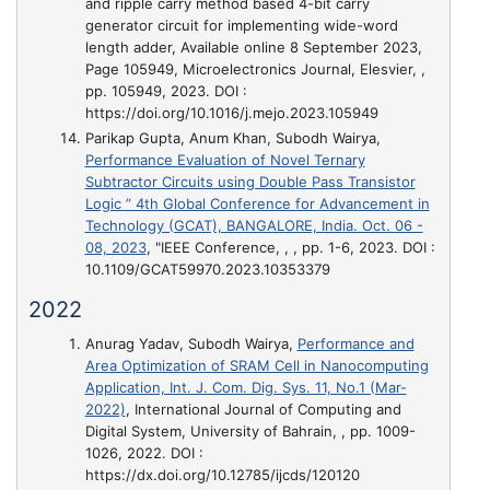
and ripple carry method based 4-bit carry
generator circuit for implementing wide-word
length adder, Available online 8 September 2023,
Page 105949
, Microelectronics Journal, Elesvier, ,
pp. 105949, 2023. DOI :
https://doi.org/10.1016/j.mejo.2023.105949
Parikap Gupta, Anum Khan, Subodh Wairya,
Performance Evaluation of Novel Ternary
Subtractor Circuits using Double Pass Transistor
Logic ” 4th Global Conference for Advancement in
Technology (GCAT), BANGALORE, India. Oct. 06 -
08, 2023
, "IEEE Conference, , , pp. 1-6, 2023. DOI :
10.1109/GCAT59970.2023.10353379
2022
Anurag Yadav, Subodh Wairya,
Performance and
Area Optimization of SRAM Cell in Nanocomputing
Application, Int. J. Com. Dig. Sys. 11, No.1 (Mar-
2022)
, International Journal of Computing and
Digital System, University of Bahrain, , pp. 1009-
1026, 2022. DOI :
https://dx.doi.org/10.12785/ijcds/120120