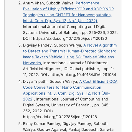
Anum Khan, Subodh Wairya,
Performance
Evaluation of Highly Efficient XOR and XOR-XNOR
Topologies using CNTFET for Nanocomputation,
Int. J. Com. Dig. Sys. 12, No.1 (Jul-2022)
,
International Journal of Computing and Digital
System, University of Bahrain, , pp. 225-236, 2022.
DOI : https://dx.doi.org/10.12785/ijcds/120120
Digvijay Pandey, Subodh Wairya,
A Novel Algorithm
to Detect and Transmit Human-Directed Signboard
Image Text to Vehicle Using 5G-Enabled Wireless
Networks
, International Journal of Distributed
Artificial Intelligence , IGI Global publisher, , pp. 1-
11, 2022. DOI : http://doi.org/10.4018/IJDAI.291084
Divya Tripathi, Subodh Wairya,
A Cost Efficient QCA
Code Converters for Nano Communication
Applications Int. J. Com. Dig. Sys. 12, No.1 (Jul-
2022)
, International Journal of Computing and
Digital System, University of Bahrain, , pp. 345-
352, 2022. DOI :
https://dx.doi.org/10.12785/ijcds/120128
Binay Kumar Pandey, Digvijay Pandey, Subodh
Wairya, Gaurav Agarwal, Pankaj Dadeech, Sanwta