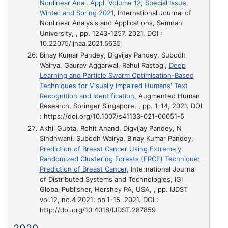
Nonlinear Anal. Appl. Volume 12, Special Issue,
Winter and Spring 2021
, International Journal of
Nonlinear Analysis and Applications, Semnan
University, , pp. 1243-1257, 2021. DOI :
10.22075/ijnaa.2021.5635
Binay Kumar Pandey, Digvijay Pandey, Subodh
Wairya, Gaurav Aggarwal, Rahul Rastogi,
Deep
Learning and Particle Swarm Optimisation-Based
Techniques for Visually Impaired Humans' Text
Recognition and Identification
, Augmented Human
Research, Springer Singapore, , pp. 1-14, 2021. DOI
: https://doi.org/10.1007/s41133-021-00051-5
Akhil Gupta, Rohit Anand, Digvijay Pandey, N
Sindhwani, Subodh Wairya, Binay Kumar Pandey,
Prediction of Breast Cancer Using Extremely
Randomized Clustering Forests (ERCF) Technique:
Prediction of Breast Cancer
, International Journal
of Distributed Systems and Technologies, IGI
Global Publisher, Hershey PA, USA, , pp. IJDST
vol.12, no.4 2021: pp.1-15, 2021. DOI :
http://doi.org/10.4018/IJDST.287859