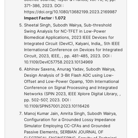
371-386, 2023. DOI :
https://doi.org/10.1080/13682199.2023.2169987
Impact Factor : 1.072
Sheetal Singh, Subodh Wairya,
Sub-threshold
Swing Analysis for NC-TFET in Low-Power
Biomedical Applications, 2023 IEEE Devices for
Integrated Circuit (DevIC), Kalyani, India,
, 5th IEEE
International Conference on Devices for Integrated
Circuit, 2023, IEEE, , pp. 481-485, 2023. DOI :
10.1109/DevIC57758.2023.10134969
Abhinav Saxena, Anurag Yadav, Subodh Wairya,
Design Analysis of 3-Bit Flash ADC using Low-
Offset and Low-Power Opamp
, 10th International
Conference on Signal Processing and Integrated
Networks (SPIN 2023, IEEE Xplore Digital Library, ,
pp. 502-507, 2023. DOI :
10.1109/SPIN57001.2023.10116426
Manoj Kumar Jain, Amrita Singh, Subodh Wairya,
Configuration for a Grounded Lossy Impedance
Simulator Employing CC-CFAs and Grounded
Passive Elements
, SERBIAN JOURNAL OF
ELECTRICAL ENGINEERING, Faculty of Technical