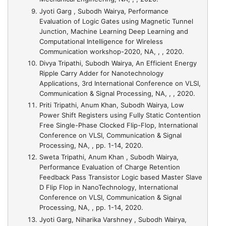
Jyoti Garg , Subodh Wairya,
Performance
Evaluation of Logic Gates using Magnetic Tunnel
Junction
, Machine Learning Deep Learning and
Computational Intelligence for Wireless
Communication workshop-2020, NA, , , 2020.
Divya Tripathi, Subodh Wairya,
An Efficient Energy
Ripple Carry Adder for Nanotechnology
Applications
, 3rd International Conference on VLSI,
Communication & Signal Processing, NA, , , 2020.
Priti Tripathi, Anum Khan, Subodh Wairya,
Low
Power Shift Registers using Fully Static Contention
Free Single-Phase Clocked Flip-Flop
, International
Conference on VLSI, Communication & Signal
Processing, NA, , pp. 1-14, 2020.
Sweta Tripathi, Anum Khan , Subodh Wairya,
Performance Evaluation of Charge Retention
Feedback Pass Transistor Logic based Master Slave
D Flip Flop in NanoTechnology
, International
Conference on VLSI, Communication & Signal
Processing, NA, , pp. 1-14, 2020.
Jyoti Garg, Niharika Varshney , Subodh Wairya,