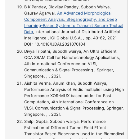
B K Pandey, Digvijay Pandey, Subodh Wairya,
Gaurav Agarwal,
An Advanced Morphological
Component Analysis, Steganography, and Deep
Learning-Based System to Transmit Secure Textual
Data
, International Journal of Distributed Artificial
Intelligence , IGI Global U.S.A, , pp. 40-62, 2021.
DOI : 10.4018/IJDAI.2021070104
Divya Tripathi, Subodh wairya,
An Ultra Efficient
QCA SRAM Cell for Nanotechnology Applications
,
4th International Conference on VLSI,
Communication & Signal Processing , Springer,
Singapore, , , 2021.
Aishita Verma, Anum Khan, Subodh Wairya,
Performance Analysis of Vedic multiplier using High
Performance XOR-MUX based adder for Fast
Computation
, 4th International Conference on
VLSI, Communication & Signal Processing, Springer,
Singapore, , , 2021.
Shilpi Gupta, Subodh wairya,
Performance
Estimation of Different Tunnel Field Effect
Transistor Based Biosensors used in the Biomedical