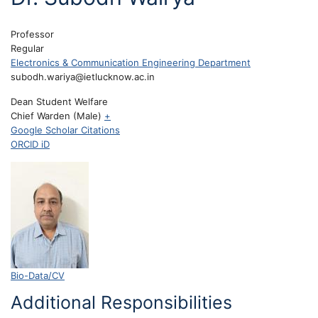
Professor
Regular
Electronics & Communication Engineering Department
subodh.wariya@ietlucknow.ac.in
Dean Student Welfare
Chief Warden (Male)
+
Google Scholar Citations
ORCID iD
Bio-Data/CV
Additional Responsibilities