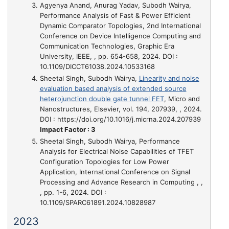
Agyenya Anand, Anurag Yadav, Subodh Wairya,
Performance Analysis of Fast & Power Efficient
Dynamic Comparator Topologies
, 2nd International
Conference on Device Intelligence Computing and
Communication Technologies, Graphic Era
University, IEEE, , pp. 654-658, 2024. DOI :
10.1109/DICCT61038.2024.10533168
Sheetal Singh, Subodh Wairya,
Linearity and noise
evaluation based analysis of extended source
heterojunction double gate tunnel FET
, Micro and
Nanostructures, Elsevier, vol. 194, 207939, , 2024.
DOI : https://doi.org/10.1016/j.micrna.2024.207939
Impact Factor : 3
Sheetal Singh, Subodh Wairya,
Performance
Analysis for Electrical Noise Capabilities of TFET
Configuration Topologies for Low Power
Application
, International Conference on Signal
Processing and Advance Research in Computing , ,
, pp. 1-6, 2024. DOI :
10.1109/SPARC61891.2024.10828987
2023