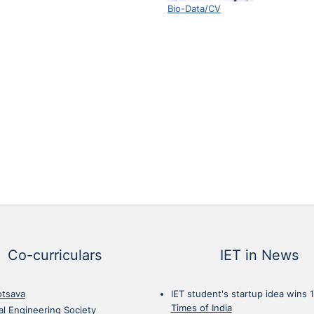
Bio-Data/CV
Co-curriculars
IET in News
otsava
IET student's startup idea wins 
Times of India
cal Engineering Society