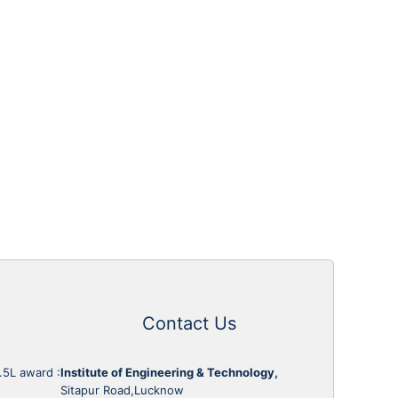
Contact Us
1.5L award
:
Institute of Engineering & Technology,
Sitapur Road,Lucknow