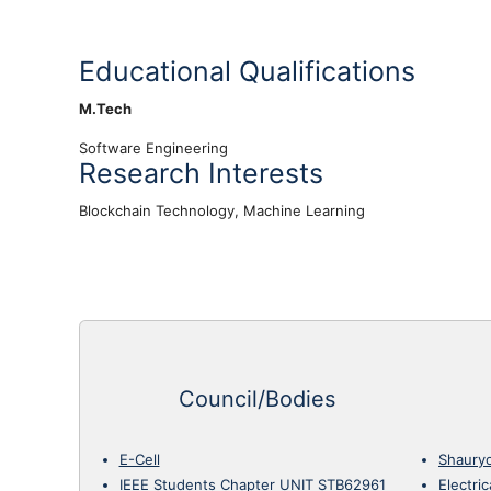
Educational Qualifications
M.Tech
Software Engineering
Research Interests
Blockchain Technology, Machine Learning
Council/Bodies
E-Cell
Shaury
IEEE Students Chapter UNIT STB62961
Electri