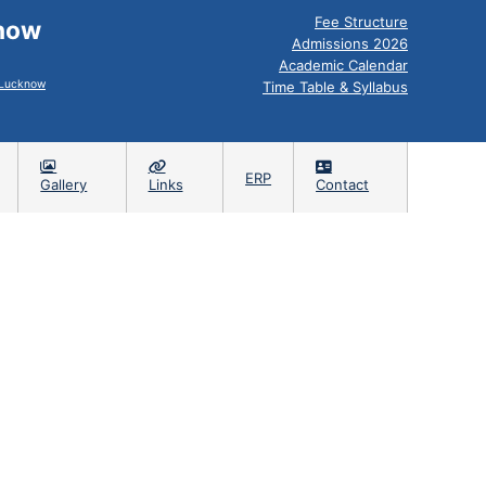
Fee Structure
know
Admissions 2026
Academic Calendar
, Lucknow
Time Table & Syllabus
ERP
Gallery
Links
Contact