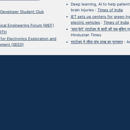
Deep learning, AI to help patient
brain injuries
:
Times of India
 Developer Student Club
IET sets up centers for green h
electric vehicles
:
Times of India
ical Engineering Forum (MEF)
'सात फेरे' स्टार्टअप से शादी की सब बुकिग
RTH
Hindustan Times
 for Electronics Exploration and
स्टार्टअप ने जीता पांच लाख का पुरस्कार
:
A
pment (SEED)