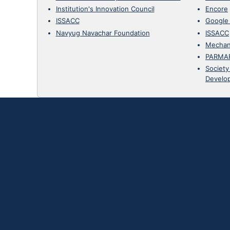
Institution's Innovation Council
Encore
ISSACC
Google
Navyug Navachar Foundation
ISSACC
Mechan
PARMA
Society
Develo