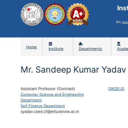
Ins
An
Aut
Home
Institute
Departments
Acade
Mr. Sandeep Kumar Yadav
Assistant Professor (Contract)
ORCID iD
Computer Science and Engineering
Department
Self Finance Department
syadav.csed.cf@ietlucknow.ac.in