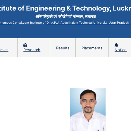
titute of Engineering & Technology, Luc
अभियांत्रिकी एवं प्रौद्योगिकी संस्थान, लखनऊ
onomous
Constituent Institute of
Dr. A.P.J. Abdul Kalam Technical University Uttar Pradesh
Results
Placements
mics
Research
Notice