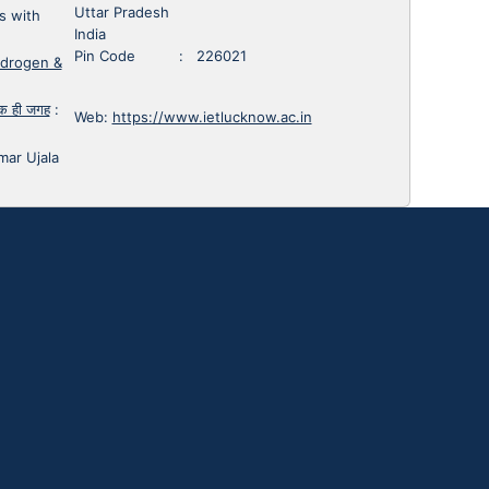
Uttar Pradesh
s with
India
Pin Code : 226021
ydrogen &
 एक ही जगह
:
Web:
https://www.ietlucknow.ac.in
mar Ujala