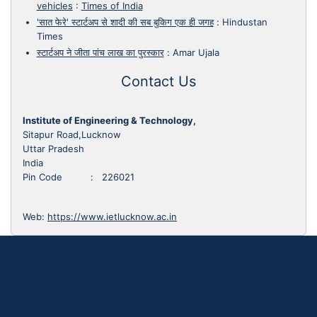
vehicles
:
Times of India
'सात फेरे' स्टार्टअप से शादी की सब बुकिग एक ही जगह
:
Hindustan
Times
स्टार्टअप ने जीता पांच लाख का पुरस्कार
:
Amar Ujala
Contact Us
Institute of Engineering & Technology,
Sitapur Road,Lucknow
Uttar Pradesh
India
Pin Code : 226021
Web:
https://www.ietlucknow.ac.in