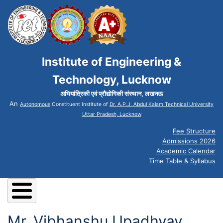
Institute of Engineering &
Technology, Lucknow
अभियांत्रिकी एवं प्रौद्योगिकी संस्थान, लखनऊ
An
Autonomous
Constituent Institute of
Dr. A.P.J. Abdul Kalam Technical University
Uttar Pradesh, Lucknow
Fee Structure
Admissions 2026
Academic Calendar
Time Table & Syllabus
Mr. Vibhanshu Upadhyay