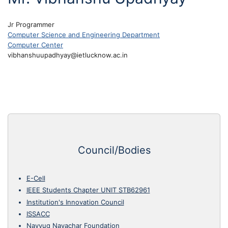
Jr Programmer
Computer Science and Engineering Department
Computer Center
vibhanshuupadhyay@ietlucknow.ac.in
Council/Bodies
E-Cell
IEEE Students Chapter UNIT STB62961
Institution's Innovation Council
ISSACC
Navyug Navachar Foundation