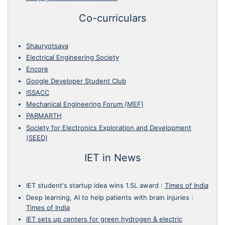
Co-curriculars
Shauryotsava
Electrical Engineering Society
Encore
Google Developer Student Club
ISSACC
Mechanical Engineering Forum (MEF)
PARMARTH
Society for Electronics Exploration and Development
(SEED)
IET in News
IET student's startup idea wins 1.5L award
:
Times of India
Deep learning, AI to help patients with brain injuries
:
Times of India
IET sets up centers for green hydrogen & electric