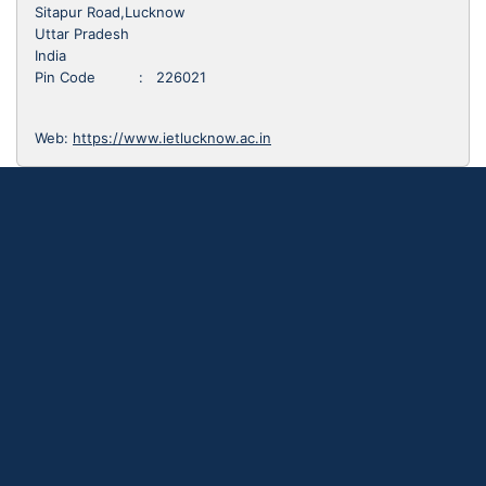
Sitapur Road,Lucknow
Uttar Pradesh
India
Pin Code : 226021
Web:
https://www.ietlucknow.ac.in