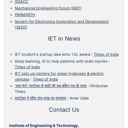
ISSACC
Mechanical Engineering Forum (MEF)
PARMARTH
Society for Electronics Exploration and Development
(SEED)
IET in News
IET student's startup idea wins 1.5L award
:
Times of India
Deep learning, AI to help patients with brain injuries
:
Times of India
IET sets up centers for green hydrogen & electric
vehicles
:
Times of India
'सात फेरे' स्टार्टअप से शादी की सब बुकिग एक ही जगह
:
Hindustan
Times
स्टार्टअप ने जीता पांच लाख का पुरस्कार
:
Amar Ujala
Contact Us
Institute of Engineering & Technology,