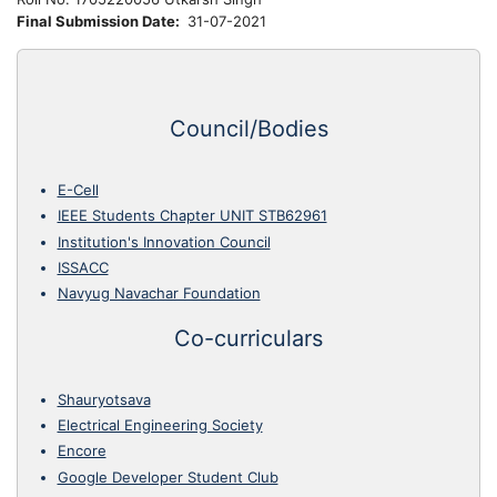
Final Submission Date
31-07-2021
Council/Bodies
E-Cell
IEEE Students Chapter UNIT STB62961
Institution's Innovation Council
ISSACC
Navyug Navachar Foundation
Co-curriculars
Shauryotsava
Electrical Engineering Society
Encore
Google Developer Student Club