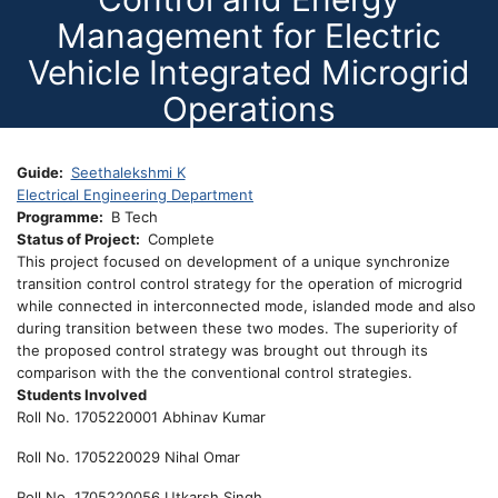
Management for Electric
Vehicle Integrated Microgrid
Operations
Guide
Seethalekshmi K
Electrical Engineering Department
Programme
B Tech
Status of Project
Complete
This project focused on development of a unique synchronize
transition control control strategy for the operation of microgrid
while connected in interconnected mode, islanded mode and also
during transition between these two modes. The superiority of
the proposed control strategy was brought out through its
comparison with the the conventional control strategies.
Students Involved
Roll No. 1705220001 Abhinav Kumar
Roll No. 1705220029 Nihal Omar
Roll No. 1705220056 Utkarsh Singh