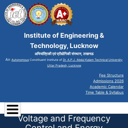
Institute of Engineering &
Technology, Lucknow
अभियांत्रिकी एवं प्रौद्योगिकी संस्थान, लखनऊ
An
Autonomous
Constituent Institute of
Dr. A.P.J. Abdul Kalam Technical University
Uttar Pradesh, Lucknow
Fee Structure
Admissions 2026
Academic Calendar
Time Table & Syllabus
Voltage and Frequency
Control and Energy