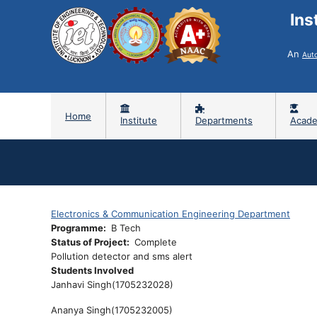
Ins
An
Aut
Home
Institute
Departments
Acade
Electronics & Communication Engineering Department
Programme
B Tech
Status of Project
Complete
Pollution detector and sms alert
Students Involved
Janhavi Singh(
1705232028)
Ananya Singh(
1705232005)