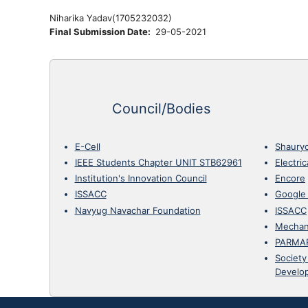
Niharika Yadav(
1705232032)
Final Submission Date
29-05-2021
Council/Bodies
E-Cell
Shaury
IEEE Students Chapter UNIT STB62961
Electri
Institution's Innovation Council
Encore
ISSACC
Google
Navyug Navachar Foundation
ISSACC
Mechan
PARMA
Society
Develo