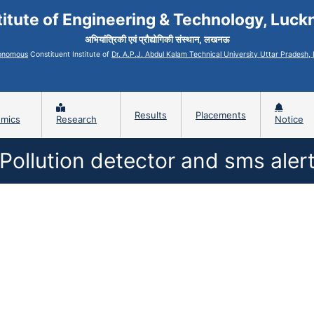
titute of Engineering & Technology, Luc
अभियांत्रिकी एवं प्रौद्योगिकी संस्थान, लखनऊ
onomous
Constituent Institute of
Dr. A.P.J. Abdul Kalam Technical University Uttar Pradesh
Results
Placements
mics
Research
Notice
Pollution detector and sms aler