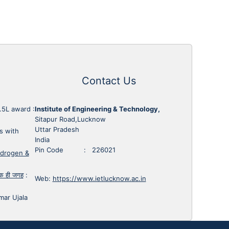
Contact Us
1.5L award
:
Institute of Engineering & Technology,
Sitapur Road,Lucknow
Uttar Pradesh
s with
India
Pin Code : 226021
ydrogen &
 एक ही जगह
:
Web:
https://www.ietlucknow.ac.in
mar Ujala