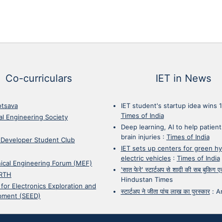
Co-curriculars
IET in News
otsava
IET student's startup idea wins 
Times of India
cal Engineering Society
Deep learning, AI to help patient
brain injuries
:
Times of India
 Developer Student Club
IET sets up centers for green h
electric vehicles
:
Times of India
ical Engineering Forum (MEF)
'सात फेरे' स्टार्टअप से शादी की सब बुकिग
RTH
Hindustan Times
 for Electronics Exploration and
स्टार्टअप ने जीता पांच लाख का पुरस्कार
:
A
pment (SEED)