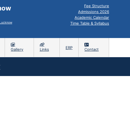
Fee Structure
know
Admissions 2026
Academic Calendar
, Lucknow
Time Table & Syllabus
ERP
Gallery
Links
Contact
t