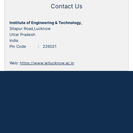
Contact Us
Institute of Engineering & Technology,
Sitapur Road,Lucknow
Uttar Pradesh
India
Pin Code : 226021
Web:
https://www.ietlucknow.ac.in