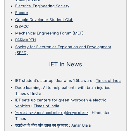
Electrical Engineering Society
Encore
Google Developer Student Club
ISSACC
Mechanical Engineering Forum (MEF)
PARMARTH
Society for Electronics Exploration and Development
(SEED)
IET in News
IET student's startup idea wins 1.5L award
:
Times of India
Deep learning, AI to help patients with brain injuries
:
Times of India
IET sets up centers for green hydrogen & electric
vehicles
:
Times of India
'सात फेरे' स्टार्टअप से शादी की सब बुकिग एक ही जगह
:
Hindustan
Times
स्टार्टअप ने जीता पांच लाख का पुरस्कार
:
Amar Ujala