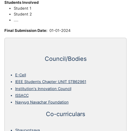
Students Involved
Student 1
Student 2
....
Final Submission Date
01-01-2024
Council/Bodies
E-Cell
IEEE Students Chapter UNIT STB62961
Institution's Innovation Council
ISSACC
Navyug Navachar Foundation
Co-curriculars
Shauryotsava