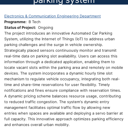
Electronics & Communication Engineering Department
Programme
B Tech
Status of Project
Ongoing
The project introduces an innovative Automated Car Parking
System, utilizing the Internet of Things (IoT) to address urban
parking challenges and the surge in vehicle ownership.
Strategically placed sensors continuously monitor and transmit
real-time data on parking slot availability. Users can access this
information through a dedicated application, enabling them to
locate vacant slots within the parking area and remotely on mobile
devices. The system incorporates a dynamic hourly time slot
mechanism to regulate vehicle occupancy, integrating both real-
time and share-time reservations for user flexibility. Timely
notifications and fines ensure compliance with reservation times.
A dynamic pricing scheme balances resource usage, contributing
to reduced traffic congestion. The system's dynamic entry
management facilitates optimal traffic flow by allowing new
entries when spaces are available and deploying a servo barrier at
full capacity. This innovative approach optimizes parking efficiency
and enhances overall urban mobility.