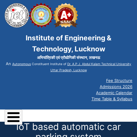
Institute of Engineering &
Technology, Lucknow
अभियांत्रिकी एवं प्रौद्योगिकी संस्थान, लखनऊ
An
Autonomous
Constituent Institute of
Dr. A.P.J. Abdul Kalam Technical University
Uttar Pradesh, Lucknow
Fee Structure
Admissions 2026
Academic Calendar
Time Table & Syllabus
IoT based automatic car
parking system