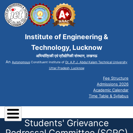
Institute of Engineering &
Technology, Lucknow
अभियांत्रिकी एवं प्रौद्योगिकी संस्थान, लखनऊ
An
Autonomous
Constituent Institute of
Dr. A.P.J. Abdul Kalam Technical University
Uttar Pradesh, Lucknow
Fee Structure
Admissions 2026
Academic Calendar
Time Table & Syllabus
Students' Grievance
Redressal Committee (SGRC)