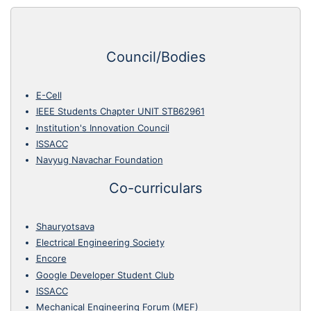
Council/Bodies
E-Cell
IEEE Students Chapter UNIT STB62961
Institution's Innovation Council
ISSACC
Navyug Navachar Foundation
Co-curriculars
Shauryotsava
Electrical Engineering Society
Encore
Google Developer Student Club
ISSACC
Mechanical Engineering Forum (MEF)