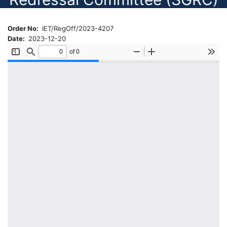
Order No
IET/RegOff/2023-4207
Date
2023-12-20