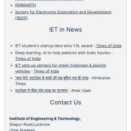
PARMARTH
Society for Electronics Exploration and Development
(SEED)
IET in News
IET student's startup idea wins 1.5L award
:
Times of India
Deep learning, AI to help patients with brain injuries
:
Times of India
IET sets up centers for green hydrogen & electric
vehicles
:
Times of India
'सात फेरे' स्टार्टअप से शादी की सब बुकिग एक ही जगह
:
Hindustan
Times
स्टार्टअप ने जीता पांच लाख का पुरस्कार
:
Amar Ujala
Contact Us
Institute of Engineering & Technology,
Sitapur Road,Lucknow
Uttar Pradesh