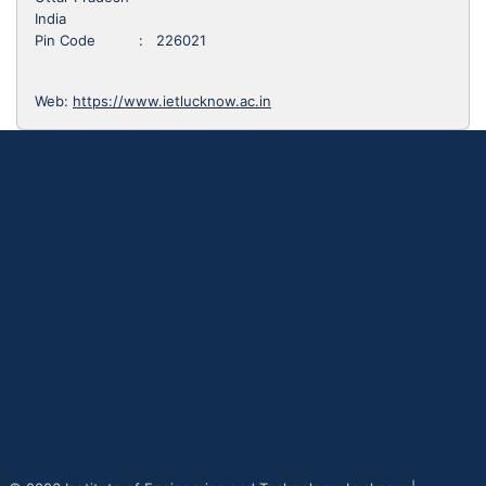
India
Pin Code : 226021
Web:
https://www.ietlucknow.ac.in