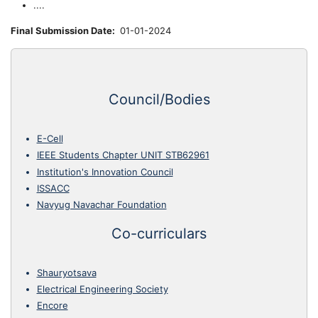
....
Final Submission Date
01-01-2024
Council/Bodies
E-Cell
IEEE Students Chapter UNIT STB62961
Institution's Innovation Council
ISSACC
Navyug Navachar Foundation
Co-curriculars
Shauryotsava
Electrical Engineering Society
Encore