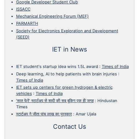
Google Developer Student Club
ISSACC
Mechanical Engineering Forum (MEF)
PARMARTH
Society for Electronics Exploration and Development
(SEED)
IET in News
IET student's startup idea wins 1.5L award
:
Times of India
Deep learning, AI to help patients with brain injuries
:
Times of India
IET sets up centers for green hydrogen & electric
vehicles
:
Times of India
'सात फेरे' स्टार्टअप से शादी की सब बुकिग एक ही जगह
:
Hindustan
Times
स्टार्टअप ने जीता पांच लाख का पुरस्कार
:
Amar Ujala
Contact Us