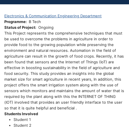
Electronics & Communication Engineering Department
Programme
B Tech
Status of Project
Ongoing
This Project represents the comprehensive techniques that must
be used to overcome the problems in agriculture in order to
provide food to the growing population while preserving the
environment and natural resources. Automation in the field of
agriculture can result in the growth of food crops. Recently, it has
been found that sensors and the Internet of Things (IoT) are
effective in boosting sustainability in the field of agriculture and
food security. This study provides an insights into the global
market size for smart agriculture in recent years, In addition, this
project offers the smart irrigation system along with the use of
sensors which monitors and maintains the amount of water that is
required by the plant along with this the INTERNET OF THING
(IOT) involved that provides an user friendly interface to the user
so that it is quite helpful and beneficial .
Students Involved
Student 1
Student 2