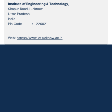
Institute of Engineering & Technology,
Sitapur Road,Lucknow
Uttar Pradesh
India
Pin Code : 226021
Web:
https://www.ietlucknow.ac.in