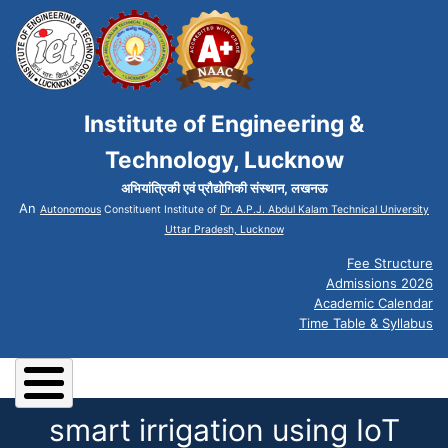
Institute of Engineering &
Technology, Lucknow
अभियांत्रिकी एवं प्रौद्योगिकी संस्थान, लखनऊ
An
Autonomous
Constituent Institute of
Dr. A.P.J. Abdul Kalam Technical University
Uttar Pradesh, Lucknow
Fee Structure
Admissions 2026
Academic Calendar
Time Table & Syllabus
smart irrigation using IoT