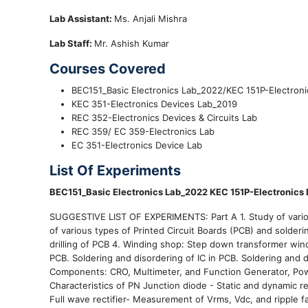
Lab Assistant:
Ms. Anjali Mishra
Lab Staff:
Mr. Ashish Kumar
Courses Covered
BEC151_Basic Electronics Lab_2022/KEC 151P-Electron
KEC 351-Electronics Devices Lab_2019
REC 352-Electronics Devices & Circuits Lab
REC 359/ EC 359-Electronics Lab
EC 351-Electronics Device Lab
List Of Experiments
BEC151_Basic Electronics Lab_2022 KEC 151P-Electronics
SUGGESTIVE LIST OF EXPERIMENTS: Part A 1. Study of various
of various types of Printed Circuit Boards (PCB) and solderi
drilling of PCB 4. Winding shop: Step down transformer wind
PCB. Soldering and disordering of IC in PCB. Soldering and 
Components: CRO, Multimeter, and Function Generator, Pow
Characteristics of PN Junction diode - Static and dynamic r
Full wave rectifier- Measurement of Vrms, Vdc, and ripple fac