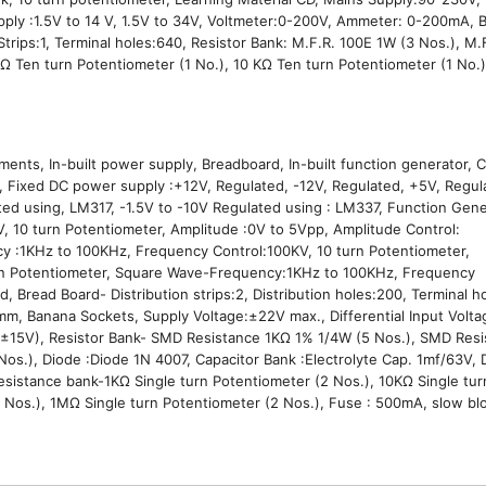
ply :1.5V to 14 V, 1.5V to 34V, Voltmeter:0-200V, Ammeter: 0-200mA, 
 Strips:1, Terminal holes:640, Resistor Bank: M.F.R. 100E 1W (3 Nos.), M.
KΩ Ten turn Potentiometer (1 No.), 10 KΩ Ten turn Potentiometer (1 No.)
,
ents, In-built power supply, Breadboard, In-built function generator,
Fixed DC power supply :+12V, Regulated, -12V, Regulated, +5V, Regula
ed using, LM317, -1.5V to -10V Regulated using : LM337, Function Gene
KV, 10 turn Potentiometer, Amplitude :0V to 5Vpp, Amplitude Cont
cy :1KHz to 100KHz, Frequency Control:100KV, 10 turn Potentiometer,
urn Potentiometer, Square Wave-Frequency:1KHz to 100KHz, Frequency
d, Bread Board- Distribution strips:2, Distribution holes:200, Terminal
 mm, Banana Sockets, Supply Voltage:±22V max., Differential Input Volt
= ±15V), Resistor Bank- SMD Resistance 1KΩ 1% 1/4W (5 Nos.), SMD Res
.), Diode :Diode 1N 4007, Capacitor Bank :Electrolyte Cap. 1mf/63V, D
Resistance bank-1KΩ Single turn Potentiometer (2 Nos.), 10KΩ Single tur
 Nos.), 1MΩ Single turn Potentiometer (2 Nos.), Fuse : 500mA, slow bl