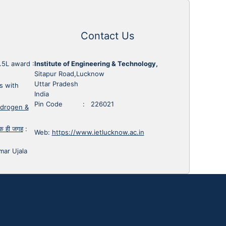
Contact Us
1.5L award
:
Institute of Engineering & Technology,
Sitapur Road,Lucknow
Uttar Pradesh
s with
India
Pin Code : 226021
ydrogen &
 एक ही जगह
:
Web:
https://www.ietlucknow.ac.in
mar Ujala