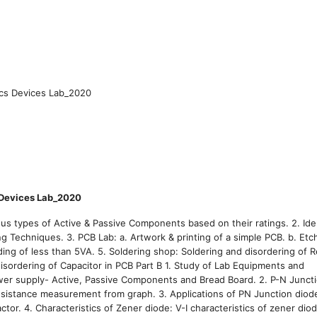
ics Devices Lab_2020
 Devices Lab_2020
 types of Active & Passive Components based on their ratings. 2. Iden
ng Techniques. 3. PCB Lab: a. Artwork & printing of a simple PCB. b. Etc
ing of less than 5VA. 5. Soldering shop: Soldering and disordering of Re
disordering of Capacitor in PCB Part B 1. Study of Lab Equipments and
er supply- Active, Passive Components and Bread Board. 2. P-N Juncti
esistance measurement from graph. 3. Applications of PN Junction diode
tor. 4. Characteristics of Zener diode: V-I characteristics of zener diod