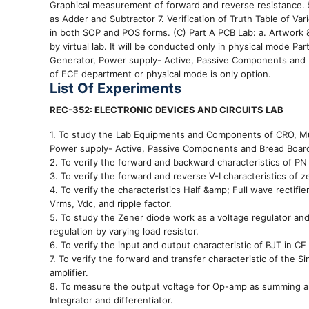
Graphical measurement of forward and reverse resistance. 5.
as Adder and Subtractor 7. Verification of Truth Table of Va
in both SOP and POS forms. (C) Part A PCB Lab: a. Artwork & p
by virtual lab. It will be conducted only in physical mode 
Generator, Power supply- Active, Passive Components and 
of ECE department or physical mode is only option.
List Of Experiments
REC-352: ELECTRONIC DEVICES AND CIRCUITS LAB
1. To study the Lab Equipments and Components of CRO, Mu
Power supply- Active, Passive Components and Bread Boar
2. To verify the forward and backward characteristics of PN
3. To verify the forward and reverse V-I characteristics of z
4. To verify the characteristics Half &amp; Full wave rectif
Vrms, Vdc, and ripple factor.
5. To study the Zener diode work as a voltage regulator a
regulation by varying load resistor.
6. To verify the input and output characteristic of BJT in CE
7. To verify the forward and transfer characteristic of the
amplifier.
8. To measure the output voltage for Op-amp as summing ampl
Integrator and differentiator.