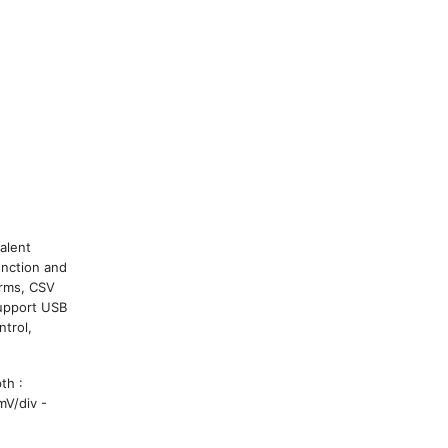
alent
unction and
orms, CSV
Support USB
ntrol,
th :
mV/div -