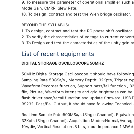
9. To measure the parameter of operational amplifier such
Mode Gain, CMRR, Slew Rate.
10. To design, contract and test the Wien bridge oscillator.
BEYOND THE SYLLABUS:
1. To design, contract and test the RC phase shift oscillator.
2. To verify the characteristics of Voltage to current convert
3. To Design and test the characteristics of the unity gain am
List of recent equipments
DIGITAL STORAGE OSCILLOSCOPE 50MHZ
50MHz Digital Storage Oscilloscope It should have followi
Sampling Rate 50GSa/s., Memory Depth: 32Kpts, Trigger types
Waveform Recorder function, Support pass/fail function., 
file, Picture, Waveform Intensity and grid brightness can b
flash driver save/recall function and update firmware, USB 
RS232, Pass/Fail Output, It should have following Technica
Realtime Sample Rate:500MSa/s (Single Channel), Equivale
32Kpts (Single Channel), Acquisition Modes:Normal/Average/P
10V/div, Vertical Resolution :8 bits, Input Impedance:1 MW ±