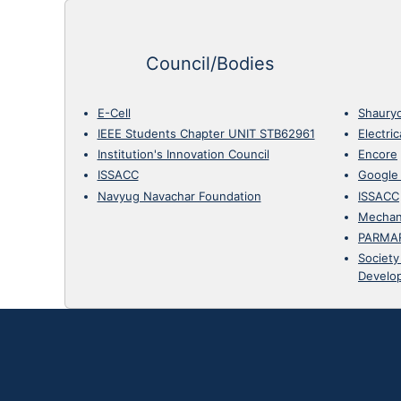
Council/Bodies
E-Cell
Shaury
IEEE Students Chapter UNIT STB62961
Electri
Institution's Innovation Council
Encore
ISSACC
Google
Navyug Navachar Foundation
ISSACC
Mechan
PARMA
Society
Develo