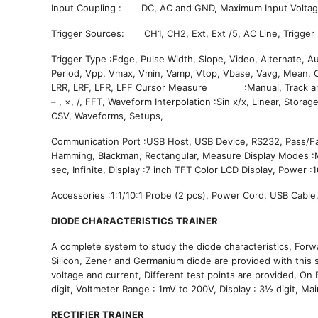
Input Coupling : DC, AC and GND, Maximum Input V
Trigger Sources: CH1, CH2, Ext, Ext /5, AC Line, Trigger 
Trigger Type :Edge, Pulse Width, Slope, Video, Alternate, 
Period, Vpp, Vmax, Vmin, Vamp, Vtop, Vbase, Vavg, Mean, C
LRR, LRF, LFR, LFF Cursor Measure 
– , ×, /, FFT, Waveform Interpolation :Sin x/x, Linear, S
CSV, Waveforms, Setups,
Communication Port :USB Host, USB Device, RS232, Pass/F
Hamming, Blackman, Rectangular, Measure Display Modes :M
sec, Infinite, Display :7 inch TFT Color LCD Display, Power
Accessories :1:1/10:1 Probe (2 pcs), Power Cord, USB Cable,
DIODE CHARACTERISTICS TRAINER
A complete system to study the diode characteristics, Forwa
Silicon, Zener and Germanium diode are provided with this s
voltage and current, Different test points are provided, 
digit, Voltmeter Range : 1mV to 200V, Display : 3½ digit, 
RECTIFIER TRAINER