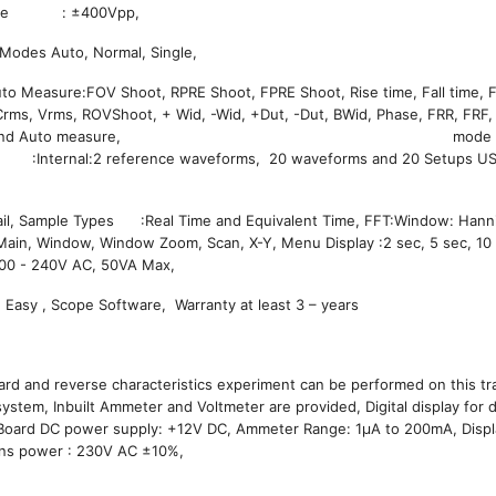
oltage : ±400Vpp,
Modes Auto, Normal, Single,
Auto Measure:FOV Shoot, RPRE Shoot, FPRE Shoot, Rise time, Fall time, 
rms, Vrms, ROVShoot, + Wid, -Wid, +Dut, -Dut, BWid, Phase, FRR, FRF,
:Manual, Track and Auto measure, mode Mat
torage :Internal:2 reference waveforms, 20 waveforms and 20 Setups US
ail, Sample Types :Real Time and Equivalent Time, FFT:Window: Hann
ain, Window, Window Zoom, Scan, X-Y, Menu Display :2 sec, 5 sec, 10 
 :100 - 240V AC, 50VA Max,
 Easy , Scope Software, Warranty at least 3 – years
rd and reverse characteristics experiment can be performed on this trai
ystem, Inbuilt Ammeter and Voltmeter are provided, Digital display for d
On Board DC power supply: +12V DC, Ammeter Range: 1μA to 200mA, Disp
Mains power : 230V AC ±10%,