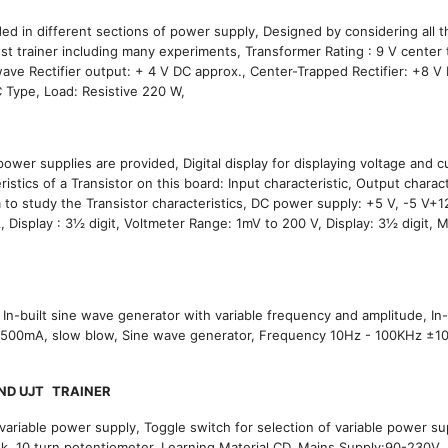
d in different sections of power supply, Designed by considering all t
st trainer including many experiments, Transformer Rating : 9 V center
ave Rectifier output: + 4 V DC approx., Center-Trapped Rectifier: +8 V
LC Type, Load: Resistive 220 W,
wer supplies are provided, Digital display for displaying voltage and c
istics of a Transistor on this board: Input characteristic, Output charact
 to study the Transistor characteristics, DC power supply: +5 V, -5 V+12
isplay : 3½ digit, Voltmeter Range: 1mV to 200 V, Display: 3½ digit, 
r, In-built sine wave generator with variable frequency and amplitude, In-
 :500mA, slow blow, Sine wave generator, Frequency 10Hz - 100KHz ±1
ND UJT
TRAINER
variable power supply, Toggle switch for selection of variable power su
nk, 10 turn potentiometer, Learning Material CD, Mains Supply:90-230V,