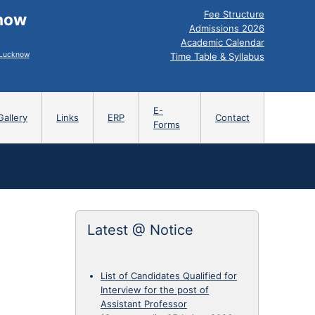
Fee Structure
know
Admissions 2026
Academic Calendar
, Lucknow
Time Table & Syllabus
E-
Gallery
Links
ERP
Contact
Forms
Latest @ Notice
List of Candidates Qualified for
Interview for the post of
Assistant Professor