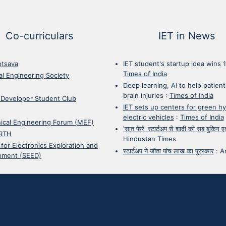
Co-curriculars
IET in News
otsava
IET student's startup idea wins 
Times of India
cal Engineering Society
Deep learning, AI to help patient
brain injuries
:
Times of India
 Developer Student Club
IET sets up centers for green h
electric vehicles
:
Times of India
ical Engineering Forum (MEF)
'सात फेरे' स्टार्टअप से शादी की सब बुकिग
RTH
Hindustan Times
 for Electronics Exploration and
स्टार्टअप ने जीता पांच लाख का पुरस्कार
:
A
pment (SEED)