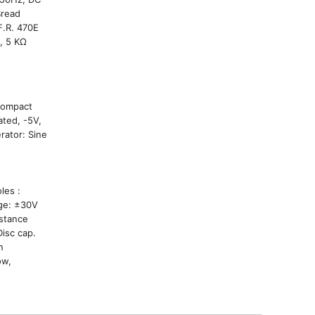
Bread
F.R. 470E
, 5 KΩ
 Compact
ted, -5V,
rator: Sine
rol:
 holes :
age: ±30V
istance
isc cap.
n
ow,