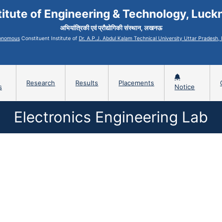
titute of Engineering & Technology, Luc
अभियांत्रिकी एवं प्रौद्योगिकी संस्थान, लखनऊ
onomous
Constituent Institute of
Dr. A.P.J. Abdul Kalam Technical University Uttar Pradesh
Research
Results
Placements
s
Notice
Electronics Engineering Lab