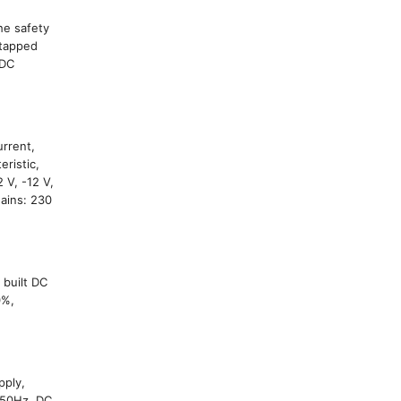
he safety
 tapped
 DC
urrent,
eristic,
 V, -12 V,
Mains: 230
 built DC
0%,
pply,
 50Hz, DC