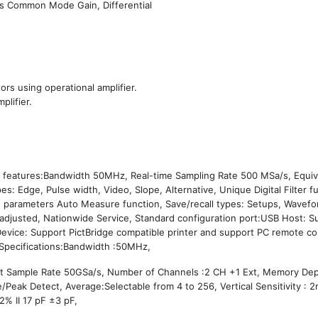
 as Common Mode Gain, Differential
ors using operational amplifier.
plifier.
ng features:Bandwidth 50MHz, Real-time Sampling Rate 500 MSa/s, Equiv
: Edge, Pulse width, Video, Slope, Alternative, Unique Digital Filter f
32 parameters Auto Measure function, Save/recall types: Setups, Wavef
e adjusted, Nationwide Service, Standard configuration port:USB Host: 
Device: Support PictBridge compatible printer and support PC remote co
l Specifications:Bandwidth :50MHz,
nt Sample Rate 50GSa/s, Number of Channels :2 CH +1 Ext, Memory Dep
eak Detect, Average:Selectable from 4 to 256, Vertical Sensitivity : 2
2% II 17 pF ±3 pF,