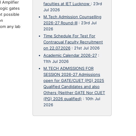
 Amplifier
faculties at IET Lucknow
:
23rd
logic gates
Jul 2026
ot possible
M.Tech Admission Counselling
on
2026-27 Round-III
:
23rd Jul
rom any lab
2026
Time Schedule For Test For
Contracual Faculty Recruitment
on 22.07.2026
:
21st Jul 2026
Academic Calendar 2026-27
:
11th Jul 2026
M.TECH ADMISSIONS FOR
SESSION 2026-27 Admissions
open for GATE/CUET (PG) 2025
Qualified Candidates and also
Others (Neither GATE Nor CUET
(PG) 2026 qualified)
:
10th Jul
2026