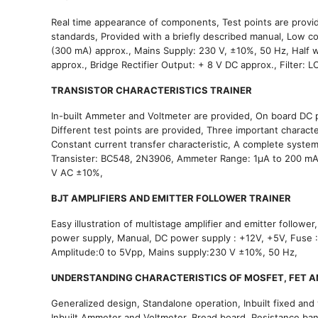
Real time appearance of components, Test points are provide
standards, Provided with a briefly described manual, Low co
(300 mA) approx., Mains Supply: 230 V, ±10%, 50 Hz, Half w
approx., Bridge Rectifier Output: + 8 V DC approx., Filter: 
TRANSISTOR CHARACTERISTICS TRAINER
In-built Ammeter and Voltmeter are provided, On board DC po
Different test points are provided, Three important character
Constant current transfer characteristic, A complete system
Transister: BC548, 2N3906, Ammeter Range: 1μA to 200 mA, D
V AC ±10%,
BJT AMPLIFIERS AND EMITTER FOLLOWER TRAINER
Easy illustration of multistage amplifier and emitter followe
power supply, Manual, DC power supply : +12V, +5V, Fuse
Amplitude:0 to 5Vpp, Mains supply:230 V ±10%, 50 Hz,
UNDERSTANDING CHARACTERISTICS OF MOSFET, FET A
Generalized design, Standalone operation, Inbuilt fixed and 
Inbuilt Ammeter and Voltmeter, Bread board, Resistance ba