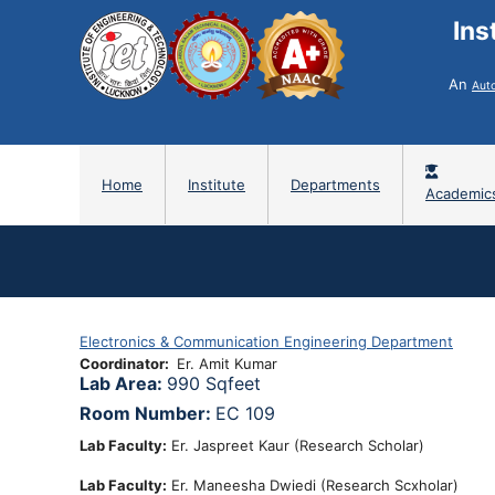
Ins
An
Aut
Home
Institute
Departments
Academic
Electronics & Communication Engineering Department
Coordinator
Er. Amit Kumar
Lab Area:
990 Sqfeet
Room Number:
EC 109
Lab Faculty:
Er. Jaspreet Kaur (Research Scholar)
Lab Faculty:
Er. Maneesha Dwiedi (Research Scxholar)