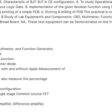
 Characteristic of BJT: BJT in CE configuration. 6. To study Operational
rious Logic Gate. 8. Implementation of the given Boolean function using 
rinting of a simple PCB. b. Etching & drilling of PCB This practical is n
Part B Study of Lab Equipment’s and Components: CRO, Multimeter, Functi
Bread Board. NA, These test equipment can be Demonstrated on line f
ltimeter, and Function Generator,
d.
 Junction.
ener diode.
ier with and without ripple-Measurement of
nd also measure the percentage
 configuration.
 Single stage Common source FET
ifier, Difference amplifier,