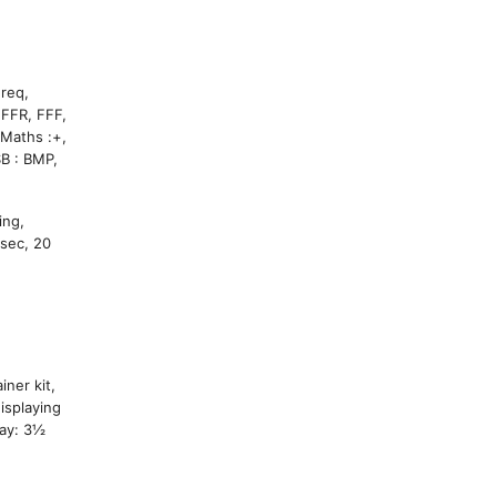
Freq,
 FFR, FFF,
hs :+,
B : BMP,
ing,
sec, 20
ner kit,
isplaying
lay: 3½