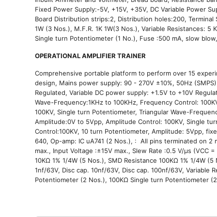
Fixed Power Supply:-5V, +15V, +35V, DC Variable Power Sup
Board Distribution strips:2, Distribution holes:200, Terminal
1W (3 Nos.), M.F.R. 1K 1W(3 Nos.), Variable Resistances: 5 
Single turn Potentiometer (1 No.), Fuse :500 mA, slow blow
OPERATIONAL AMPLIFIER TRAINER
Comprehensive portable platform to perform over 15 experim
design, Mains power supply: 90 - 270V ±10%, 50Hz (SMPS), 
Regulated, Variable DC power supply: +1.5V to +10V Regulat
Wave-Frequency:1KHz to 100KHz, Frequency Control: 100
100KV, Single turn Potentiometer, Triangular Wave-Frequen
Amplitude:0V to 5Vpp, Amplitude Control: 100KV, Single t
Control:100KV, 10 turn Potentiometer, Amplitude: 5Vpp, fixe
640, Op-amp: IC uA741 (2 Nos.), : All pins terminated on 2
max., Input Voltage :±15V max., Slew Rate :0.5 V/μs (VCC 
10KΩ 1% 1/4W (5 Nos.), SMD Resistance 100KΩ 1% 1/4W (5 Nos
1nf/63V, Disc cap. 10nf/63V, Disc cap. 100nf/63V, Variable 
Potentiometer (2 Nos.), 100KΩ Single turn Potentiometer (2