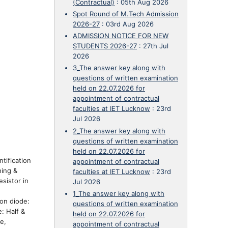
(Contractual)
:
05th Aug 2026
Spot Round of M.Tech Admission
2026-27
:
03rd Aug 2026
ADMISSION NOTICE FOR NEW
STUDENTS 2026-27
:
27th Jul
2026
3_The answer key along with
questions of written examination
held on 22.07.2026 for
appointment of contractual
faculties at IET Lucknow
:
23rd
Jul 2026
2_The answer key along with
questions of written examination
held on 22.07.2026 for
tification
appointment of contractual
hing &
faculties at IET Lucknow
:
23rd
sistor in
Jul 2026
1_The answer key along with
on diode:
questions of written examination
: Half &
held on 22.07.2026 for
e,
appointment of contractual