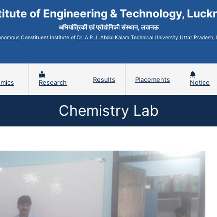
titute of Engineering & Technology, Luc
अभियांत्रिकी एवं प्रौद्योगिकी संस्थान, लखनऊ
onomous
Constituent Institute of
Dr. A.P.J. Abdul Kalam Technical University Uttar Pradesh
Results
Placements
mics
Research
Notice
Chemistry Lab