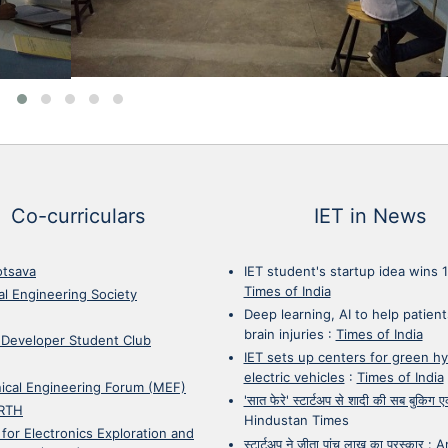
Co-curriculars
IET in News
otsava
IET student's startup idea wins 
Times of India
cal Engineering Society
Deep learning, AI to help patient
brain injuries
:
Times of India
 Developer Student Club
IET sets up centers for green h
electric vehicles
:
Times of India
ical Engineering Forum (MEF)
'सात फेरे' स्टार्टअप से शादी की सब बुकिग
RTH
Hindustan Times
 for Electronics Exploration and
स्टार्टअप ने जीता पांच लाख का पुरस्कार
:
A