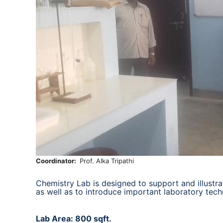
Coordinator
Prof. Alka Tripathi
Chemistry Lab is designed to support and illustra
as well as to introduce important laboratory tech
Lab Area: 800 sqft.