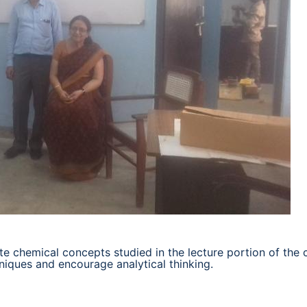
te chemical concepts studied in the lecture portion of the 
niques and encourage analytical thinking.