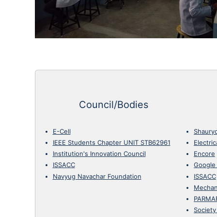
Council/Bodies
E-Cell
Shaury
IEEE Students Chapter UNIT STB62961
Electri
Institution's Innovation Council
Encore
ISSACC
Google
Navyug Navachar Foundation
ISSACC
Mechan
PARMA
Society