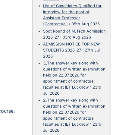
List of Candidates Qualified for
Interview for the post of
Assistant Professor
(Contractual)
:
05th Aug 2026
Spot Round of M.Tech Admission
2026-27
:
03rd Aug 2026
ADMISSION NOTICE FOR NEW
STUDENTS 2026-27
:
27th Jul
2026
3_The answer key along with
questions of written examination
held on 22.07.2026 for
appointment of contractual
faculties at IET Lucknow
:
23rd
Jul 2026
2_The answer key along with
questions of written examination
course,
held on 22.07.2026 for
appointment of contractual
faculties at IET Lucknow
:
23rd
Jul 2026