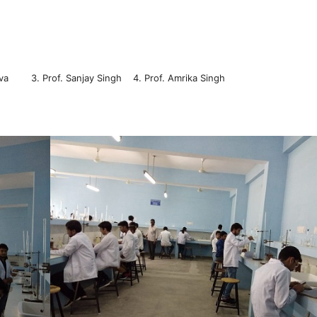
stava 3. Prof. Sanjay Singh 4. Prof. Amrika Singh