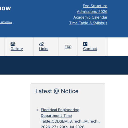
Fee Structure
know
Admissions 2026
Academic Calendar
, Lucknow
Time Table & Syllabus
ERP
Gallery
Links
Contact
Latest @ Notice
Electrical Engineering
Department_Time
Table_ODDSEM_B.Tech._M.Tech._
2026-27
:
20th Jul 2026