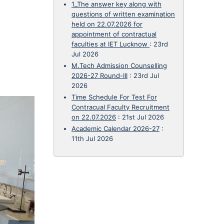
1_The answer key along with
questions of written examination
held on 22.07.2026 for
appointment of contractual
faculties at IET Lucknow
:
23rd
Jul 2026
M.Tech Admission Counselling
2026-27 Round-III
:
23rd Jul
2026
Time Schedule For Test For
Contracual Faculty Recruitment
on 22.07.2026
:
21st Jul 2026
Academic Calendar 2026-27
:
11th Jul 2026