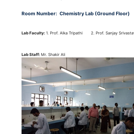
Room Number:
Chemistry
Lab (Ground Floor)
Lab Faculty:
1. Prof. Alka Tripathi 2. Prof. Sanjay Sriva
Lab Staff:
Mr. Shakir Ali