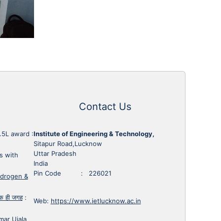
Contact Us
1.5L award
:
Institute of Engineering & Technology,
Sitapur Road,Lucknow
Uttar Pradesh
s with
India
Pin Code : 226021
ydrogen &
 एक ही जगह
:
Web:
https://www.ietlucknow.ac.in
mar Ujala