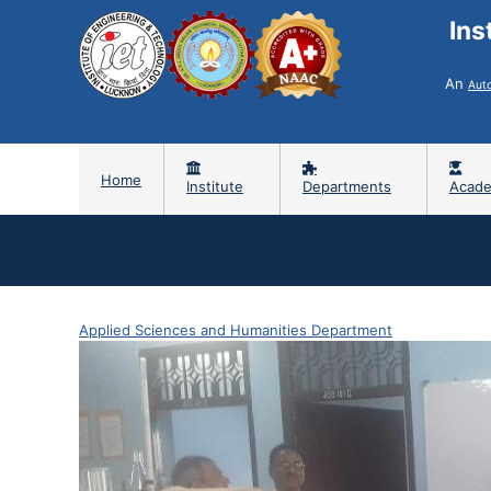
Ins
An
Aut
Home
Institute
Departments
Acade
Applied Sciences and Humanities Department