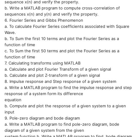
sequence x(n) and verify the property.
b. Write a MATLAB program to compute cross-correlation of
sequences x(n) and y(n) and verify the property.
6. Fourier Series and Gibbs Phenomenon
a. To calculate Fourier Series coefficients associated with Square
Wave.
b. To Sum the first 10 terms and plot the Fourier Series as a
function of time
c. To Sum the first 50 terms and plot the Fourier Series as a
function of time
7. Calculating transforms using MATLAB
a. Calculate and plot Fourier Transform of a given signal
b. Calculate and plot Z-transform of a given signal
8. Impulse response and Step response of a given system
a. Write a MATLAB program to find the impulse response and step
response of a system form its difference
equation
b. Compute and plot the response of a given system to a given
input
9. Pole-zero diagram and bode diagram
a. Write a MATLAB program to find pole-zero diagram, bode
diagram of a given system from the given
system function b. Write a MATLAB program to find, bode diagram