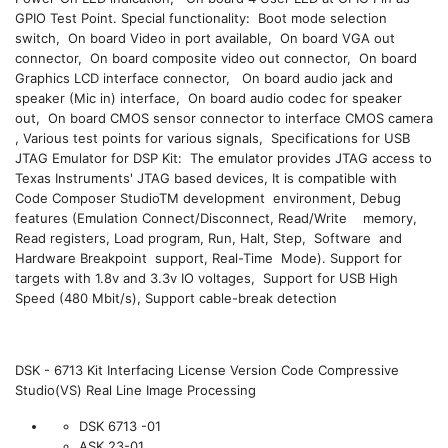
GPIO Test Point. Special functionality: Boot mode selection
switch, On board Video in port available, On board VGA out
connector, On board composite video out connector, On board
Graphics LCD interface connector, On board audio jack and
speaker (Mic in) interface, On board audio codec for speaker
out, On board CMOS sensor connector to interface CMOS camera
, Various test points for various signals, Specifications for USB
JTAG Emulator for DSP Kit: The emulator provides JTAG access to
Texas Instruments' JTAG based devices, It is compatible with
Code Composer StudioTM development environment, Debug
features (Emulation Connect/Disconnect, Read/Write memory,
Read registers, Load program, Run, Halt, Step, Software and
Hardware Breakpoint support, Real-Time Mode). Support for
targets with 1.8v and 3.3v IO voltages, Support for USB High
Speed (480 Mbit/s), Support cable-break detection
DSK - 6713 Kit Interfacing License Version Code Compressive
Studio(VS) Real Line Image Processing
DSK 6713 -01
ASK 23-01