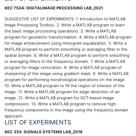
KEC 753A: DIGITALIMAGE PROCESSING LAB_2021
SUGGESTIVE LIST OF EXPERIMENTS: 1. Introduction to MATLAB
Image Processing Toolbox. 2. Write a MATLAB program to learn
the basic image processing operations. 3. Write a MATLAB
program for geometric transformation. 4. Write a MATLAB program
for image enhancement using Histogram equalization. 5. Write a
MATLAB program to perform smoothing or averaging filter in the
spatial domain. 6. Write a MATLAB program to perform smoothing
or averaging filters in the frequency domain. 7. Write a MATLAB
program for image restoration. 8. Write a MATLAB program of
sharpening of the image using gradient mask. 9. Write a MATLAB
program for performing morphological operations on the image.
10. Write a MATLAB program to fill the region of interest of the
image. 11. Write a MATLAB program for edge detection of an
image. 12. Write a MATLAB program for DCT-based image
compression. 13. Write a MATLAB program to remove high-
frequency components in the image using the frequency domain
approach.
LIST OF EXPERIMENTS
KEC 353: SIGNALS SYSTEMS LAB_2019