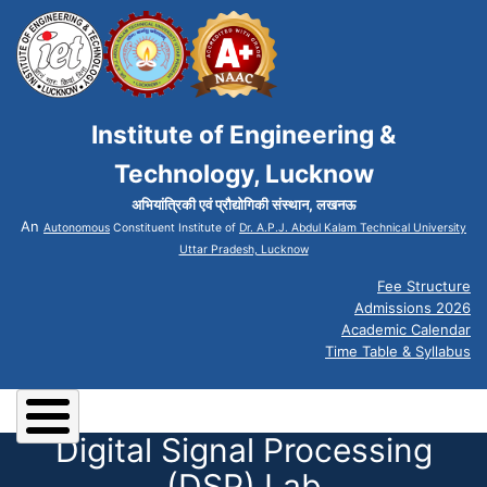
Institute of Engineering &
Technology, Lucknow
अभियांत्रिकी एवं प्रौद्योगिकी संस्थान, लखनऊ
An
Autonomous
Constituent Institute of
Dr. A.P.J. Abdul Kalam Technical University
Uttar Pradesh, Lucknow
Fee Structure
Admissions 2026
Academic Calendar
Time Table & Syllabus
Digital Signal Processing
(DSP) Lab