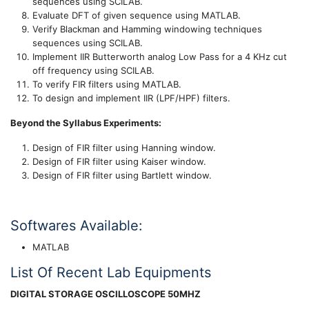
sequences using SCILAB.
Evaluate DFT of given sequence using MATLAB.
Verify Blackman and Hamming windowing techniques
sequences using SCILAB.
Implement IIR Butterworth analog Low Pass for a 4 KHz cut
off frequency using SCILAB.
To verify FIR filters using MATLAB.
To design and implement IIR (LPF/HPF) filters.
Beyond the Syllabus Experiments:
Design of FIR filter using Hanning window.
Design of FIR filter using Kaiser window.
Design of FIR filter using Bartlett window.
Softwares Available:
MATLAB
List Of Recent Lab Equipments
DIGITAL STORAGE OSCILLOSCOPE 50MHZ