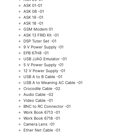
ASK 01-01
ASK 08 -01
ASK 19 -01
ASK 18 -01
GSM Modem 01
ASK 13 FRID Kit -01
DSP Tuter Set -01
9 V Power Supply -01
EPB 67H8 -01
USB
JJAG Emulator -01
5 V Power Supply -01
12 V Power Supply -01
USB
A to B Cable -01
USB
A to Meaning AC Cable -01
Crocodile Cable -02
Audio Cable -02
Video Cable -01
BNC to RC Connector -01
Work Book 6713 -01
Work Book 6718 -01
Camera Lens -01
Ether Net Cable -01