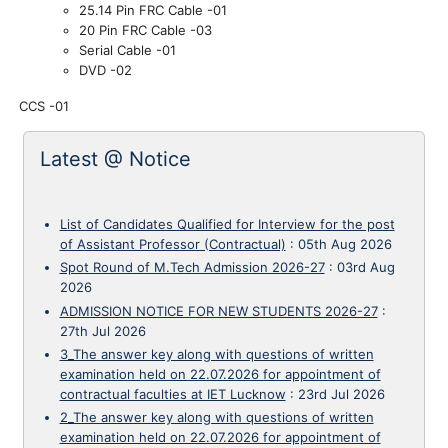
25.14 Pin FRC Cable -01
20 Pin FRC Cable -03
Serial Cable -01
DVD
-02
CCS -01
Latest @ Notice
List of Candidates Qualified for Interview for the post
of Assistant Professor (Contractual)
:
05th Aug 2026
Spot Round of M.Tech Admission 2026-27
:
03rd Aug
2026
ADMISSION NOTICE FOR NEW STUDENTS 2026-27
:
27th Jul 2026
3_The answer key along with questions of written
examination held on 22.07.2026 for appointment of
contractual faculties at IET Lucknow
:
23rd Jul 2026
2_The answer key along with questions of written
examination held on 22.07.2026 for appointment of