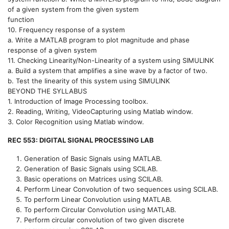
of a given system from the given system
function
10. Frequency response of a system
a. Write a MATLAB program to plot magnitude and phase
response of a given system
11. Checking Linearity/Non-Linearity of a system using SIMULINK
a. Build a system that amplifies a sine wave by a factor of two.
b. Test the linearity of this system using SIMULINK
BEYOND THE SYLLABUS
1. Introduction of Image Processing toolbox.
2. Reading, Writing, VideoCapturing using Matlab window.
3. Color Recognition using Matlab window.
REC 553: DIGITAL SIGNAL PROCESSING LAB
Generation of Basic Signals using MATLAB.
Generation of Basic Signals using SCILAB.
Basic operations on Matrices using SCILAB.
Perform Linear Convolution of two sequences using SCILAB.
To perform Linear Convolution using MATLAB.
To perform Circular Convolution using MATLAB.
Perform circular convolution of two given discrete