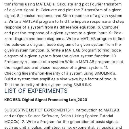
transforms using MATLAB a. Calculate and plot Fourier transform
of a given signal. b. Calculate and plot the Z-transform of a given
signal. 8. Impulse response and Step response of a given system
a. Write a MATLAB program to find the impulse response and step
response of a system from its difference equation. b. Compute
and plot the response of a given system to a given input. 9. Pole-
zero diagram and bode diagram a. Write a MATLAB program to find
the pole-zero diagram, bode diagram of a given system from the
given system function. b. Write a MATLAB program to find, bode
diagram of a given system from the given system function. 10.
Frequency response of a system Write a MATLAB program to plot
the magnitude and phase response of a given system. 11.
Checking linearity/non-linearity of a system using SIMULINK a.
Build a system that amplifies a sine wave by a factor of two. b.
Test the linearity of this system using SIMULINK.
LIST OF EXPERIMENTS
KEC 553: Digital Signal Processing Lab_2020
SUGGESTIVE LIST OF EXPERIMENTS: 1. Introduction to MATLAB
and or Open Source Software, Scilab (Using Spoken Tutorial
MOOCs). 2. Write a Program for the generation of basic signals
such as unit impulse, unit step, ramp, exponential, sinusoidal and