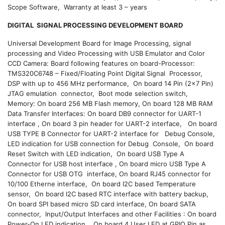
Scope Software, Warranty at least 3 – years
DIGITAL SIGNAL PROCESSING DEVELOPMENT
BOARD
Universal Development Board for Image Processing, signal
processing and Video Processing with USB Emulator and Color
CCD Camera: Board following features on board-Processor:
TMS320C6748 – Fixed/Floating Point Digital Signal Processor,
DSP with up to 456 MHz performance, On board 14 Pin (2×7 Pin)
JTAG emulation connector, Boot mode selection switch,
Memory: On board 256 MB Flash memory, On board 128 MB RAM
Data Transfer Interfaces: On board DB9 connector for UART-1
interface , On board 3 pin header for UART-2 interface, On board
USB TYPE B Connector for UART-2 interface for Debug Console,
LED indication for USB connection for Debug Console, On board
Reset Switch with LED indication, On board USB Type A
Connector for USB host interface , On board micro USB Type A
Connector for USB OTG interface, On board RJ45 connector for
10/100 Etherne interface, On board I2C based Temperature
sensor, On board I2C based RTC interface with battery backup,
On board SPI based micro SD card interface, On board SATA
connector, Input/Output Interfaces and other Facilities : On board
Power-On LED indication, On board 4 User LED at GPIO Pin as