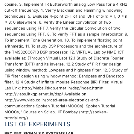
cosine. 3. Implement IIR Butterworth analog Low Pass for a 4 KHz
cut-off frequency. 4. Verify Blackman and Hamming windowing
techniques. 5. Evaluate 4-point DFT of and IDFT of x(n) = 1, 0 ≤ n
≤ 3; 0 elsewhere. 6. Verify the Linear convolution of two
sequences using FFT 7. Verify the Circular Convolution of two
sequences using FFT. 8. To verify FFT as a sample interpolator. 9.
To implement Tone Generation. 10. To implement floating point
arithmetic. 11. To study DSP Processors and the architecture of
the TMS320C6713 DSP processor. 12. VIRTUAL Lab by NME-ICT
available at: (Through Virtual Lab) 12.1 Study of Discrete Fourier
Transform (DFT) and its inverse. 12.2 Study of FIR filter design
using window method: Lowpass and highpass filter. 12.3 Study of
FIR filter design using window method: Bandpass and Bandstop
filter. 12.4 Study of Infinite Impulse Response (IIR) Filter. Virtual
Lab Link: http://vlabs.iitkgp.ernet.in/dsp/index.html#
http://vlabs.iitkgp.ernet.in/dsp/ Available on:
http://www.vlab.co.in/broad-area-electronics-and-
communications Spoken Tutorial (MOOCs): Spoken Tutorial
MOOCs, ' Course on Scilab', IIT Bombay (http://spoken-
tutorial.org/)
LIST OF EXPERIMENTS
REC 353: SIGNALS & SYSTEMS LAB