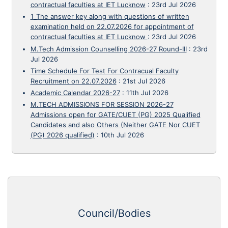
contractual faculties at IET Lucknow
:
23rd Jul 2026
1_The answer key along with questions of written
examination held on 22.07.2026 for appointment of
contractual faculties at IET Lucknow
:
23rd Jul 2026
M.Tech Admission Counselling 2026-27 Round-III
:
23rd
Jul 2026
Time Schedule For Test For Contracual Faculty
Recruitment on 22.07.2026
:
21st Jul 2026
Academic Calendar 2026-27
:
11th Jul 2026
M.TECH ADMISSIONS FOR SESSION 2026-27
Admissions open for GATE/CUET (PG) 2025 Qualified
Candidates and also Others (Neither GATE Nor CUET
(PG) 2026 qualified)
:
10th Jul 2026
Council/Bodies