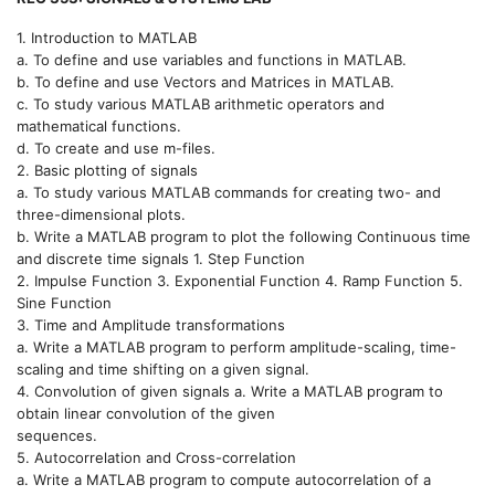
1. Introduction to MATLAB
a. To define and use variables and functions in MATLAB.
b. To define and use Vectors and Matrices in MATLAB.
c. To study various MATLAB arithmetic operators and
mathematical functions.
d. To create and use m-files.
2. Basic plotting of signals
a. To study various MATLAB commands for creating two- and
three-dimensional plots.
b. Write a MATLAB program to plot the following Continuous time
and discrete time signals 1. Step Function
2. Impulse Function 3. Exponential Function 4. Ramp Function 5.
Sine Function
3. Time and Amplitude transformations
a. Write a MATLAB program to perform amplitude-scaling, time-
scaling and time shifting on a given signal.
4. Convolution of given signals a. Write a MATLAB program to
obtain linear convolution of the given
sequences.
5. Autocorrelation and Cross-correlation
a. Write a MATLAB program to compute autocorrelation of a