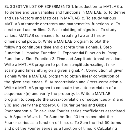
SUGGESTIVE LIST OF EXPERIMENTS 1. Introduction to MATLAB a.
To define and use variables and functions in MATLAB. b. To define
and use Vectors and Matrices in MATLAB. c. To study various
MATLAB arithmetic operators and mathematical functions. d. To
create and use m-files. 2. Basic plotting of signals a. To study
various MATLAB commands for creating two and three-
dimensional plots. b. Write a MATLAB program to plot the
following continuous time and discrete time signals. i. Step
Function ii. Impulse Function iii. Exponential Function iv. Ramp
Function v. Sine Function 3. Time and Amplitude transformations
Write a MATLAB program to perform amplitude-scaling, time-
scaling and timeshifting on a given signal. 4. Convolution of given
signals Write a MATLAB program to obtain linear convolution of
the given sequences. 5. Autocorrelation and Cross-correlation a.
Write a MATLAB program to compute the autocorrelation of a
sequence x(n) and verify the property. b. Write a MATLAB
program to compute the cross-correlation of sequences x(n) and
y(n) and verify the property. 6. Fourier Series and Gibbs
Phenomenon a. To calculate Fourier series coefficients associated
with Square Wave. b. To Sum the first 10 terms and plot the
Fourier series as a function of time. c. To Sum the first 50 terms
and plot the Fourier series as a function of time. 7. Calculating