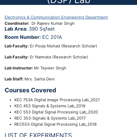
Electronics & Communication Engineering Department
Coordinator
Dr Rajeev Kumar Singh
Lab Area:
390 Sqfeet
Room Number:
EC 201A
Lab Faculty:
Er Pooja Nishad (Research Scholar)
Lab Faculty:
Er Namrata (Research Scholar)
Lab Instructor:
Mr Tejveer Singh
Lab Staff:
Mrs. Sarita Devi
Courses Covered
KEC 753A Digital Image Processing Lab_2021
KEC 453 Signals & Systems Lab_2019
KEC 553 Digital Signal Processing Lab_2020
REC 353-Signals & Systems Lab_2017
REC553-Digital Signal Processing Lab_2018
LIST OF EXPERIMENTS