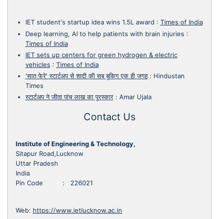
IET student's startup idea wins 1.5L award
:
Times of India
Deep learning, AI to help patients with brain injuries
:
Times of India
IET sets up centers for green hydrogen & electric
vehicles
:
Times of India
'सात फेरे' स्टार्टअप से शादी की सब बुकिग एक ही जगह
:
Hindustan
Times
स्टार्टअप ने जीता पांच लाख का पुरस्कार
:
Amar Ujala
Contact Us
Institute of Engineering & Technology,
Sitapur Road,Lucknow
Uttar Pradesh
India
Pin Code : 226021
Web:
https://www.ietlucknow.ac.in