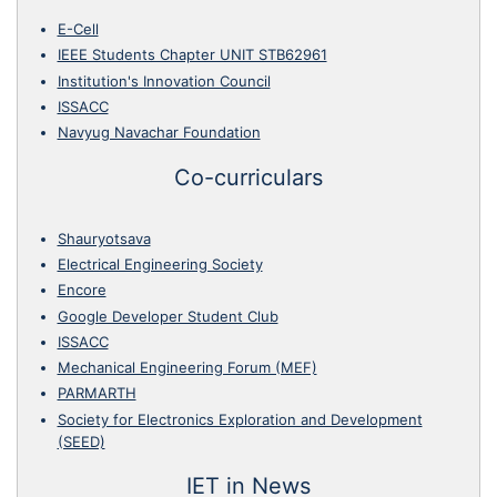
E-Cell
IEEE Students Chapter UNIT STB62961
Institution's Innovation Council
ISSACC
Navyug Navachar Foundation
Co-curriculars
Shauryotsava
Electrical Engineering Society
Encore
Google Developer Student Club
ISSACC
Mechanical Engineering Forum (MEF)
PARMARTH
Society for Electronics Exploration and Development
(SEED)
IET in News