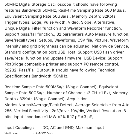
50MHz Digital Storage Oscilloscope It should have following
features:Bandwidth 50MHz, Real-time Sampling Rate 500 MSa/s,
Equivalent Sampling Rate 50GSa/s., Memory Depth: 32Kpts,
Trigger types: Edge, Pulse width, Video, Slope, Alternative,
Unique Digital Filter function and Waveform Recorder function,
Support pass/fail function., 32 parameters Auto Measure function,
Save/recall types: Setups, Waveforms, CSV file, Picture, Waveform
Intensity and grid brightness can be adjusted, Nationwide Service,
Standard configuration port:USB Host: Support USB flash driver
save/recall function and update firmware, USB Device: Support
PictBridge compatible printer and support PC remote control,
RS232, Pass/Fail Output, It should have following Technical
Specifications:Bandwidth :50MHz,
Realtime Sample Rate:500MSa/s (Single Channel), Equivalent
Sample Rate 50GSa/s, Number of Channels :2 CH +1 Ext, Memory
Depth : 32Kpts (Single Channel), Acquisition
Modes:Normal/Average/Peak Detect, Average:Selectable from 4 to
256, Vertical Sensitivity : 2mV/div - 10V/div, Vertical Resolution :8
bits, Input Impedance:1 MW ±2% II 17 pF ±3 pF,
Input Coupling : DC, AC and GND, Maximum Input
Voltage : ±400Vpp,