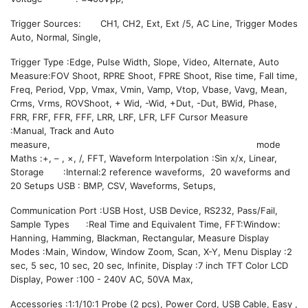
Trigger Sources: CH1, CH2, Ext, Ext /5, AC Line, Trigger Modes
Auto, Normal, Single,
Trigger Type :Edge, Pulse Width, Slope, Video, Alternate, Auto
Measure:FOV Shoot, RPRE Shoot, FPRE Shoot, Rise time, Fall time,
Freq, Period, Vpp, Vmax, Vmin, Vamp, Vtop, Vbase, Vavg, Mean,
Crms, Vrms, ROVShoot, + Wid, -Wid, +Dut, -Dut, BWid, Phase,
FRR, FRF, FFR, FFF, LRR, LRF, LFR, LFF Cursor Measure
:Manual, Track and Auto
measure, mode
Maths :+, – , ×, /, FFT, Waveform Interpolation :Sin x/x, Linear,
Storage :Internal:2 reference waveforms, 20 waveforms and
20 Setups USB : BMP, CSV, Waveforms, Setups,
Communication Port :USB Host, USB Device, RS232, Pass/Fail,
Sample Types :Real Time and Equivalent Time, FFT:Window:
Hanning, Hamming, Blackman, Rectangular, Measure Display
Modes :Main, Window, Window Zoom, Scan, X-Y, Menu Display :2
sec, 5 sec, 10 sec, 20 sec, Infinite, Display :7 inch TFT Color LCD
Display, Power :100 - 240V AC, 50VA Max,
Accessories :1:1/10:1 Probe (2 pcs), Power Cord, USB Cable, Easy ,